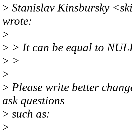
>
Stanislav Kinsbursky <s
wrote:
>
>
> It can be equal to NUL
>
>
>
>
Please write better chang
ask questions
>
such as:
>