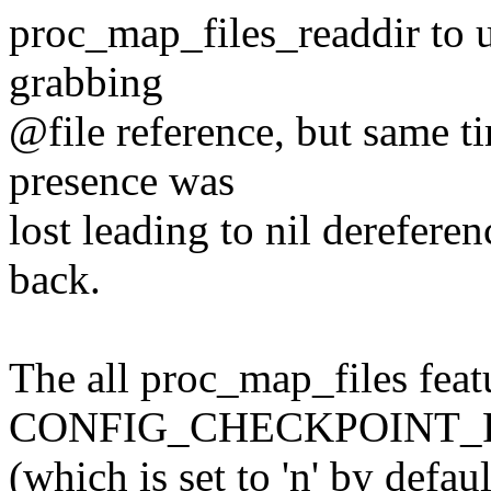
proc_map_files_readdir to 
grabbing
@file reference, but same t
presence was
lost leading to nil dereferen
back.
The all proc_map_files featu
CONFIG_CHECKPOINT_R
(which is set to 'n' by defau