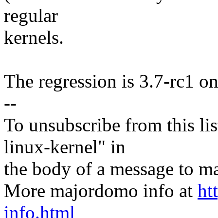
regular
kernels.
The regression is 3.7-rc1 onl
--
To unsubscribe from this lis
linux-kernel" in
the body of a message t
More majordomo info at
ht
info.html