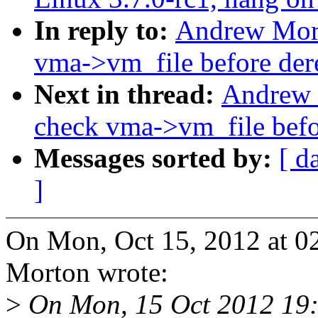
In reply to:
Andrew Mort
vma->vm_file before der
Next in thread:
Andrew 
check vma->vm_file befo
Messages sorted by:
[ d
]
On Mon, Oct 15, 2012 at 
Morton wrote:
>
On Mon, 15 Oct 2012 19