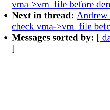
vma->vm_file before der
Next in thread:
Andrew 
check vma->vm_file befo
Messages sorted by:
[ d
]