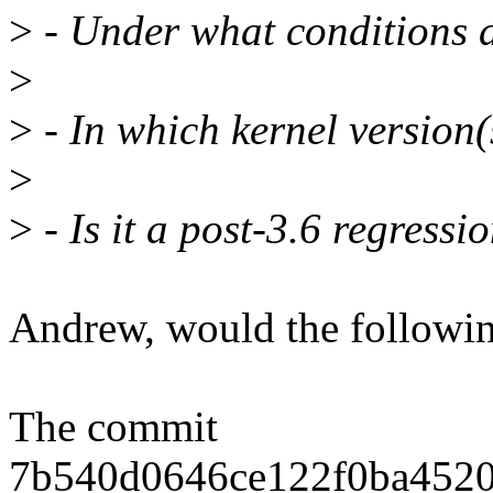
>
- Under what conditions d
>
>
- In which kernel version(
>
>
- Is it a post-3.6 regressi
Andrew, would the followi
The commit
7b540d0646ce122f0ba4520