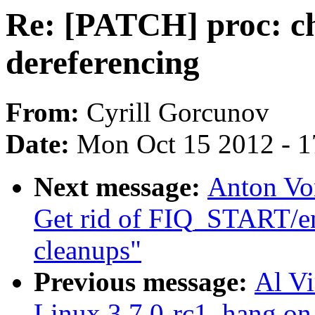
Re: [PATCH] proc: c
dereferencing
From:
Cyrill Gorcunov
Date:
Mon Oct 15 2012 - 
Next message:
Anton Vo
Get rid of FIQ_START/en
cleanups"
Previous message:
Al Vi
Linux 3.7.0-rc1, hang on