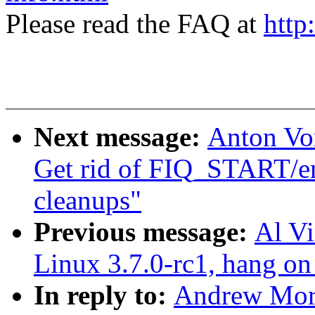
Please read the FAQ at
http
Next message:
Anton Vo
Get rid of FIQ_START/en
cleanups"
Previous message:
Al Vi
Linux 3.7.0-rc1, hang on
In reply to:
Andrew Mort