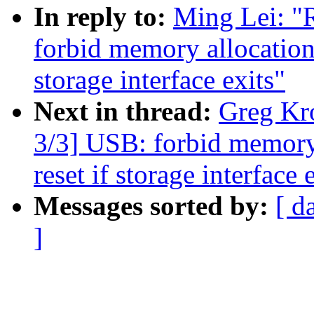
In reply to:
Ming Lei: "
forbid memory allocation 
storage interface exits"
Next in thread:
Greg Kr
3/3] USB: forbid memory
reset if storage interface 
Messages sorted by:
[ d
]