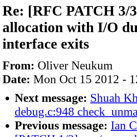
Re: [RFC PATCH 3/3
allocation with I/O du
interface exits
From:
Oliver Neukum
Date:
Mon Oct 15 2012 - 
Next message:
Shuah Kh
debug.c:948 check_unma
Previous message:
Ian C