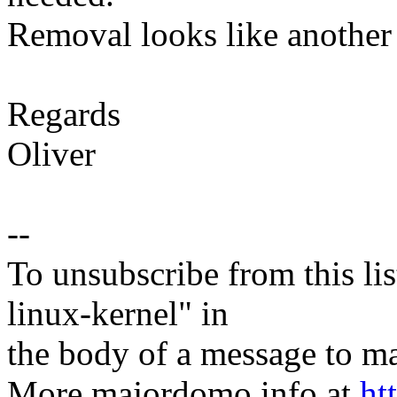
Removal looks like another 
Regards
Oliver
--
To unsubscribe from this lis
linux-kernel" in
the body of a message t
More majordomo info at
ht