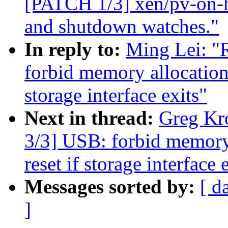
[PATCH 1/3] xen/pv-on-h
and shutdown watches."
In reply to:
Ming Lei: "
forbid memory allocation 
storage interface exits"
Next in thread:
Greg Kr
3/3] USB: forbid memory
reset if storage interface 
Messages sorted by:
[ d
]