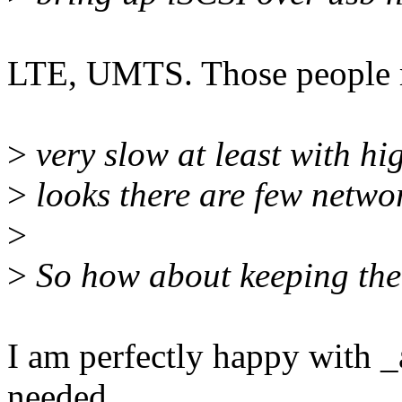
LTE, UMTS. Those people 
>
very slow at least with hi
>
looks there are few netwo
>
>
So how about keeping the
I am perfectly happy with _
needed.