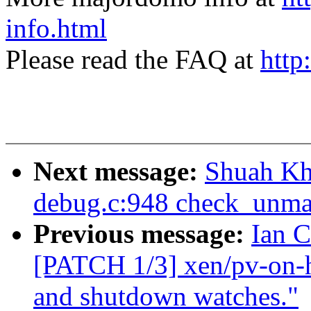
info.html
Please read the FAQ at
http
Next message:
Shuah Kh
debug.c:948 check_unma
Previous message:
Ian C
[PATCH 1/3] xen/pv-on-h
and shutdown watches."