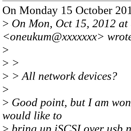
On Monday 15 October 201
>
On Mon, Oct 15, 2012 at
<oneukum@xxxxxxx> wrot
>
>
>
>
> All network devices?
>
>
Good point, but I am wond
would like to
>
bring up iSCSI over usb 