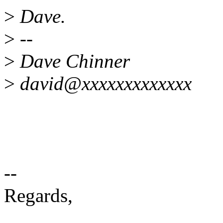
>
Dave.
>
--
>
Dave Chinner
>
david@xxxxxxxxxxxxx
--
Regards,