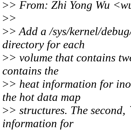
>
> From: Zhi Yong Wu <w
>
>
>
> Add a /sys/kernel/debu
directory for each
>
> volume that contains two 
contains the
>
> heat information for in
the hot data map
>
> structures. The second, 
information for