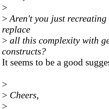
>
>
Aren't you just recreating 
replace
>
all this complexity with g
constructs?
It seems to be a good suggest
>
>
Cheers,
>