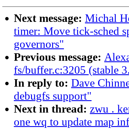
Next message:
Michal H
timer: Move tick-sched s
governors"
Previous message:
Alexa
fs/buffer.c:3205 (stable 3
In reply to:
Dave Chinne
debugfs support"
Next in thread:
zwu . ke
one wq to update map inf