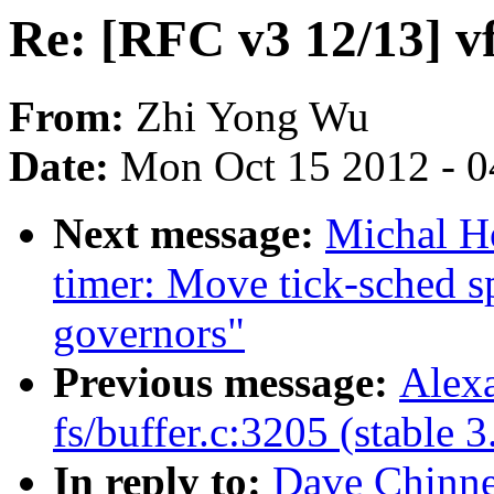
Re: [RFC v3 12/13] v
From:
Zhi Yong Wu
Date:
Mon Oct 15 2012 - 
Next message:
Michal H
timer: Move tick-sched s
governors"
Previous message:
Alexa
fs/buffer.c:3205 (stable 3
In reply to:
Dave Chinne