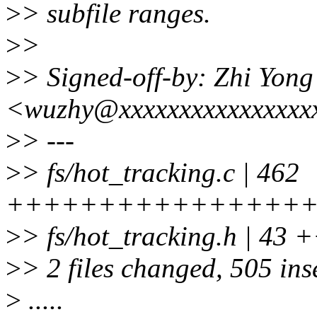
>
> subfile ranges.
>
>
>
> Signed-off-by: Zhi Yon
<wuzhy@xxxxxxxxxxxxxxxx
>
> ---
>
> fs/hot_tracking.c | 462
++++++++++++++++
>
> fs/hot_tracking.h | 43
>
> 2 files changed, 505 inse
>
.....