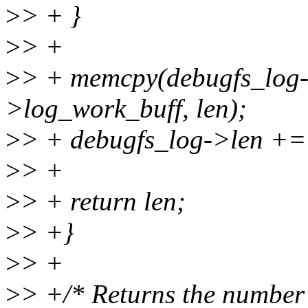
>
> + }
>
> +
>
> + memcpy(debugfs_log->
>log_work_buff, len);
>
> + debugfs_log->len += 
>
> +
>
> + return len;
>
> +}
>
> +
>
> +/* Returns the number o