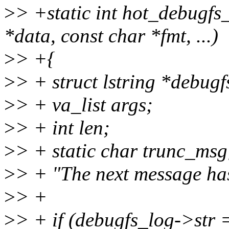
>
> +static int hot_debugfs
*data, const char *fmt, ...)
>
> +{
>
> + struct lstring *debug
>
> + va_list args;
>
> + int len;
>
> + static char trunc_msg
>
> + "The next message has
>
> +
>
> + if (debugfs_log->str