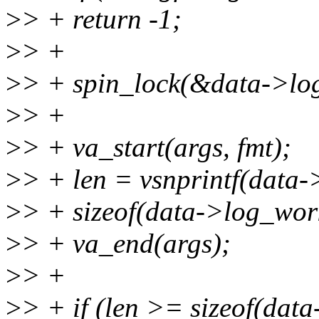
>
> + return -1;
>
> +
>
> + spin_lock(&data->log
>
> +
>
> + va_start(args, fmt);
>
> + len = vsnprintf(data
>
> + sizeof(data->log_work
>
> + va_end(args);
>
> +
>
> + if (len >= sizeof(dat