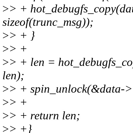
>
> + hot_debugfs_copy(dat
sizeof(trunc_msg));
>
> + }
>
> +
>
> + len = hot_debugfs_co
len);
>
> + spin_unlock(&data->
>
> +
>
> + return len;
>
> +}