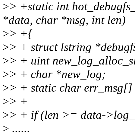
>
> +static int hot_debugfs
*data, char *msg, int len)
>
> +{
>
> + struct lstring *debug
>
> + uint new_log_alloc_si
>
> + char *new_log;
>
> + static char err_msg[
>
> +
>
> + if (len >= data->log_
>
......