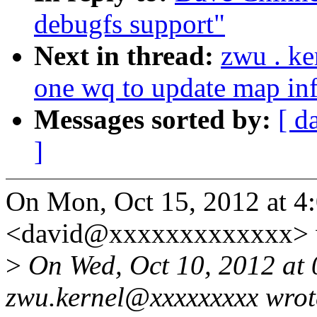
debugfs support"
Next in thread:
zwu . ke
one wq to update map inf
Messages sorted by:
[ d
]
On Mon, Oct 15, 2012 at 4
<david@xxxxxxxxxxxxx> 
>
On Wed, Oct 10, 2012 at
zwu.kernel@xxxxxxxxx wrot