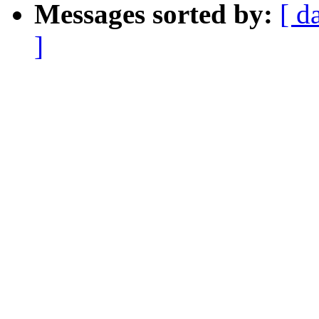
Messages sorted by:
[ d
]