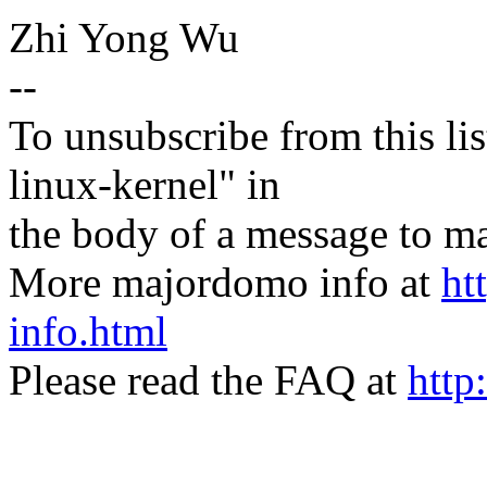
Zhi Yong Wu
--
To unsubscribe from this lis
linux-kernel" in
the body of a message t
More majordomo info at
ht
info.html
Please read the FAQ at
http