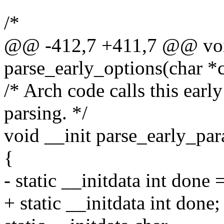
/*
@@ -412,7 +411,7 @@ voi
parse_early_options(char *
/* Arch code calls this early
parsing. */
void __init parse_early_pa
{
- static __initdata int done 
+ static __initdata int done;