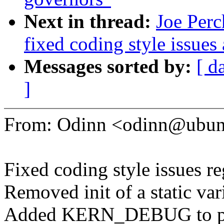
Next in thread:
Joe Perc
fixed coding style issues
Messages sorted by:
[ d
]
From: Odinn <odinn@ubun
Fixed coding style issues r
Removed init of a static var
Added KERN_DEBUG to prin