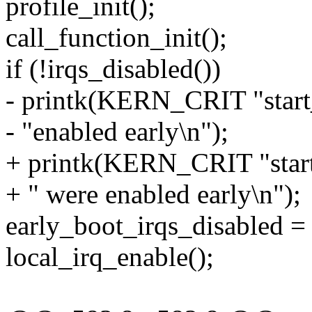
profile_init();
call_function_init();
if (!irqs_disabled())
- printk(KERN_CRIT "start_
- "enabled early\n");
+ printk(KERN_CRIT "start_
+ " were enabled early\n");
early_boot_irqs_disabled = 
local_irq_enable();