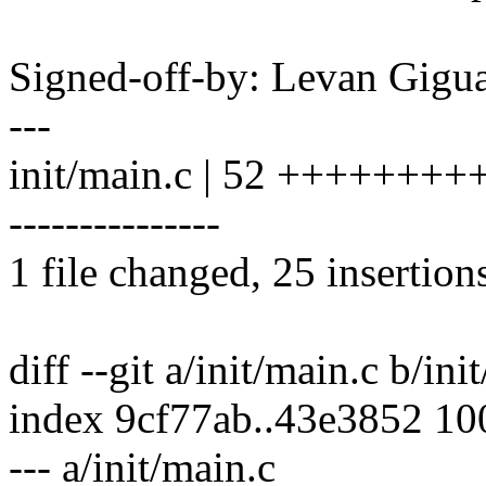
Signed-off-by: Levan Gig
---
init/main.c | 52 +++++++
---------------
1 file changed, 25 insertion
diff --git a/init/main.c b/ini
index 9cf77ab..43e3852 1
--- a/init/main.c