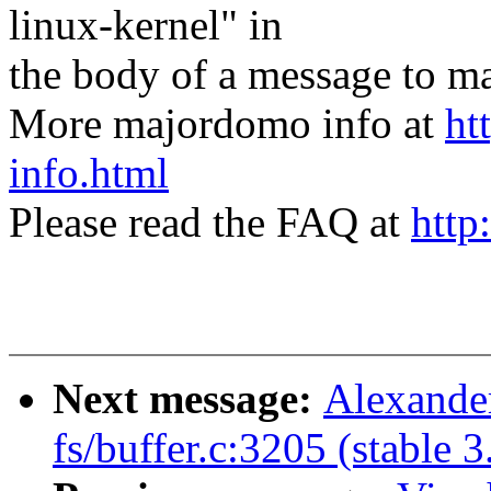
linux-kernel" in
the body of a message t
More majordomo info at
ht
info.html
Please read the FAQ at
http
Next message:
Alexander
fs/buffer.c:3205 (stable 3