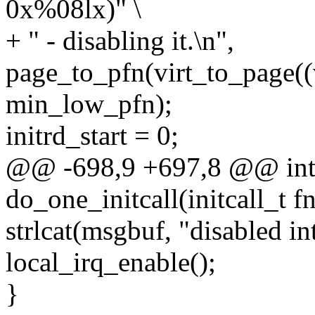
0x%08lx)" \
+ " - disabling it.\n",
page_to_pfn(virt_to_page((v
min_low_pfn);
initrd_start = 0;
@@ -698,9 +697,8 @@ int
do_one_initcall(initcall_t fn
strlcat(msgbuf, "disabled in
local_irq_enable();
}