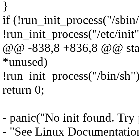
}
if (!run_init_process("/sbin/i
!run_init_process("/etc/init")
@@ -838,8 +836,8 @@ static
*unused)
!run_init_process("/bin/sh")
return 0;
- panic("No init found. Try 
- "See Linux Documentation/