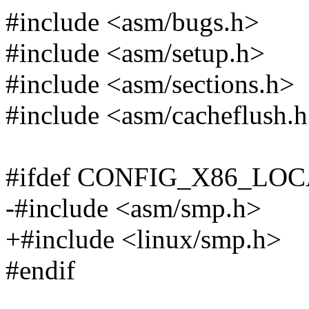
#include <asm/bugs.h>
#include <asm/setup.h>
#include <asm/sections.h>
#include <asm/cacheflush.
#ifdef CONFIG_X86_LO
-#include <asm/smp.h>
+#include <linux/smp.h>
#endif