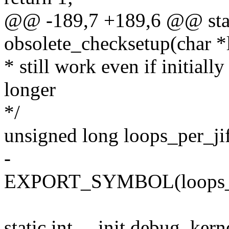
@@ -189,7 +189,6 @@ stati
obsolete_checksetup(char *
* still work even if initially 
longer
*/
unsigned long loops_per_ji
-
EXPORT_SYMBOL(loops_pe
static int __init debug_kern