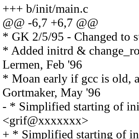
+++ b/init/main.c
@@ -6,7 +6,7 @@
* GK 2/5/95 - Changed to s
* Added initrd & change_r
Lermen, Feb '96
* Moan early if gcc is old, 
Gortmaker, May '96
- * Simplified starting of in
<grif@xxxxxxx>
+ * Simplified starting of in