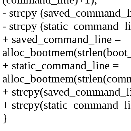
- strcpy (saved_command_l
- strcpy (static_command_l
+ saved_command_line =
alloc_bootmem(strlen(boo
+ static_command_line =
alloc_bootmem(strlen(com
+ strcpy(saved_command_l
+ strcpy(static_command_l
}