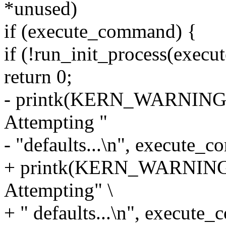
*unused)
if (execute_command) {
if (!run_init_process(exec
return 0;
- printk(KERN_WARNING "F
Attempting "
- "defaults...\n", execute_
+ printk(KERN_WARNING "
Attempting" \
+ " defaults...\n", execute