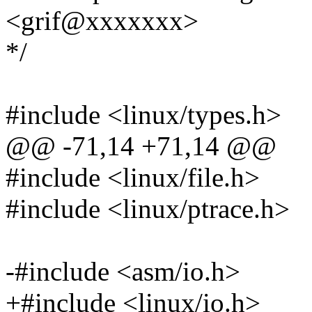
<grif@xxxxxxx>
*/
#include <linux/types.h>
@@ -71,14 +71,14 @@
#include <linux/file.h>
#include <linux/ptrace.h>
-#include <asm/io.h>
+#include <linux/io.h>