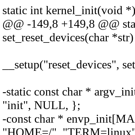
static int kernel_init(void *)
@@ -149,8 +149,8 @@ stati
set_reset_devices(char *str)
__setup("reset_devices", se
-static const char * argv
"init", NULL, };
-const char * envp_init[
"HOME=/", "TERM=linux"