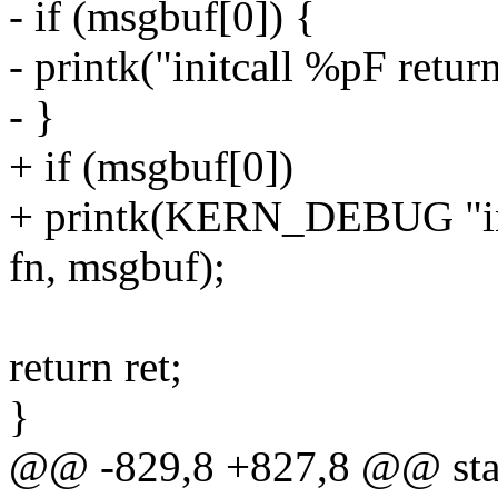
- if (msgbuf[0]) {
- printk("initcall %pF retur
- }
+ if (msgbuf[0])
+ printk(KERN_DEBUG "ini
fn, msgbuf);
return ret;
}
@@ -829,8 +827,8 @@ static