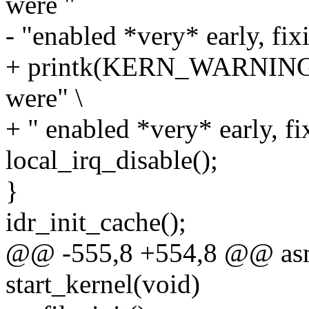
were "
- "enabled *very* early, fixi
+ printk(KERN_WARNING "st
were" \
+ " enabled *very* early, fix
local_irq_disable();
}
idr_init_cache();
@@ -555,8 +554,8 @@ asml
start_kernel(void)