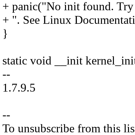
+ panic("No init found. Try 
+ ". See Linux Documentatio
}
static void __init kernel_in
--
1.7.9.5
--
To unsubscribe from this lis