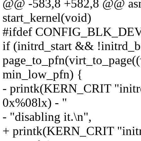
@@ -583,8 +582,8 @@ asml
start_kernel(void)
#ifdef CONFIG_BLK_DE
if (initrd_start && !initrd
page_to_pfn(virt_to_page((v
min_low_pfn) {
- printk(KERN_CRIT "initr
0x%08lx) - "
- "disabling it.\n",
+ printk(KERN_CRIT "initr