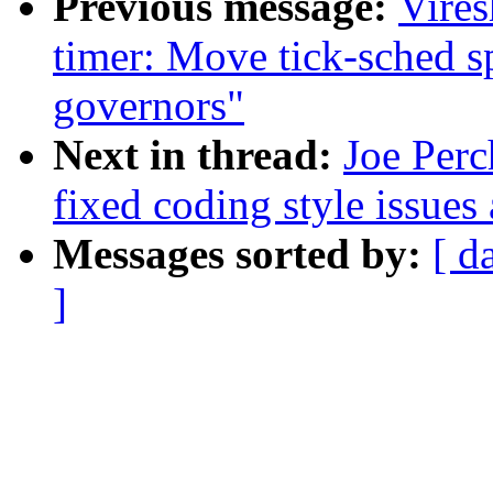
Previous message:
Vire
timer: Move tick-sched s
governors"
Next in thread:
Joe Perc
fixed coding style issues
Messages sorted by:
[ d
]