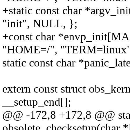
+static const char *argv
"init", NULL, };
+const char *envp_init[
"HOME=/", "TERM=linux"
static const char *panic_lat
extern const struct obs_ker
__setup_end[];
@@ -172,8 +172,8 @@ stati
obsolete_checksetup(char *