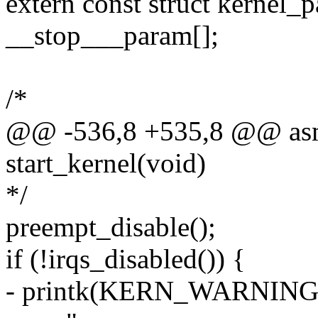
extern const struct kernel_
__stop___param[];
/*
@@ -536,8 +535,8 @@ asml
start_kernel(void)
*/
preempt_disable();
if (!irqs_disabled()) {
- printk(KERN_WARNING "st