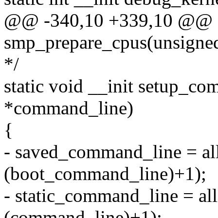
@@ -340,10 +339,10 @@ sta
smp_prepare_cpus(unsigned
*/
static void __init setup_c
*command_line)
{
- saved_command_line = al
(boot_command_line)+1);
- static_command_line = al
(command_line)+1);