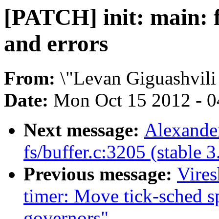
[PATCH] init: main: f
and errors
From:
\"Levan Giguashvili
Date:
Mon Oct 15 2012 - 
Next message:
Alexander
fs/buffer.c:3205 (stable 3
Previous message:
Vire
timer: Move tick-sched s
governors"