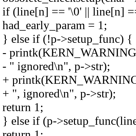
if (line[n] == '\0' || line[n] =
had_early_param = 1;
} else if (!p->setup_func) {
- printk(KERN_WARNING "P
- " ignored\n", p->str);
+ printk(KERN_WARNING "P
+ ", ignored\n", p->str);
return 1;
} else if (p->setup_func(lin
return 1;