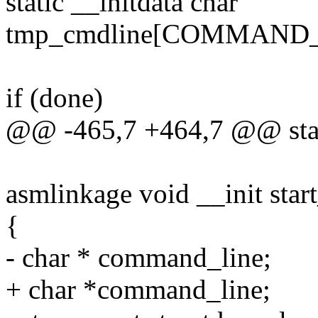
static __initdata char
tmp_cmdline[COMMAND_
if (done)
@@ -465,7 +464,7 @@ stati
asmlinkage void __init star
{
- char * command_line;
+ char *command_line;