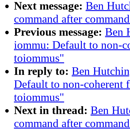
Next message:
Ben Hutch
command after command 
Previous message:
Ben H
iommu: Default to non-c
toiommus"
In reply to:
Ben Hutchin
Default to non-coherent 
toiommus"
Next in thread:
Ben Hutc
command after command 