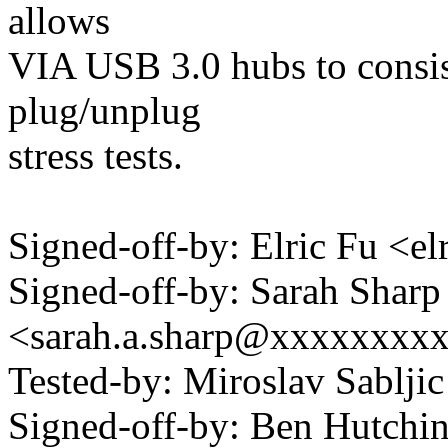
allows
VIA USB 3.0 hubs to consis
plug/unplug
stress tests.
Signed-off-by: Elric Fu <
Signed-off-by: Sarah Sharp
<sarah.a.sharp@xxxxxxxx
Tested-by: Miroslav Sablji
Signed-off-by: Ben Hutc