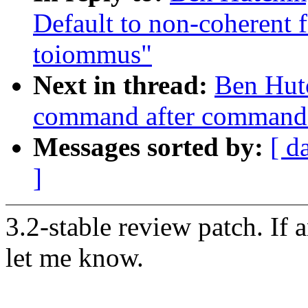
Default to non-coherent 
toiommus"
Next in thread:
Ben Hutc
command after command 
Messages sorted by:
[ d
]
3.2-stable review patch. If 
let me know.