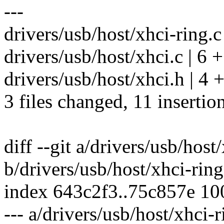
---
drivers/usb/host/xhci-ring.c
drivers/usb/host/xhci.c | 6 
drivers/usb/host/xhci.h | 4
3 files changed, 11 insertion
diff --git a/drivers/usb/host
b/drivers/usb/host/xhci-ring
index 643c2f3..75c857e 1
--- a/drivers/usb/host/xhci-r