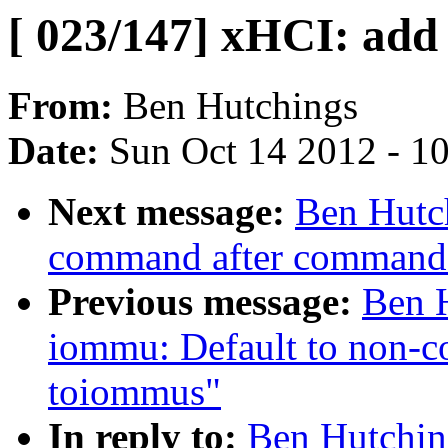
[ 023/147] xHCI: add
From:
Ben Hutchings
Date:
Sun Oct 14 2012 - 1
Next message:
Ben Hutch
command after command 
Previous message:
Ben H
iommu: Default to non-c
toiommus"
In reply to:
Ben Hutchin