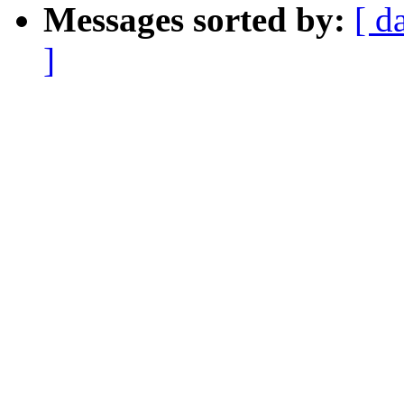
Messages sorted by:
[ d
]