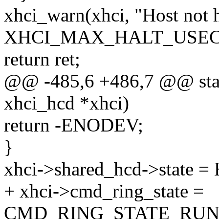
xhci_warn(xhci, "Host not h
XHCI_MAX_HALT_USEC
return ret;
@@ -485,6 +486,7 @@ stati
xhci_hcd *xhci)
return -ENODEV;
}
xhci->shared_hcd->stat
+ xhci->cmd_ring_state =
CMD_RING_STATE_RUN