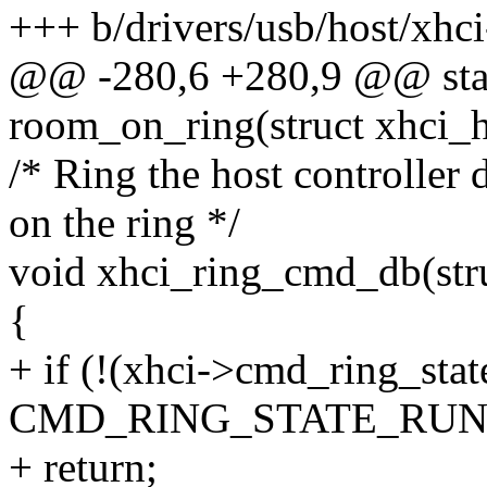
+++ b/drivers/usb/host/xhci
@@ -280,6 +280,9 @@ stati
room_on_ring(struct xhci_hc
/* Ring the host controller
on the ring */
void xhci_ring_cmd_db(str
{
+ if (!(xhci->cmd_ring_sta
CMD_RING_STATE_RUN
+ return;