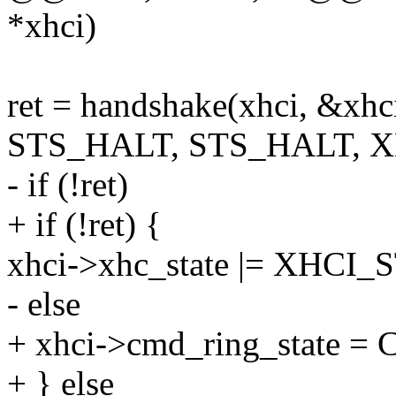
*xhci)
ret = handshake(xhci, &xhc
STS_HALT, STS_HALT, 
- if (!ret)
+ if (!ret) {
xhci->xhc_state |= XHC
- else
+ xhci->cmd_ring_state
+ } else