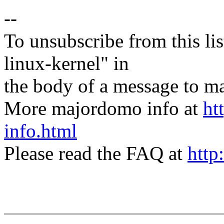
--
To unsubscribe from this lis
linux-kernel" in
the body of a message t
More majordomo info at
ht
info.html
Please read the FAQ at
http