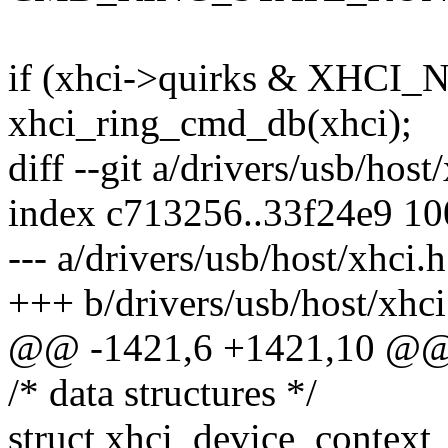
if (xhci->quirks & XHCI
xhci_ring_cmd_db(xhci);
diff --git a/drivers/usb/host
index c713256..33f24e9 1
--- a/drivers/usb/host/xhci.h
+++ b/drivers/usb/host/xhci
@@ -1421,6 +1421,10 @@ s
/* data structures */
struct xhci_device_context