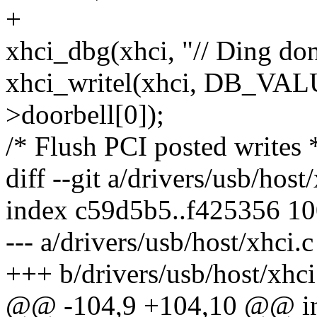
+
xhci_dbg(xhci, "// Ding don
xhci_writel(xhci, DB_VA
>doorbell[0]);
/* Flush PCI posted writes 
diff --git a/drivers/usb/host
index c59d5b5..f425356 1
--- a/drivers/usb/host/xhci.c
+++ b/drivers/usb/host/xhci
@@ -104,9 +104,10 @@ int 