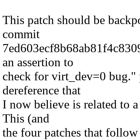
This patch should be backpo
commit
7ed603ecf8b68ab81f4c830
an assertion to
check for virt_dev=0 bug."
dereference that
I now believe is related to
This (and
the four patches that follow 