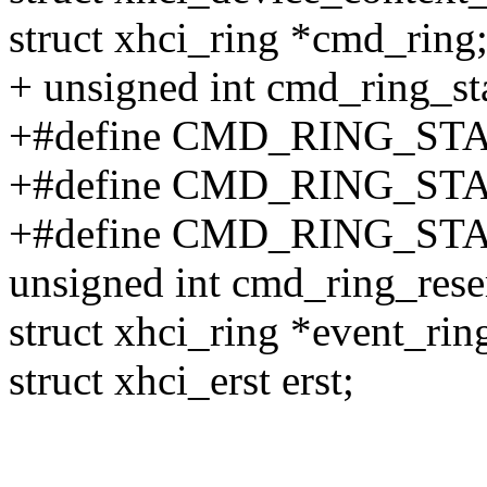
struct xhci_ring *cmd_ring
+ unsigned int cmd_ring_st
+#define CMD_RING_STA
+#define CMD_RING_STA
+#define CMD_RING_STA
unsigned int cmd_ring_rese
struct xhci_ring *event_rin
struct xhci_erst erst;