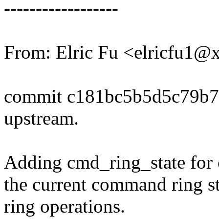
------------------
From: Elric Fu <elricfu1
commit c181bc5b5d5c79b7
upstream.
Adding cmd_ring_state for 
the current command ring s
ring operations.