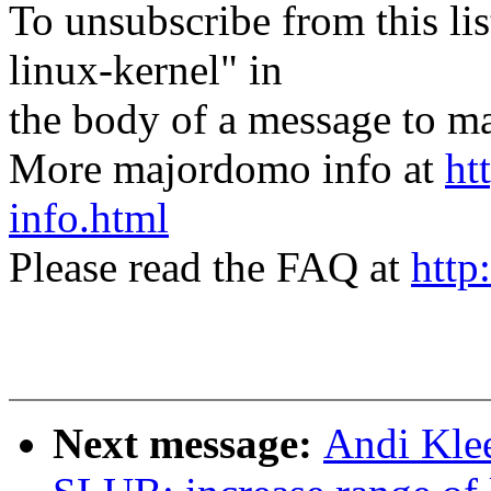
To unsubscribe from this lis
linux-kernel" in
the body of a message t
More majordomo info at
ht
info.html
Please read the FAQ at
http
Next message:
Andi Kle