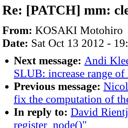
Re: [PATCH] mm: cle
From:
KOSAKI Motohiro
Date:
Sat Oct 13 2012 - 1
Next message:
Andi Kle
SLUB: increase range of 
Previous message:
Nicol
fix the computation of th
In reply to:
David Rient
register_node()"