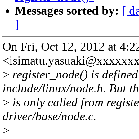
Messages sorted by:
[ d
]
On Fri, Oct 12, 2012 at 4:
<isimatu.yasuaki@xxxxxxx
>
register_node() is defined
include/linux/node.h. But th
>
is only called from regist
driver/base/node.c.
>