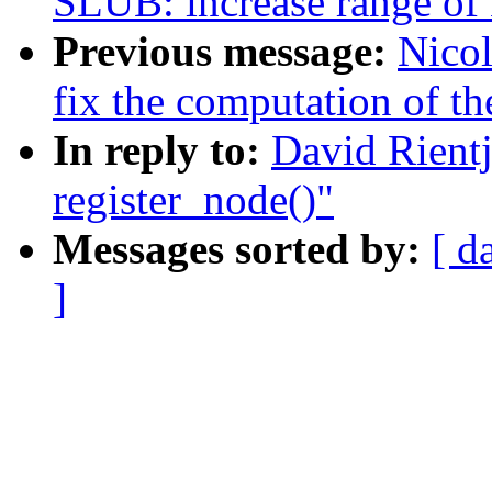
SLUB: increase range of 
Previous message:
Nicol
fix the computation of th
In reply to:
David Rient
register_node()"
Messages sorted by:
[ d
]