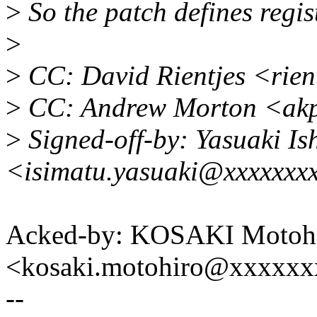
>
So the patch defines regis
>
>
CC: David Rientjes <rie
>
CC: Andrew Morton <ak
>
Signed-off-by: Yasuaki Is
<isimatu.yasuaki@xxxxxxx
Acked-by: KOSAKI Motoh
<kosaki.motohiro@xxxxx
--