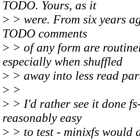
TODO. Yours, as it
>
> were. From six years ag
TODO comments
>
> of any form are routine
especially when shuffled
>
> away into less read parts 
>
>
>
> I'd rather see it done fs
reasonably easy
>
> to test - minixfs would 