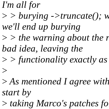
I'm all for
>
> burying ->truncate(); w
we'll end up burying
>
> the warning about the 
bad idea, leaving the
>
> functionality exactly as 
>
>
As mentioned I agree with 
start by
>
taking Marco's patches for