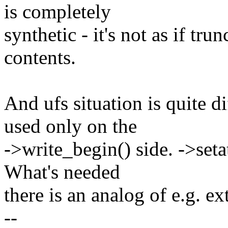
is completely
synthetic - it's not as if tr
contents.
And ufs situation is quite di
used only on the
->write_begin() side. ->seta
What's needed
there is an analog of e.g. ex
--