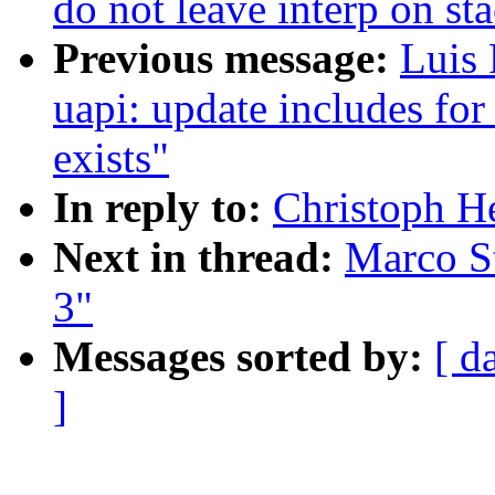
do not leave interp on st
Previous message:
Luis 
uapi: update includes fo
exists"
In reply to:
Christoph Hel
Next in thread:
Marco Sto
3"
Messages sorted by:
[ d
]