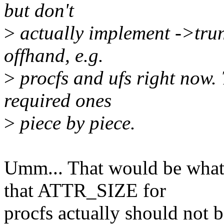
but don't
>
actually implement ->trun
offhand, e.g.
>
procfs and ufs right now.
required ones
>
piece by piece.
Umm... That would be what, 
that ATTR_SIZE for
procfs actually should not b