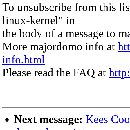
To unsubscribe from this lis
linux-kernel" in
the body of a message t
More majordomo info at
ht
info.html
Please read the FAQ at
http
Next message:
Kees Coo