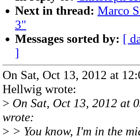
Next in thread:
Marco Sto
3"
Messages sorted by:
[ d
]
On Sat, Oct 13, 2012 at 12
Hellwig wrote:
>
On Sat, Oct 13, 2012 at 
wrote:
>
> You know, I'm in the mi