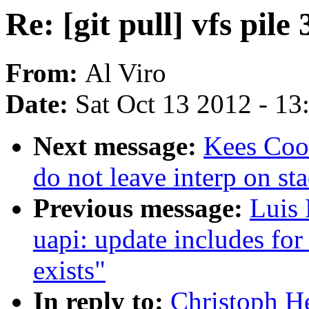
Re: [git pull] vfs pile 
From:
Al Viro
Date:
Sat Oct 13 2012 - 1
Next message:
Kees Coo
do not leave interp on st
Previous message:
Luis 
uapi: update includes fo
exists"
In reply to:
Christoph Hel