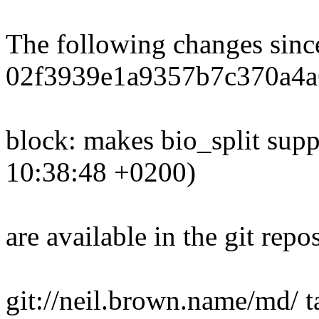
The following changes sin
02f3939e1a9357b7c370a4a
block: makes bio_split sup
10:38:48 +0200)
are available in the git repos
git://neil.brown.name/md/ 