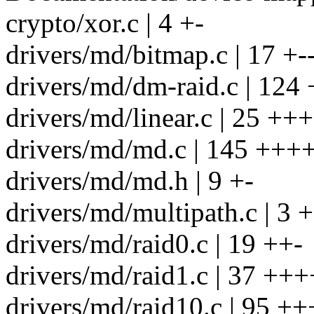
crypto/xor.c | 4 +-
drivers/md/bitmap.c | 17 +-
drivers/md/dm-raid.c | 12
drivers/md/linear.c | 25 +++
drivers/md/md.c | 145 ++
drivers/md/md.h | 9 +-
drivers/md/multipath.c | 3 +
drivers/md/raid0.c | 19 ++-
drivers/md/raid1.c | 37 +++
drivers/md/raid10.c | 95 