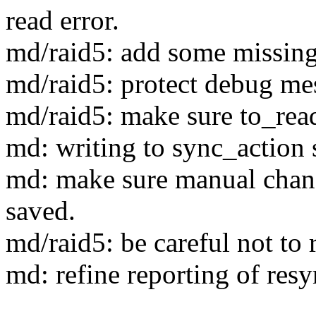
read error.
md/raid5: add some missing 
md/raid5: protect debug me
md/raid5: make sure to_read
md: writing to sync_action s
md: make sure manual chang
saved.
md/raid5: be careful not to 
md: refine reporting of resy