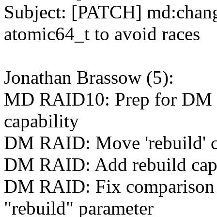
Subject: [PATCH] md:chang
atomic64_t to avoid races
Jonathan Brassow (5):
MD RAID10: Prep for DM 
capability
DM RAID: Move 'rebuild' ch
DM RAID: Add rebuild cap
DM RAID: Fix comparison o
"rebuild" parameter