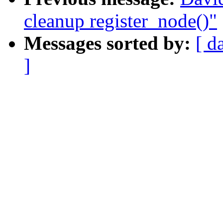
cleanup register_node()"
Messages sorted by:
[ d
]