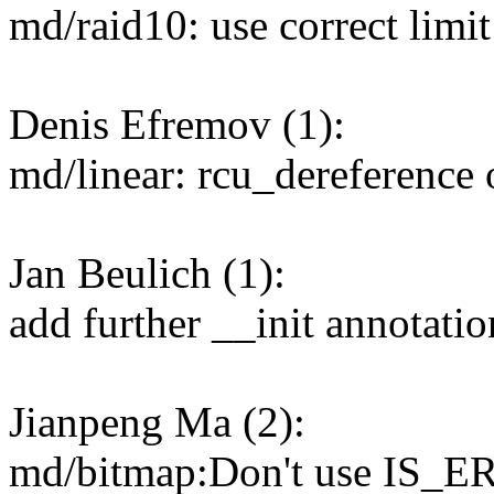
md/raid10: use correct limit
Denis Efremov (1):
md/linear: rcu_dereference 
Jan Beulich (1):
add further __init annotatio
Jianpeng Ma (2):
md/bitmap:Don't use IS_ERR