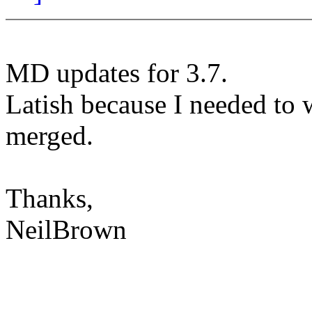
MD updates for 3.7.
Latish because I needed to w
merged.
Thanks,
NeilBrown