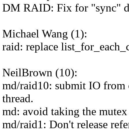
DM RAID: Fix for "sync" di
Michael Wang (1):
raid: replace list_for_each
NeilBrown (10):
md/raid10: submit IO from o
thread.
md: avoid taking the mutex 
md/raid1: Don't release ref