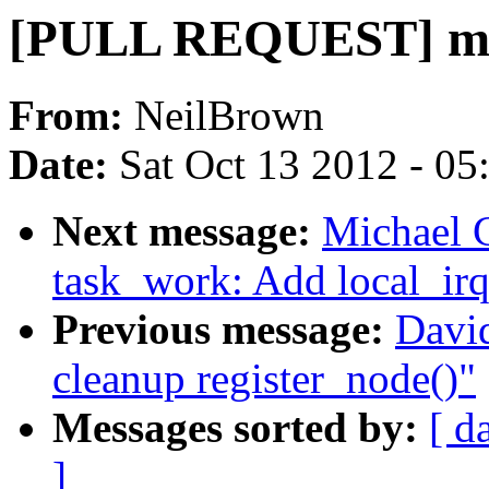
[PULL REQUEST] md 
From:
NeilBrown
Date:
Sat Oct 13 2012 - 0
Next message:
Michael 
task_work: Add local_irq
Previous message:
Davi
cleanup register_node()"
Messages sorted by:
[ d
]