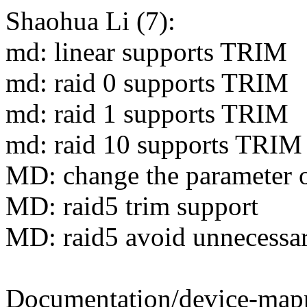
Shaohua Li (7):
md: linear supports TRIM
md: raid 0 supports TRIM
md: raid 1 supports TRIM
md: raid 10 supports TRIM
MD: change the parameter 
MD: raid5 trim support
MD: raid5 avoid unnecessar
Documentation/device-mappe