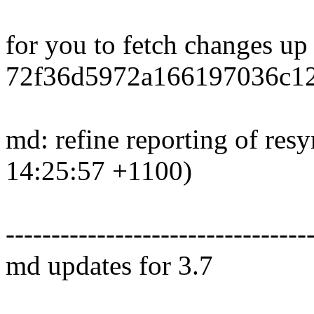
for you to fetch changes up
72f36d5972a166197036c12
md: refine reporting of res
14:25:57 +1100)
---------------------------------
md updates for 3.7