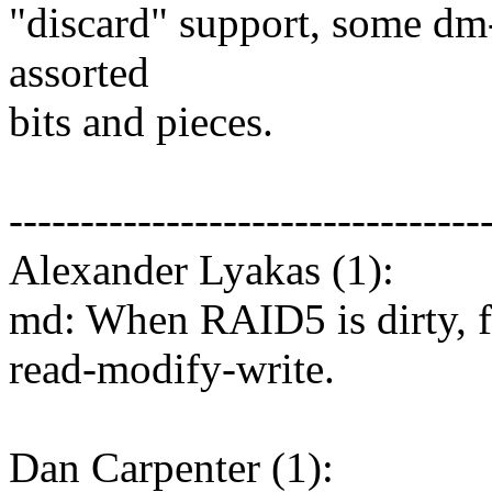
"discard" support, some dm
assorted
bits and pieces.
---------------------------------
Alexander Lyakas (1):
md: When RAID5 is dirty, fo
read-modify-write.
Dan Carpenter (1):