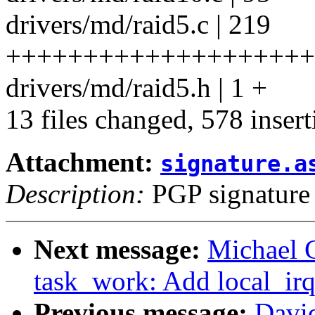
drivers/md/raid5.c | 219
+++++++++++++++++++++
drivers/md/raid5.h | 1 +
13 files changed, 578 insert
Attachment:
signature.a
Description:
PGP signature
Next message:
Michael 
task_work: Add local_irq
Previous message:
Davi