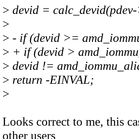
>
devid = calc_devid(pdev
>
>
- if (devid >= amd_iommu
>
+ if (devid > amd_iommu_
>
devid != amd_iommu_alia
>
return -EINVAL;
>
Looks correct to me, this ca
other users