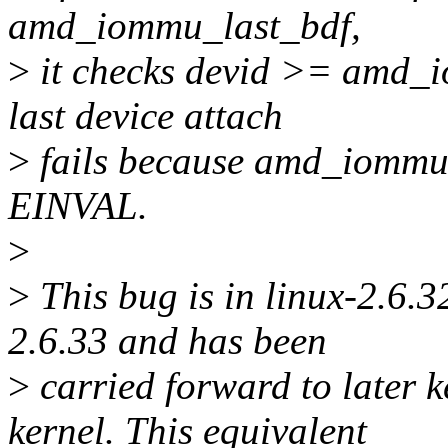
amd_iommu_last_bdf,
>
it checks devid >= amd_io
last device attach
>
fails because amd_iommu_
EINVAL.
>
>
This bug is in linux-2.6.32
2.6.33 and has been
>
carried forward to later k
kernel. This equivalent