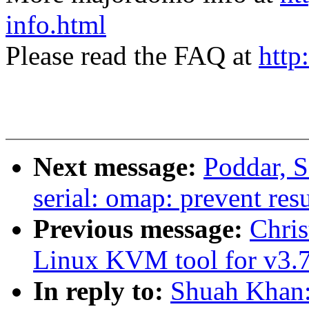
info.html
Please read the FAQ at
http
Next message:
Poddar, 
serial: omap: prevent res
Previous message:
Chri
Linux KVM tool for v3.7
In reply to:
Shuah Khan: