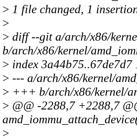
>
1 file changed, 1 insertion
>
>
diff --git a/arch/x86/ker
b/arch/x86/kernel/amd_io
>
index 3a44b75..67de7d7
>
--- a/arch/x86/kernel/am
>
+++ b/arch/x86/kernel/
>
@@ -2288,7 +2288,7 @@ 
amd_iommu_attach_device
>