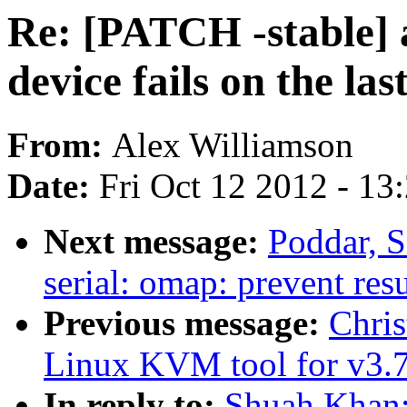
Re: [PATCH -stable]
device fails on the las
From:
Alex Williamson
Date:
Fri Oct 12 2012 - 13
Next message:
Poddar, 
serial: omap: prevent res
Previous message:
Chri
Linux KVM tool for v3.7
In reply to:
Shuah Khan: