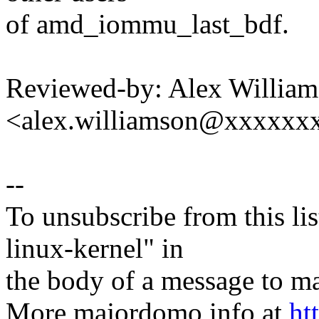
of amd_iommu_last_bdf.
Reviewed-by: Alex Willia
<alex.williamson@xxxxxx
--
To unsubscribe from this lis
linux-kernel" in
the body of a message t
More majordomo info at
ht