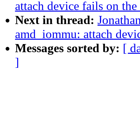
attach device fails on the
Next in thread:
Jonathan
amd_iommu: attach device
Messages sorted by:
[ d
]