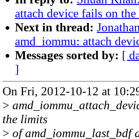
attach device fails on the
Next in thread:
Jonathan
amd_iommu: attach device
Messages sorted by:
[ d
]
On Fri, 2012-10-12 at 10:2
>
amd_iommu_attach_device()
the limits
>
of amd_iommu_last_bdf an