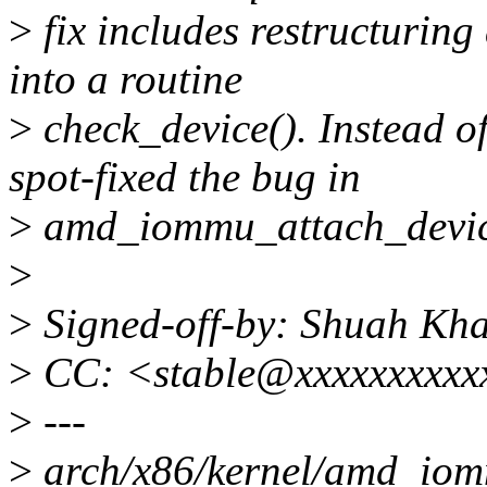
>
fix includes restructuring
into a routine
>
check_device(). Instead of
spot-fixed the bug in
>
amd_iommu_attach_device(
>
>
Signed-off-by: Shuah K
>
CC: <stable@xxxxxxxxxxx
>
---
>
arch/x86/kernel/amd_iomm