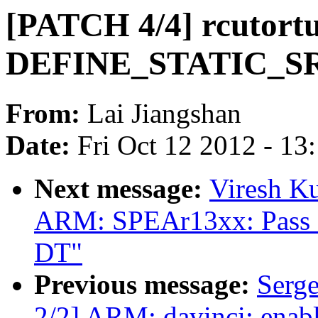
[PATCH 4/4] rcutortu
DEFINE_STATIC_S
From:
Lai Jiangshan
Date:
Fri Oct 12 2012 - 13
Next message:
Viresh K
ARM: SPEAr13xx: Pass
DT"
Previous message:
Serg
2/2] ARM: davinci: enab