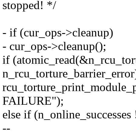
stopped! */
- if (cur_ops->cleanup)
- cur_ops->cleanup();
if (atomic_read(&n_rcu_tort
n_rcu_torture_barrier_error
rcu_torture_print_module_p
FAILURE");
else if (n_online_successes 
--