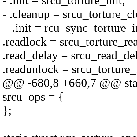
- .init = srcu_torture_init,
- .cleanup = srcu_torture_c
+ .init = rcu_sync_torture_i
.readlock = srcu_torture_re
.read_delay = srcu_read_del
.readunlock = srcu_torture
@@ -680,8 +660,7 @@ stati
srcu_ops = {
};