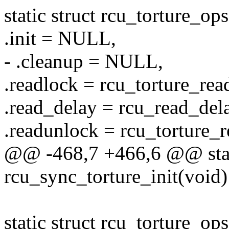
static struct rcu_torture_op
.init = NULL,
- .cleanup = NULL,
.readlock = rcu_torture_rea
.read_delay = rcu_read_del
.readunlock = rcu_torture_
@@ -468,7 +466,6 @@ stat
rcu_sync_torture_init(void)
static struct rcu_torture_o