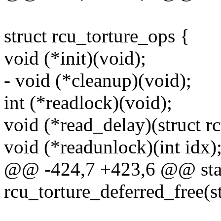
struct rcu_torture_ops {
void (*init)(void);
- void (*cleanup)(void);
int (*readlock)(void);
void (*read_delay)(struct r
void (*readunlock)(int idx)
@@ -424,7 +423,6 @@ stat
rcu_torture_deferred_free(st