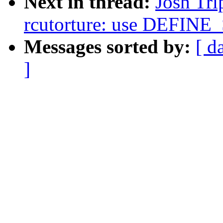
Next in thread:
Josh Tri
rcutorture: use DEFIN
Messages sorted by:
[ d
]