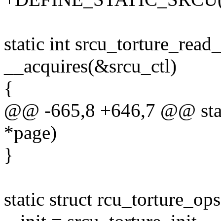
static int srcu_torture_read
__acquires(&srcu_ctl)
{
@@ -665,8 +646,7 @@ static
*page)
}
static struct rcu_torture_op