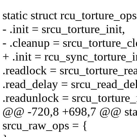
static struct rcu_torture_o
- .init = srcu_torture_init,
- .cleanup = srcu_torture_c
+ .init = rcu_sync_torture_i
.readlock = srcu_torture_r
.read_delay = srcu_read_del
.readunlock = srcu_torture
@@ -720,8 +698,7 @@ stati
srcu_raw_ops = {