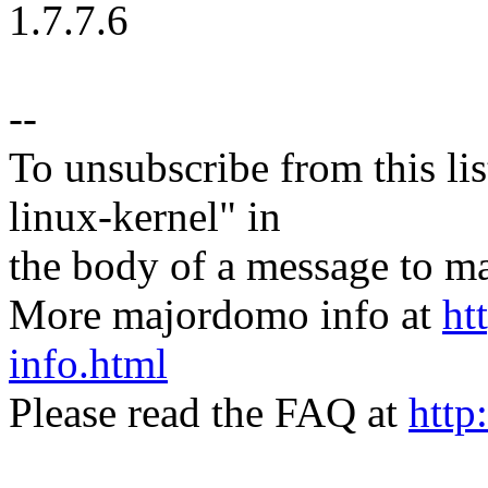
1.7.7.6
--
To unsubscribe from this lis
linux-kernel" in
the body of a message t
More majordomo info at
ht
info.html
Please read the FAQ at
http