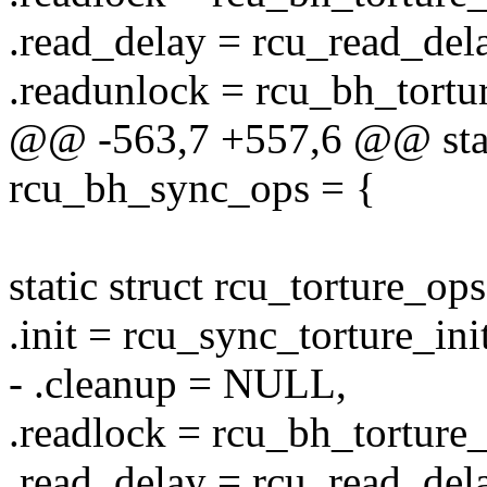
.read_delay = rcu_read_delay
.readunlock = rcu_bh_tortu
@@ -563,7 +557,6 @@ stati
rcu_bh_sync_ops = {
static struct rcu_torture_o
.init = rcu_sync_torture_init
- .cleanup = NULL,
.readlock = rcu_bh_torture
.read_delay = rcu_read_delay