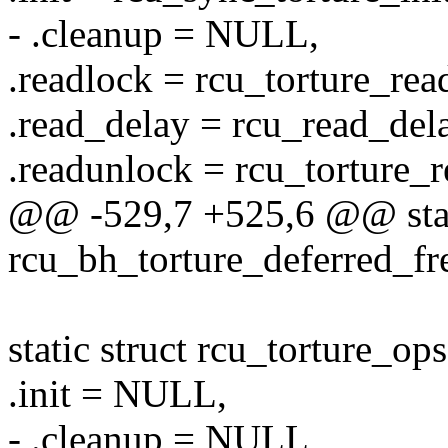
- .cleanup = NULL,
.readlock = rcu_torture_rea
.read_delay = rcu_read_delay
.readunlock = rcu_torture_
@@ -529,7 +525,6 @@ stat
rcu_bh_torture_deferred_fre
static struct rcu_torture_o
.init = NULL,
- .cleanup = NULL,