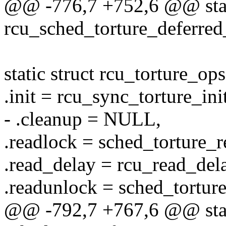
@@ -776,7 +752,6 @@ stat
rcu_sched_torture_deferred_
static struct rcu_torture_op
.init = rcu_sync_torture_init
- .cleanup = NULL,
.readlock = sched_torture_r
.read_delay = rcu_read_delay
.readunlock = sched_tortur
@@ -792,7 +767,6 @@ stati