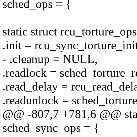
sched_ops = {
static struct rcu_torture_o
.init = rcu_sync_torture_init
- .cleanup = NULL,
.readlock = sched_torture_r
.read_delay = rcu_read_delay
.readunlock = sched_tortur
@@ -807,7 +781,6 @@ stati
sched_sync_ops = {