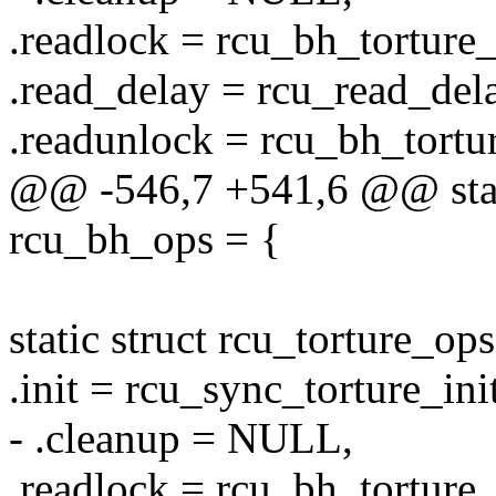
.readlock = rcu_bh_torture
.read_delay = rcu_read_delay
.readunlock = rcu_bh_tortu
@@ -546,7 +541,6 @@ stati
rcu_bh_ops = {
static struct rcu_torture_o
.init = rcu_sync_torture_init
- .cleanup = NULL,
.readlock = rcu_bh_torture