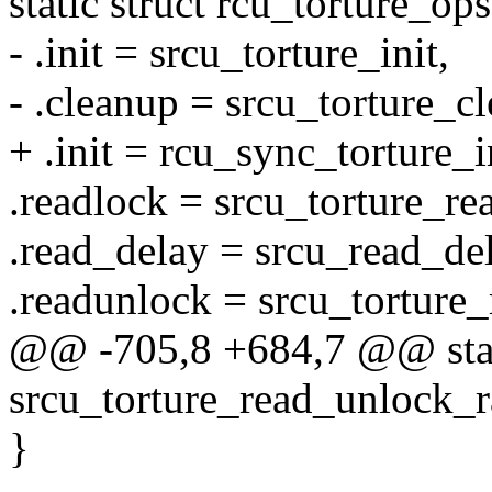
static struct rcu_torture_o
- .init = srcu_torture_init,
- .cleanup = srcu_torture_c
+ .init = rcu_sync_torture_i
.readlock = srcu_torture_re
.read_delay = srcu_read_del
.readunlock = srcu_torture
@@ -705,8 +684,7 @@ stat
srcu_torture_read_unlock_r
}