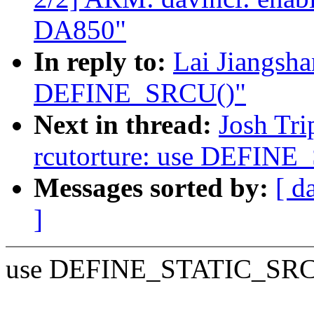
DA850"
In reply to:
Lai Jiangsh
DEFINE_SRCU()"
Next in thread:
Josh Tri
rcutorture: use DEFIN
Messages sorted by:
[ d
]
use DEFINE_STATIC_SRCU() 