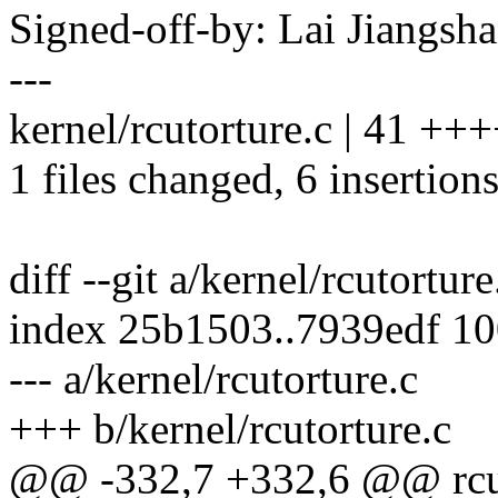
Signed-off-by: Lai Jiangs
---
kernel/rcutorture.c | 41 +++++
1 files changed, 6 insertions
diff --git a/kernel/rcutortur
index 25b1503..7939edf 1
--- a/kernel/rcutorture.c
+++ b/kernel/rcutorture.c
@@ -332,7 +332,6 @@ rcu_s