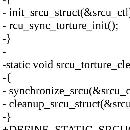
- init_srcu_struct(&srcu_ctl
- rcu_sync_torture_init();
-}
-
-static void srcu_torture_c
-{
- synchronize_srcu(&srcu_c
- cleanup_srcu_struct(&srcu
-}
+DEFINE_STATIC_SRCU(sr