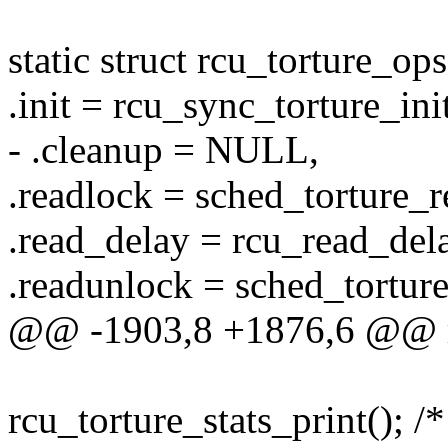
static struct rcu_torture_o
.init = rcu_sync_torture_init
- .cleanup = NULL,
.readlock = sched_torture_r
.read_delay = rcu_read_delay
.readunlock = sched_tortur
@@ -1903,8 +1876,6 @@ rc
rcu_torture_stats_print(); /* 