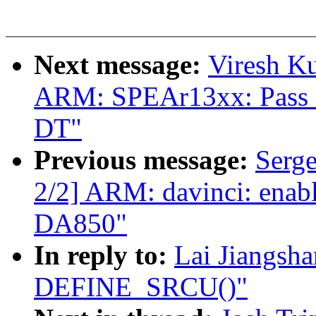
Next message:
Viresh K
ARM: SPEAr13xx: Pass
DT"
Previous message:
Serg
2/2] ARM: davinci: enab
DA850"
In reply to:
Lai Jiangsh
DEFINE_SRCU()"