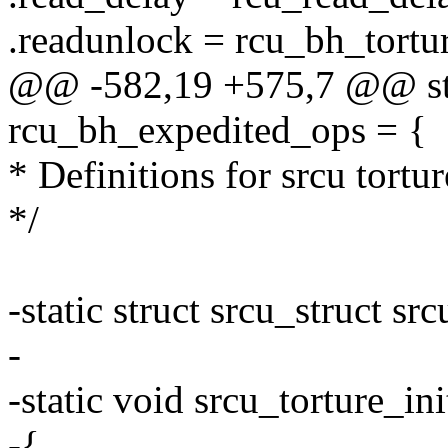
.readunlock = rcu_bh_tortu
@@ -582,19 +575,7 @@ stat
rcu_bh_expedited_ops = {
* Definitions for srcu tortur
*/
-static struct srcu_struct src
-
-static void srcu_torture_ini
-{