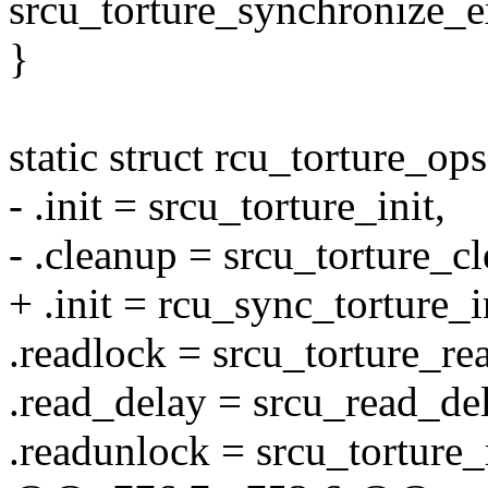
srcu_torture_synchronize_e
}
static struct rcu_torture_o
- .init = srcu_torture_init,
- .cleanup = srcu_torture_c
+ .init = rcu_sync_torture_i
.readlock = srcu_torture_re
.read_delay = srcu_read_del
.readunlock = srcu_torture