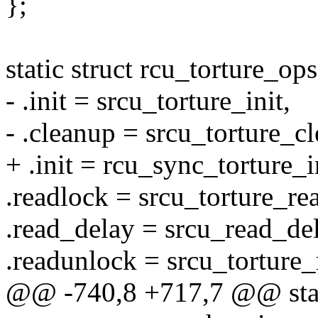
};
static struct rcu_torture_o
- .init = srcu_torture_init,
- .cleanup = srcu_torture_c
+ .init = rcu_sync_torture_i
.readlock = srcu_torture_r
.read_delay = srcu_read_del
.readunlock = srcu_torture
@@ -740,8 +717,7 @@ stat