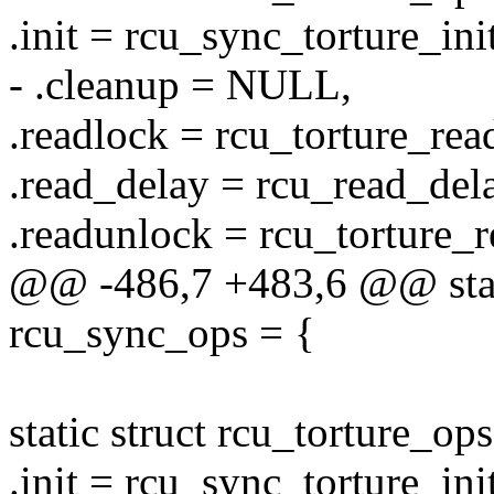
.init = rcu_sync_torture_init
- .cleanup = NULL,
.readlock = rcu_torture_rea
.read_delay = rcu_read_del
.readunlock = rcu_torture_
@@ -486,7 +483,6 @@ stati
rcu_sync_ops = {
static struct rcu_torture_o
.init = rcu_sync_torture_init