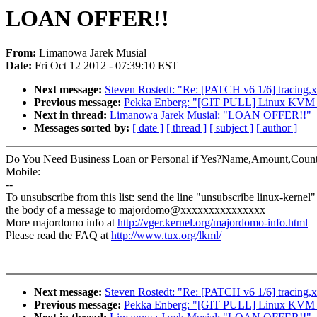
LOAN OFFER!!
From:
Limanowa Jarek Musial
Date:
Fri Oct 12 2012 - 07:39:10 EST
Next message:
Steven Rostedt: "Re: [PATCH v6 1/6] tracing,
Previous message:
Pekka Enberg: "[GIT PULL] Linux KVM to
Next in thread:
Limanowa Jarek Musial: "LOAN OFFER!!"
Messages sorted by:
[ date ]
[ thread ]
[ subject ]
[ author ]
Do You Need Business Loan or Personal if Yes?Name,Amount,Count
Mobile:
--
To unsubscribe from this list: send the line "unsubscribe linux-kernel"
the body of a message to majordomo@xxxxxxxxxxxxxxx
More majordomo info at
http://vger.kernel.org/majordomo-info.html
Please read the FAQ at
http://www.tux.org/lkml/
Next message:
Steven Rostedt: "Re: [PATCH v6 1/6] tracing,
Previous message:
Pekka Enberg: "[GIT PULL] Linux KVM to