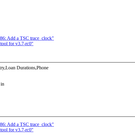
x86: Add a TSC trace_clock"
ol for v3.7-rc0"
ry,Loan Durations,Phone
 in
x86: Add a TSC trace_clock"
ol for v3.7-rc0"