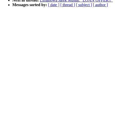
Next in thread:
Limanowa Jarek Musial: "LOAN OFFER!!"
Messages sorted by:
[ date ]
[ thread ]
[ subject ]
[ author ]