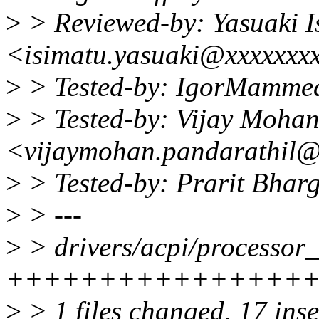
>
> Reviewed-by: Yasuaki I
<isimatu.yasuaki@xxxxxxx
>
> Tested-by: IgorMamm
>
> Tested-by: Vijay Mohan
<vijaymohan.pandarathil
>
> Tested-by: Prarit Bha
>
> ---
>
> drivers/acpi/processor_d
+++++++++++++++++---
>
> 1 files changed, 17 inse