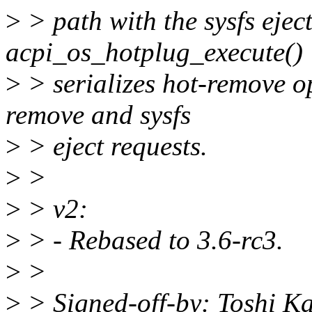
>
> path with the sysfs ejec
acpi_os_hotplug_execute()
>
> serializes hot-remove o
remove and sysfs
>
> eject requests.
>
>
>
> v2:
>
> - Rebased to 3.6-rc3.
>
>
>
> Signed-off-by: Toshi K