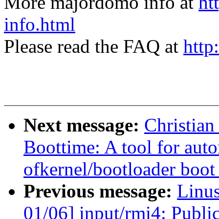
More majordomo info at
ht
info.html
Please read the FAQ at
http
Next message:
Christia
Boottime: A tool for aut
ofkernel/bootloader boot
Previous message:
Linu
01/06] input/rmi4: Publi