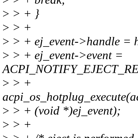
>
> + }
>
> +
>
> + ej_event->handle = 
>
> + ej_event->event =
ACPI_NOTIFY_EJECT_R
>
> +
acpi_os_hotplug_execute(a
>
> + (void *)ej_event);
>
> +