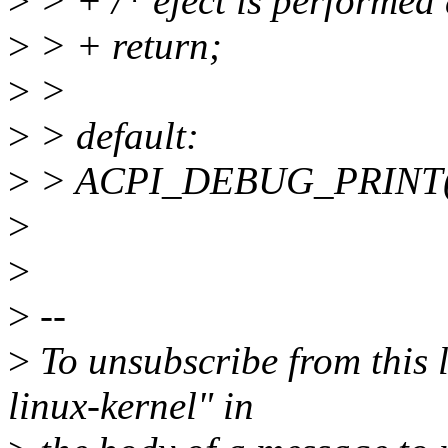
>
> + /* eject is performed
>
> + return;
>
>
>
> default:
>
> ACPI_DEBUG_PRINT(
>
>
>
--
>
To unsubscribe from this l
linux-kernel" in