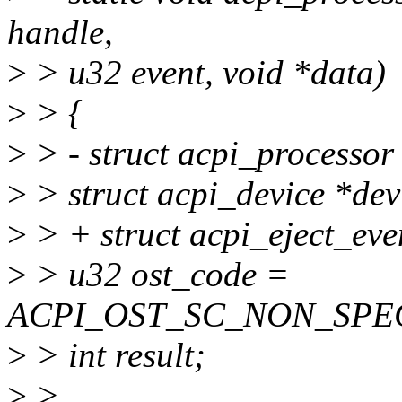
handle,
>
> u32 event, void *data)
>
> {
>
> - struct acpi_processor
>
> struct acpi_device *de
>
> + struct acpi_eject_ev
>
> u32 ost_code =
ACPI_OST_SC_NON_SPECIF
>
> int result;
>
>