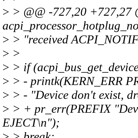
>
> @@ -727,20 +727,27 @
acpi_processor_hotplug_no
>
> "received ACPI_NOTI
>
>
>
> if (acpi_bus_get_device
>
> - printk(KERN_ERR P
>
> - "Device don't exist, 
>
> + pr_err(PREFIX "Devic
EJECT\n");
>
> break;