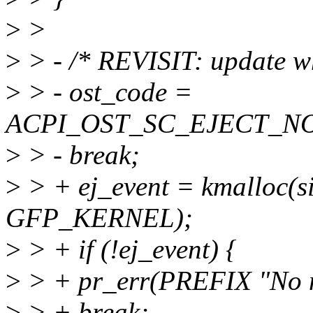
>
>
>
> - /* REVISIT: update wh
>
> - ost_code =
ACPI_OST_SC_EJECT_N
>
> - break;
>
> + ej_event = kmalloc(si
GFP_KERNEL);
>
> + if (!ej_event) {
>
> + pr_err(PREFIX "No 
>
> + break;