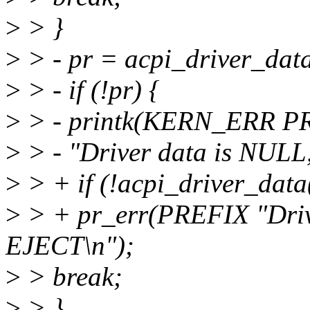
>
> }
>
> - pr = acpi_driver_data
>
> - if (!pr) {
>
> - printk(KERN_ERR P
>
> - "Driver data is NULL
>
> + if (!acpi_driver_data(
>
> + pr_err(PREFIX "Driv
EJECT\n");
>
> break;
>
> }