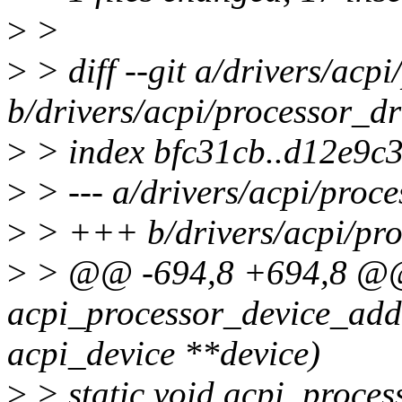
>
>
>
> diff --git a/drivers/acpi
b/drivers/acpi/processor_dr
>
> index bfc31cb..d12e9c
>
> --- a/drivers/acpi/proce
>
> +++ b/drivers/acpi/pro
>
> @@ -694,8 +694,8 @@
acpi_processor_device_add(
acpi_device **device)
>
> static void acpi_proce