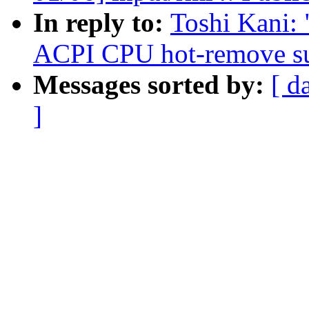
In reply to:
Toshi Kani:
ACPI CPU hot-remove s
Messages sorted by:
[ d
]