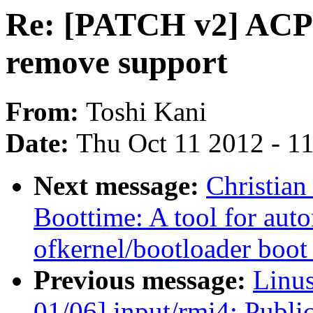
Re: [PATCH v2] ACP
remove support
From:
Toshi Kani
Date:
Thu Oct 11 2012 - 1
Next message:
Christia
Boottime: A tool for aut
ofkernel/bootloader boot
Previous message:
Linu
01/06] input/rmi4: Publi