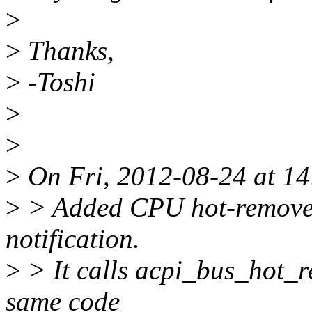
>
>
Thanks,
>
-Toshi
>
>
>
On Fri, 2012-08-24 at 14
>
> Added CPU hot-remove 
notification.
>
> It calls acpi_bus_hot_r
same code