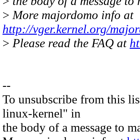
>
the body of a message t
>
More majordomo info at
http://vger.kernel.org/majo
>
Please read the FAQ at
ht
--
To unsubscribe from this lis
linux-kernel" in
the body of a message t