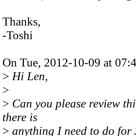
Thanks,
-Toshi
On Tue, 2012-10-09 at 07:4
>
Hi Len,
>
>
Can you please review thi
there is
>
anything I need to do for 