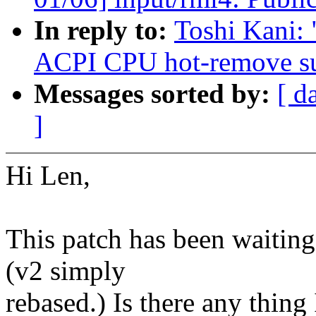
In reply to:
Toshi Kani:
ACPI CPU hot-remove s
Messages sorted by:
[ d
]
Hi Len,
This patch has been waiting
(v2 simply
rebased.) Is there any thing