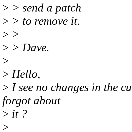
>
> send a patch
>
> to remove it.
>
>
>
> Dave.
>
>
Hello,
>
I see no changes in the cu
forgot about
>
it ?
>