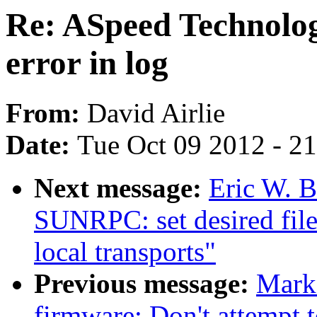
Re: ASpeed Technolo
error in log
From:
David Airlie
Date:
Tue Oct 09 2012 - 2
Next message:
Eric W. 
SUNRPC: set desired file
local transports"
Previous message:
Mark
firmware: Don't attempt t