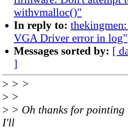
withvmalloc()"
In reply to:
thekingmen:
VGA Driver error in log"
Messages sorted by:
[ d
]
>
> >
>
>
>
> Oh thanks for pointing th
I'll