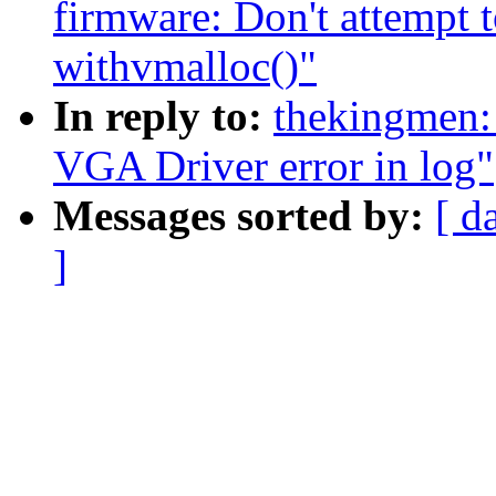
firmware: Don't attempt t
withvmalloc()"
In reply to:
thekingmen:
VGA Driver error in log"
Messages sorted by:
[ d
]