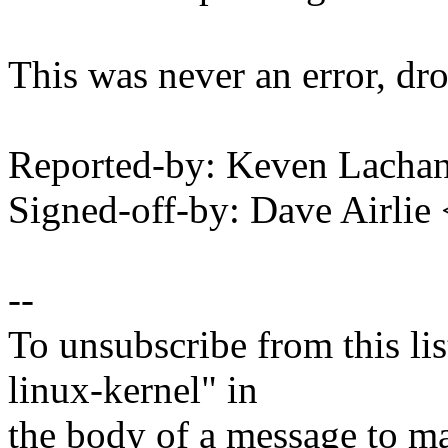
This was never an error, dro
Reported-by: Keven Lacha
Signed-off-by: Dave Airli
--
To unsubscribe from this lis
linux-kernel" in
the body of a message t