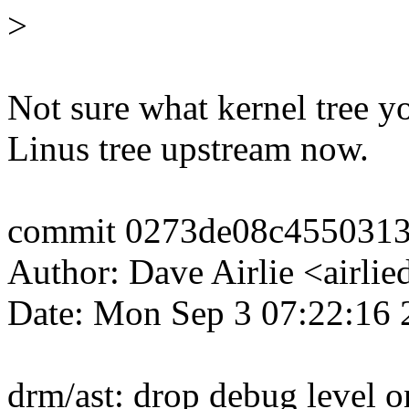
>
Not sure what kernel tree yo
Linus tree upstream now.
commit 0273de08c455031
Author: Dave Airlie <airl
Date: Mon Sep 3 07:22:16
drm/ast: drop debug level o