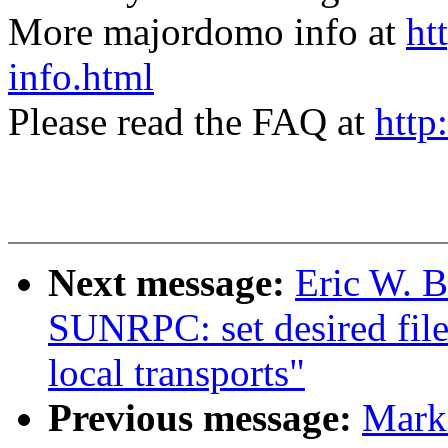
More majordomo info at
ht
info.html
Please read the FAQ at
http
Next message:
Eric W. 
SUNRPC: set desired file
local transports"
Previous message:
Mark