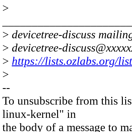
>
______________________
>
devicetree-discuss mailing
>
devicetree-discuss@xxxxx
>
https://lists.ozlabs.org/li
>
--
To unsubscribe from this lis
linux-kernel" in
the body of a message t