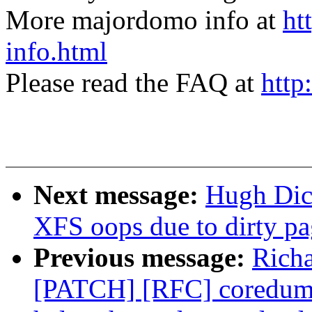
More majordomo info at
ht
info.html
Please read the FAQ at
http
Next message:
Hugh Dic
XFS oops due to dirty pa
Previous message:
Rich
[PATCH] [RFC] coredump