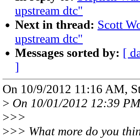
upstream dtc"
Next in thread:
Scott Wo
upstream dtc"
Messages sorted by:
[ d
]
On 10/9/2012 11:16 AM, St
>
On 10/01/2012 12:39 PM,
>
>>
>
>> What more do you thin