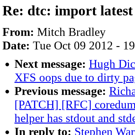
Re: dtc: import lates
From:
Mitch Bradley
Date:
Tue Oct 09 2012 - 1
Next message:
Hugh Dic
XFS oops due to dirty pa
Previous message:
Rich
[PATCH] [RFC] coredump
helper has stdout and std
In reply to:
Stephen Warr