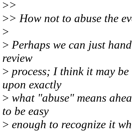
>
>
>
> How not to abuse the ever
>
>
Perhaps we can just handl
review
>
process; I think it may be 
upon exactly
>
what "abuse" means ahead 
to be easy
>
enough to recognize it wh