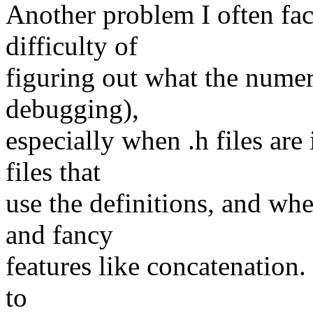
Another problem I often fac
difficulty of
figuring out what the numeri
debugging),
especially when .h files are 
files that
use the definitions, and wh
and fancy
features like concatenation. 
to