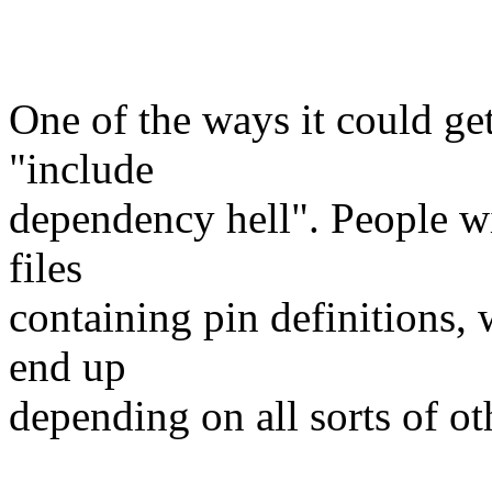
One of the ways it could ge
"include
dependency hell". People wi
files
containing pin definitions, w
end up
depending on all sorts of oth