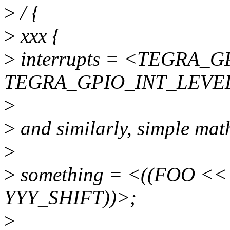
>
/ {
>
xxx {
>
interrupts = <TEGRA_
TEGRA_GPIO_INT_LEVE
>
>
and similarly, simple mat
>
>
something = <((FOO <<
YYY_SHIFT))>;
>