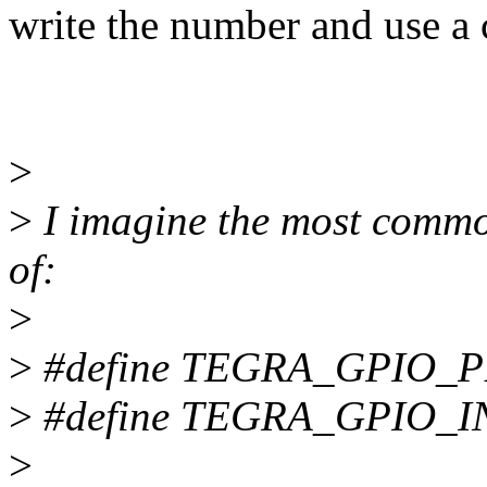
write the number and use a 
>
>
I imagine the most commo
of:
>
>
#define TEGRA_GPIO_P
>
#define TEGRA_GPIO_
>