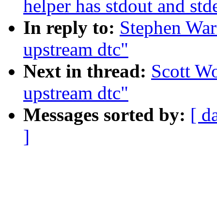
helper has stdout and std
In reply to:
Stephen Warr
upstream dtc"
Next in thread:
Scott Wo
upstream dtc"
Messages sorted by:
[ d
]