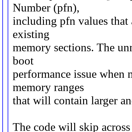
Number (pfn),
including pfn values that
existing
memory sections. The un
boot
performance issue when m
memory ranges
that will contain larger 
The code will skip across 