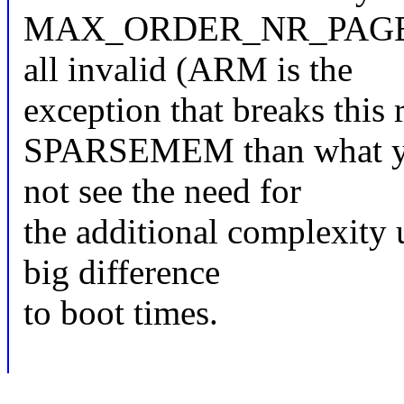
MAX_ORDER_NR_PAGES-ali
all invalid (ARM is the
exception that breaks this r
SPARSEMEM than what you'
not see the need for
the additional complexity 
big difference
to boot times.