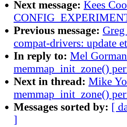
Next message:
Kees Coo
CONFIG_EXPERIMENTAL 
Previous message:
Greg
compat-drivers: update et
In reply to:
Mel Gorman
memmap_init_zone() per
Next in thread:
Mike Yo
memmap_init_zone() per
Messages sorted by:
[ d
]