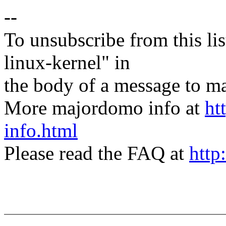
--
To unsubscribe from this lis
linux-kernel" in
the body of a message t
More majordomo info at
ht
info.html
Please read the FAQ at
http