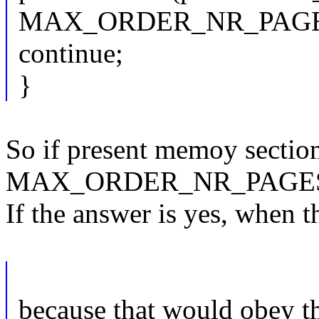
MAX_ORDER_NR_PAGES
continue;
}
So if present memoy sectio
MAX_ORDER_NR_PAGES-alig
If the answer is yes, when t
because that would obey th