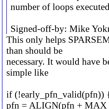
number of loops executed
Signed-off-by: Mike Yo
This only helps SPARSEM
than should be
necessary. It would have b
simple like
if (!early_pfn_valid(pfn)) 
pfn = ALIGN(pfn + M