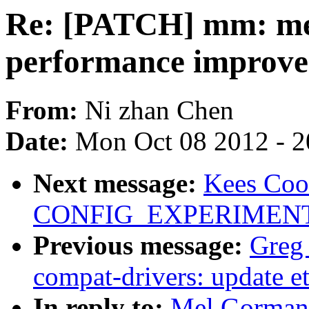
Re: [PATCH] mm: me
performance improv
From:
Ni zhan Chen
Date:
Mon Oct 08 2012 - 
Next message:
Kees Coo
CONFIG_EXPERIMENTAL 
Previous message:
Greg
compat-drivers: update et
In reply to:
Mel Gorman