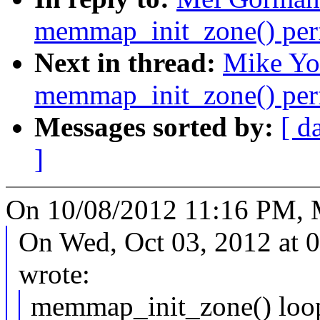
memmap_init_zone() per
Next in thread:
Mike Yo
memmap_init_zone() per
Messages sorted by:
[ d
]
On 10/08/2012 11:16 PM, 
On Wed, Oct 03, 2012 at 
wrote:
memmap_init_zone() loop