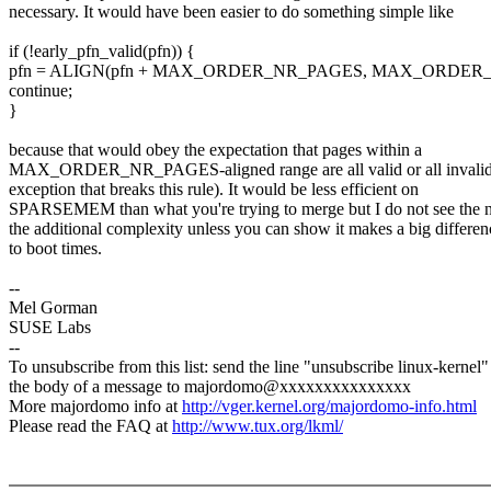
necessary. It would have been easier to do something simple like
if (!early_pfn_valid(pfn)) {
pfn = ALIGN(pfn + MAX_ORDER_NR_PAGES, MAX_ORDER_N
continue;
}
because that would obey the expectation that pages within a
MAX_ORDER_NR_PAGES-aligned range are all valid or all invalid
exception that breaks this rule). It would be less efficient on
SPARSEMEM than what you're trying to merge but I do not see the n
the additional complexity unless you can show it makes a big differen
to boot times.
--
Mel Gorman
SUSE Labs
--
To unsubscribe from this list: send the line "unsubscribe linux-kernel"
the body of a message to majordomo@xxxxxxxxxxxxxxx
More majordomo info at
http://vger.kernel.org/majordomo-info.html
Please read the FAQ at
http://www.tux.org/lkml/