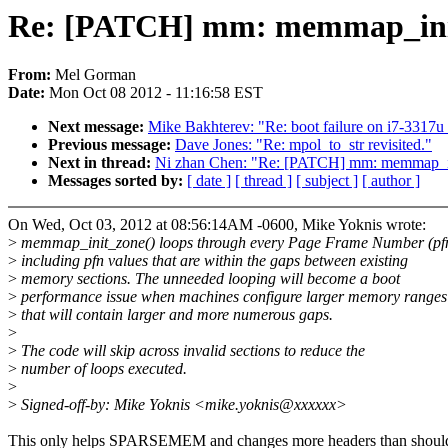
Re: [PATCH] mm: memmap_init
From:
Mel Gorman
Date:
Mon Oct 08 2012 - 11:16:58 EST
Next message:
Mike Bakhterev: "Re: boot failure on i7-3317
Previous message:
Dave Jones: "Re: mpol_to_str revisited."
Next in thread:
Ni zhan Chen: "Re: [PATCH] mm: memmap_in
Messages sorted by:
[ date ]
[ thread ]
[ subject ]
[ author ]
On Wed, Oct 03, 2012 at 08:56:14AM -0600, Mike Yoknis wrote:
>
memmap_init_zone() loops through every Page Frame Number (pfn
>
including pfn values that are within the gaps between existing
>
memory sections. The unneeded looping will become a boot
>
performance issue when machines configure larger memory ranges
>
that will contain larger and more numerous gaps.
>
>
The code will skip across invalid sections to reduce the
>
number of loops executed.
>
>
Signed-off-by: Mike Yoknis <mike.yoknis@xxxxxx>
This only helps SPARSEMEM and changes more headers than shoul