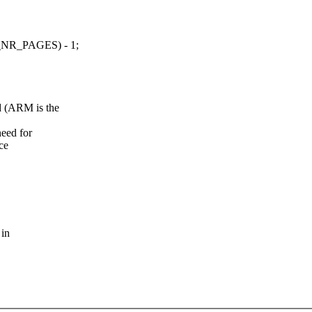
R_PAGES) - 1;
 (ARM is the
eed for
ce
 in