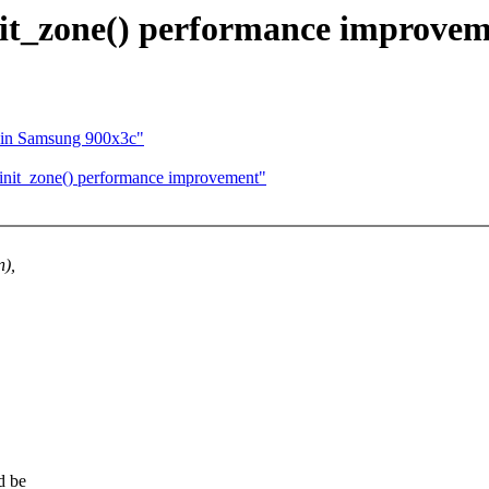
_zone() performance improvem
u in Samsung 900x3c"
it_zone() performance improvement"
),
d be