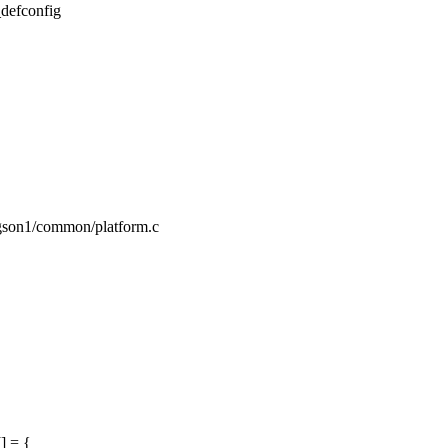
_defconfig
ngson1/common/platform.c
] = {