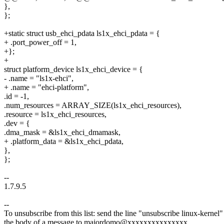
},
};
+static struct usb_ehci_pdata ls1x_ehci_pdata = {
+ .port_power_off = 1,
+};
+
struct platform_device ls1x_ehci_device = {
- .name = "ls1x-ehci",
+ .name = "ehci-platform",
.id = -1,
.num_resources = ARRAY_SIZE(ls1x_ehci_resources),
.resource = ls1x_ehci_resources,
.dev = {
.dma_mask = &ls1x_ehci_dmamask,
+ .platform_data = &ls1x_ehci_pdata,
},
};
--
1.7.9.5
--
To unsubscribe from this list: send the line "unsubscribe linux-kernel"
the body of a message to majordomo@xxxxxxxxxxxxxxx