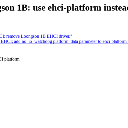
n 1B: use ehci-platform instead 
HCI: remove Loongson 1B EHCI driver."
 EHCI: add no_io_watchdog platform_data parameter to ehci-platform
I platform