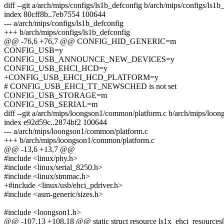
diff --git a/arch/mips/configs/ls1b_defconfig b/arch/mips/configs/ls1b
index 80cff8b..7eb7554 100644
--- a/arch/mips/configs/ls1b_defconfig
+++ b/arch/mips/configs/ls1b_defconfig
@@ -76,6 +76,7 @@ CONFIG_HID_GENERIC=m
CONFIG_USB=y
CONFIG_USB_ANNOUNCE_NEW_DEVICES=y
CONFIG_USB_EHCI_HCD=y
+CONFIG_USB_EHCI_HCD_PLATFORM=y
# CONFIG_USB_EHCI_TT_NEWSCHED is not set
CONFIG_USB_STORAGE=m
CONFIG_USB_SERIAL=m
diff --git a/arch/mips/loongson1/common/platform.c b/arch/mips/loo
index e92d59c..2874bf2 100644
--- a/arch/mips/loongson1/common/platform.c
+++ b/arch/mips/loongson1/common/platform.c
@@ -13,6 +13,7 @@
#include <linux/phy.h>
#include <linux/serial_8250.h>
#include <linux/stmmac.h>
+#include <linux/usb/ehci_pdriver.h>
#include <asm-generic/sizes.h>
#include <loongson1.h>
@@ -107,13 +108,18 @@ static struct resource ls1x_ehci_resources[