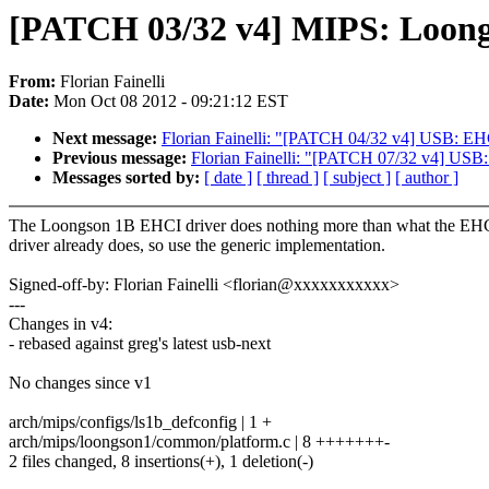
[PATCH 03/32 v4] MIPS: Loongso
From:
Florian Fainelli
Date:
Mon Oct 08 2012 - 09:21:12 EST
Next message:
Florian Fainelli: "[PATCH 04/32 v4] USB: E
Previous message:
Florian Fainelli: "[PATCH 07/32 v4] USB:
Messages sorted by:
[ date ]
[ thread ]
[ subject ]
[ author ]
The Loongson 1B EHCI driver does nothing more than what the EHC
driver already does, so use the generic implementation.
Signed-off-by: Florian Fainelli <florian@xxxxxxxxxxx>
---
Changes in v4:
- rebased against greg's latest usb-next
No changes since v1
arch/mips/configs/ls1b_defconfig | 1 +
arch/mips/loongson1/common/platform.c | 8 +++++++-
2 files changed, 8 insertions(+), 1 deletion(-)