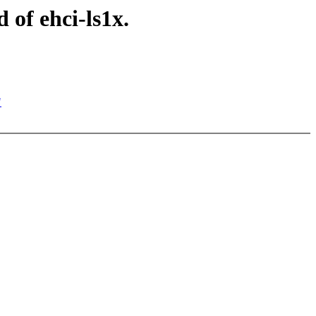
of ehci-ls1x.
"