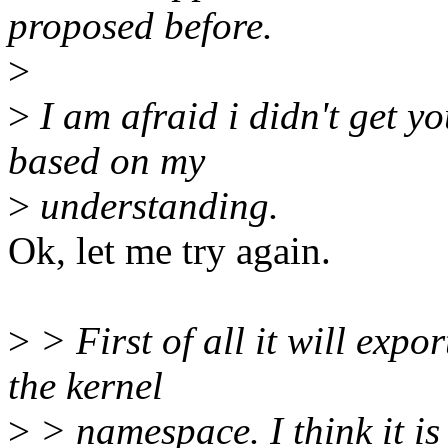
proposed before.
>
>
I am afraid i didn't get you
based on my
>
understanding.
Ok, let me try again.
>
> First of all it will expo
the kernel
>
> namespace. I think it is