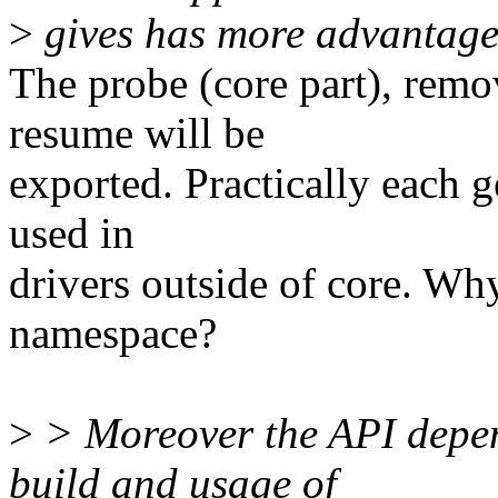
>
gives has more advantages
The probe (core part), rem
resume will be
exported. Practically each 
used in
drivers outside of core. Wh
namespace?
>
> Moreover the API depen
build and usage of