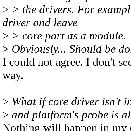
>
> the drivers. For example
driver and leave
>
> core part as a module.
>
Obviously... Should be don
I could not agree. I don't s
way.
>
What if core driver isn't i
>
and platform's probe is al
Nothing will happen in my c