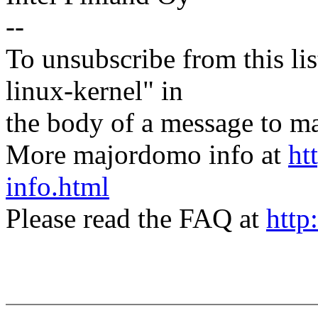
--
To unsubscribe from this lis
linux-kernel" in
the body of a message t
More majordomo info at
ht
info.html
Please read the FAQ at
http