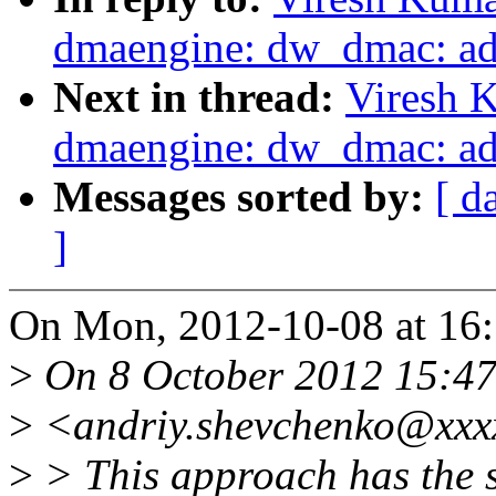
dmaengine: dw_dmac: add
Next in thread:
Viresh 
dmaengine: dw_dmac: add
Messages sorted by:
[ d
]
On Mon, 2012-10-08 at 16:
>
On 8 October 2012 15:47
>
<andriy.shevchenko@xxxx
>
> This approach has the si