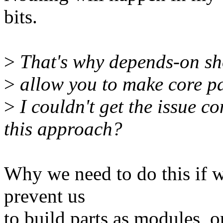
bits.
>
That's why depends-on sh
>
allow you to make core pa
>
I couldn't get the issue c
this approach?
Why we need to do this if w
prevent us
to build parts as modules, o