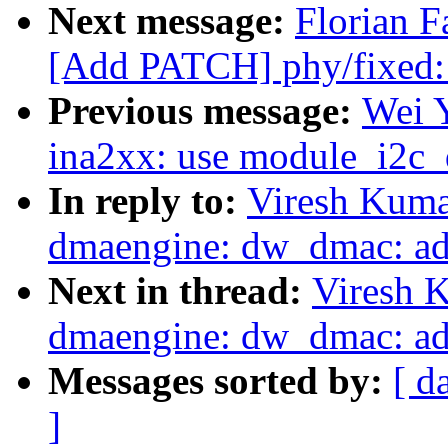
Next message:
Florian F
[Add PATCH] phy/fixed:
Previous message:
Wei 
ina2xx: use module_i2c_d
In reply to:
Viresh Kuma
dmaengine: dw_dmac: add
Next in thread:
Viresh 
dmaengine: dw_dmac: add
Messages sorted by:
[ d
]