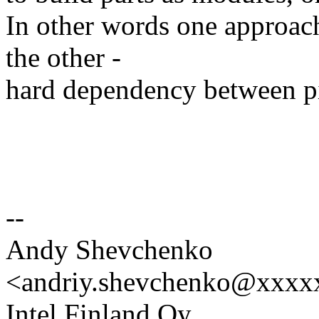
In other words one approa
the other -
hard dependency between pi
--
Andy Shevchenko
<andriy.shevchenko@xxx
Intel Finland Oy