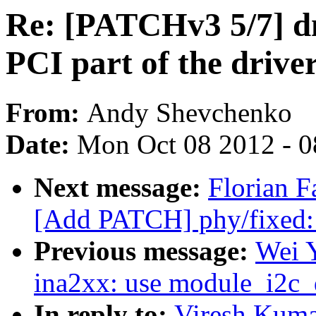
Re: [PATCHv3 5/7] 
PCI part of the drive
From:
Andy Shevchenko
Date:
Mon Oct 08 2012 - 
Next message:
Florian F
[Add PATCH] phy/fixed:
Previous message:
Wei 
ina2xx: use module_i2c_d
In reply to:
Viresh Kuma