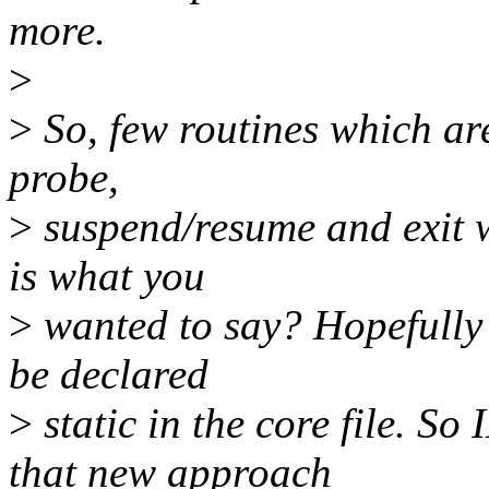
more.
>
>
So, few routines which are
probe,
>
suspend/resume and exit w
is what you
>
wanted to say? Hopefully m
be declared
>
static in the core file. So
that new approach