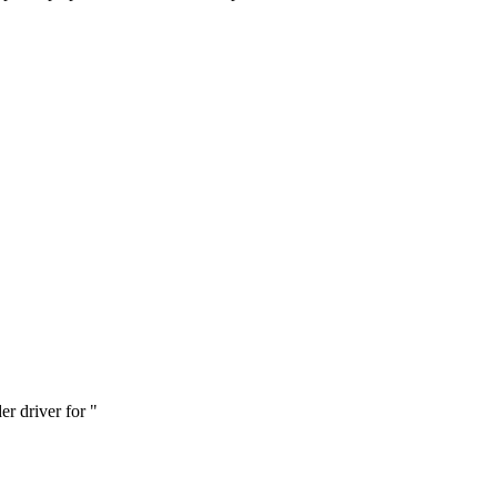
driver for "