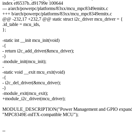
index ef6537b..d91799e 100644
--- a/arch/powerpc/platforms/83xx/mcu_mpc8349emitx.c
+++ b/arch/powerpc/platforms/83xx/mcu_mpc8349emitx.c
@@ -232,17 +232,7 @@ static struct i2c_driver mcu_driver = {
.id_table = mcu_ids,
};
-static int __init mcu_init(void)
-{
- return i2c_add_driver(&mcu_driver);
-}
-module_init(mcu_init);
-
-static void __exit mcu_exit(void)
-{
- i2c_del_driver(&mcu_driver);
-}
-module_exit(mcu_exit);
+module_i2c_driver(mcu_driver);
MODULE_DESCRIPTION("Power Management and GPIO expander 
"MPC8349E-mITX-compatible MCU");
--