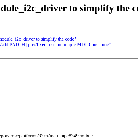
le_i2c_driver to simplify the c
dule_i2c_driver to simplify the code"
][Add PATCH] phy/fixed: use an unique MDIO busname"
ch/powerpc/platforms/83xx/mcu_mpc8349emitx.c