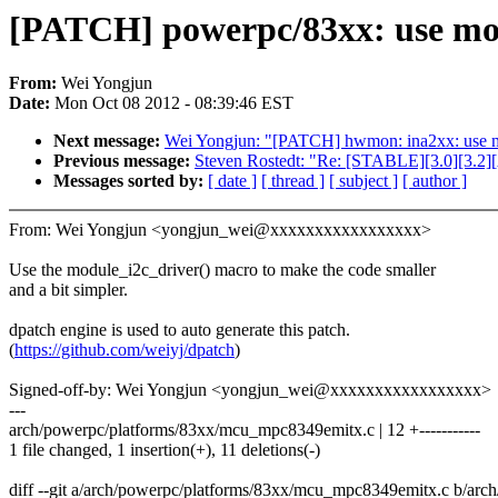
[PATCH] powerpc/83xx: use modu
From:
Wei Yongjun
Date:
Mon Oct 08 2012 - 08:39:46 EST
Next message:
Wei Yongjun: "[PATCH] hwmon: ina2xx: use mo
Previous message:
Steven Rostedt: "Re: [STABLE][3.0][3.2
Messages sorted by:
[ date ]
[ thread ]
[ subject ]
[ author ]
From: Wei Yongjun <yongjun_wei@xxxxxxxxxxxxxxxxx>
Use the module_i2c_driver() macro to make the code smaller
and a bit simpler.
dpatch engine is used to auto generate this patch.
(
https://github.com/weiyj/dpatch
)
Signed-off-by: Wei Yongjun <yongjun_wei@xxxxxxxxxxxxxxxxx>
---
arch/powerpc/platforms/83xx/mcu_mpc8349emitx.c | 12 +-----------
1 file changed, 1 insertion(+), 11 deletions(-)
diff --git a/arch/powerpc/platforms/83xx/mcu_mpc8349emitx.c b/ar