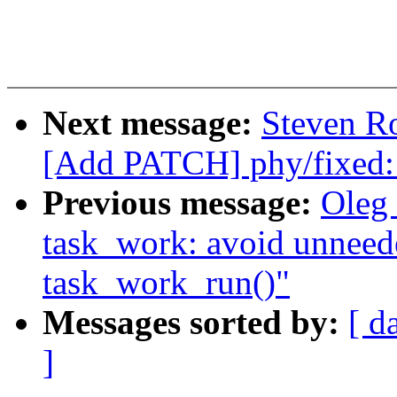
Next message:
Steven Ro
[Add PATCH] phy/fixed:
Previous message:
Oleg
task_work: avoid unneed
task_work_run()"
Messages sorted by:
[ d
]