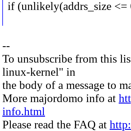
if (unlikely(addrs_size <= 
--
To unsubscribe from this lis
linux-kernel" in
the body of a message t
More majordomo info at
ht
info.html
Please read the FAQ at
http