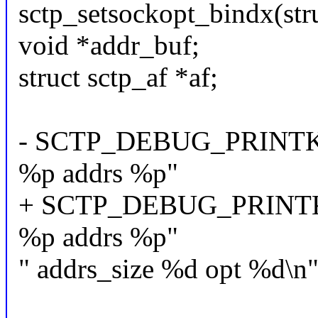
sctp_setsockopt_bindx(stru
void *addr_buf;
struct sctp_af *af;
- SCTP_DEBUG_PRINTK("s
%p addrs %p"
+ SCTP_DEBUG_PRINTK("
%p addrs %p"
" addrs_size %d opt %d\n",