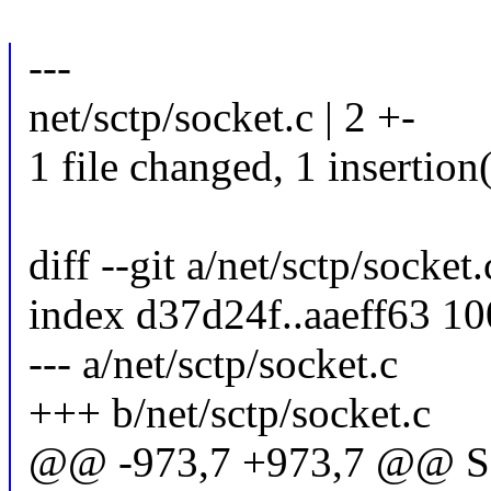
---
net/sctp/socket.c | 2 +-
1 file changed, 1 insertion(
diff --git a/net/sctp/socket
index d37d24f..aaeff63 1
--- a/net/sctp/socket.c
+++ b/net/sctp/socket.c
@@ -973,7 +973,7 @@ S