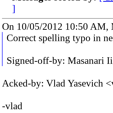
]
On 10/05/2012 10:50 AM, M
Correct spelling typo in ne
Signed-off-by: Masanari
Acked-by: Vlad Yasevich
-vlad