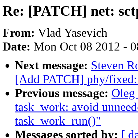
Re: [PATCH] net: sctp
From:
Vlad Yasevich
Date:
Mon Oct 08 2012 - 
Next message:
Steven Ro
[Add PATCH] phy/fixed:
Previous message:
Oleg
task_work: avoid unneed
task_work_run()"
Messages sorted by:
[ d