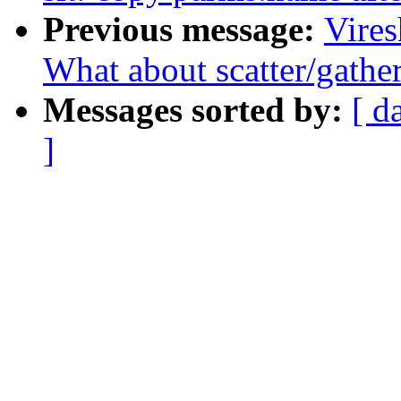
Previous message:
Vire
What about scatter/gathe
Messages sorted by:
[ d
]