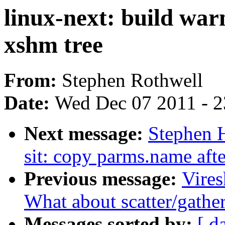
linux-next: build war
xshm tree
From:
Stephen Rothwell
Date:
Wed Dec 07 2011 - 
Next message:
Stephen 
sit: copy parms.name afte
Previous message:
Vire
What about scatter/gathe
Messages sorted by:
[ d