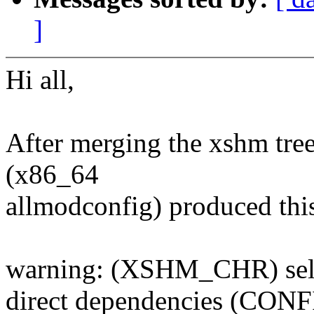
]
Hi all,
After merging the xshm tree
(x86_64
allmodconfig) produced thi
warning: (XSHM_CHR) sel
direct dependencies (CON