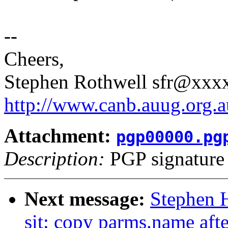
--
Cheers,
Stephen Rothwell sfr@xx
http://www.canb.auug.org.a
Attachment:
pgp00000.pg
Description:
PGP signature
Next message:
Stephen 
sit: copy parms.name afte