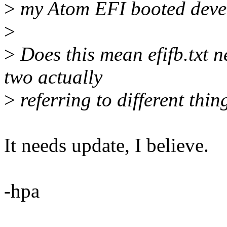
>
my Atom EFI booted deve
>
>
Does this mean efifb.txt n
two actually
>
referring to different thin
It needs update, I believe.
-hpa