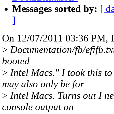
Messages sorted by:
[ d
]
On 12/07/2011 03:36 PM, D
>
Documentation/fb/efifb.txt 
booted
>
Intel Macs." I took this
may also only be for
>
Intel Macs. Turns out I
console output on