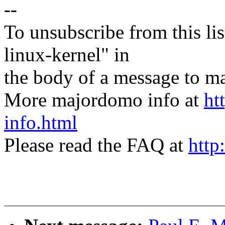
--
To unsubscribe from this lis
linux-kernel" in
the body of a message t
More majordomo info at
ht
info.html
Please read the FAQ at
http