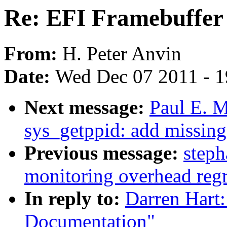
Re: EFI Framebuffer
From:
H. Peter Anvin
Date:
Wed Dec 07 2011 - 
Next message:
Paul E. 
sys_getppid: add missing
Previous message:
steph
monitoring overhead reg
In reply to:
Darren Hart
Documentation"