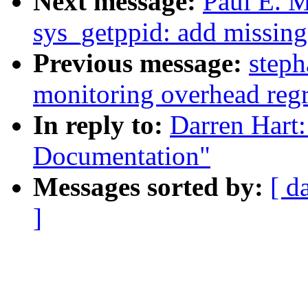
Next message:
Paul E. 
sys_getppid: add missing
Previous message:
steph
monitoring overhead reg
In reply to:
Darren Hart
Documentation"
Messages sorted by:
[ d
]