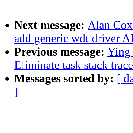
Next message:
Alan Cox
add generic wdt driver A
Previous message:
Ying
Eliminate task stack trac
Messages sorted by:
[ d
]