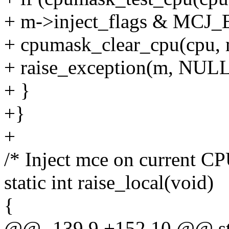
+ m->inject_flags & MCJ
+ cpumask_clear_cpu(cpu, 
+ raise_exception(m, NULL
+ }
+}
+
/* Inject mce on current CP
static int raise_local(void)
{
@@ -139,9 +152,10 @@ stat