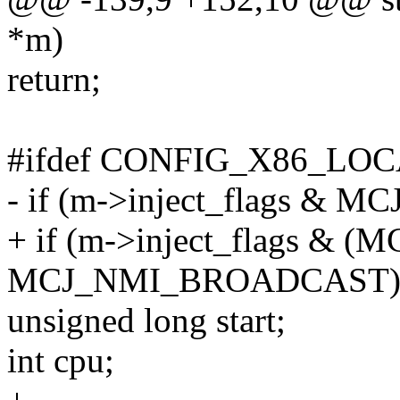
*m)
return;
#ifdef CONFIG_X86_LO
- if (m->inject_flags &
+ if (m->inject_flags &
MCJ_NMI_BROADCAST))
unsigned long start;
int cpu;