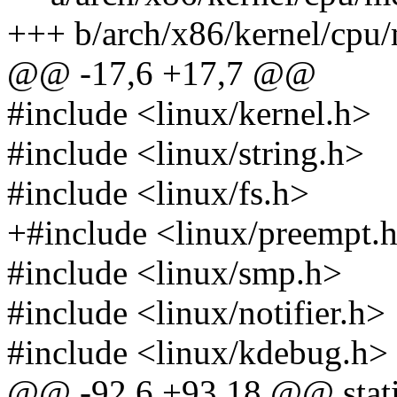
+++ b/arch/x86/kernel/cpu/
@@ -17,6 +17,7 @@
#include <linux/kernel.h>
#include <linux/string.h>
#include <linux/fs.h>
+#include <linux/preempt.
#include <linux/smp.h>
#include <linux/notifier.h>
#include <linux/kdebug.h>
@@ -92,6 +93,18 @@ static