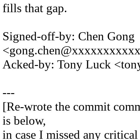
fills that gap.
Signed-off-by: Chen Gong
<gong.chen@xxxxxxxxxx
Acked-by: Tony Luck <to
---
[Re-wrote the commit comme
is below,
in case I missed any critical