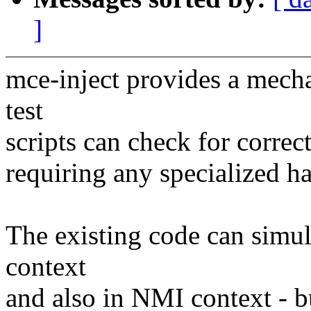
]
mce-inject provides a mecha
test
scripts can check for correc
requiring any specialized ha
The existing code can simul
context
and also in NMI context - b