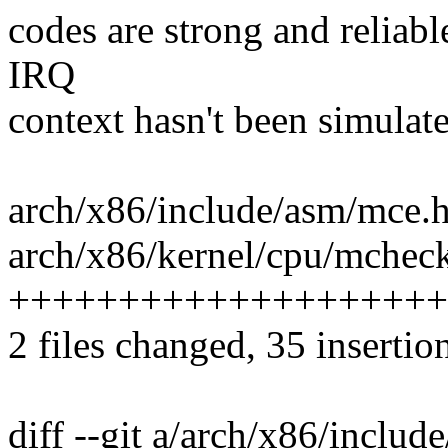
codes are strong and reliabl
IRQ
context hasn't been simulate
arch/x86/include/asm/mce.h
arch/x86/kernel/cpu/mcheck/
++++++++++++++++++++
2 files changed, 35 insertion
diff --git a/arch/x86/inclu