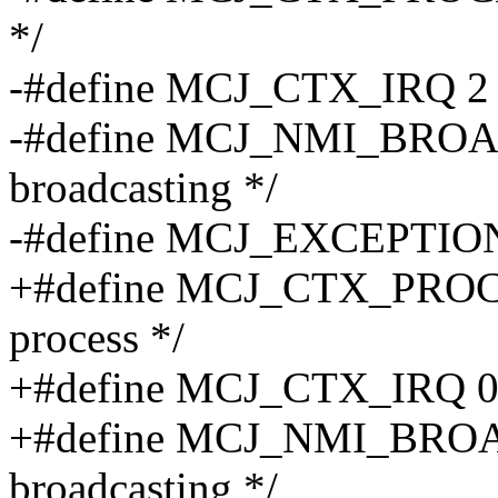
*/
-#define MCJ_CTX_IRQ 2 /*
-#define MCJ_NMI_BROA
broadcasting */
-#define MCJ_EXCEPTION 8 
+#define MCJ_CTX_PROCESS
process */
+#define MCJ_CTX_IRQ 0x2 
+#define MCJ_NMI_BROA
broadcasting */