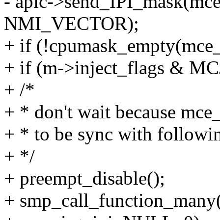
- apic->send_IPI_mask(mce
NMI_VECTOR);
+ if (!cpumask_empty(mce_
+ if (m->inject_flags &
+ /*
+ * don't wait because mce_
+ * to be sync with followi
+ */
+ preempt_disable();
+ smp_call_function_many