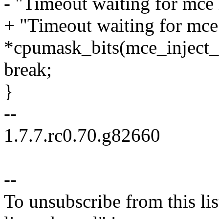
- "Timeout waiting for mce
+ "Timeout waiting for mce 
*cpumask_bits(mce_inject_
break;
}
--
1.7.7.rc0.70.g82660
--
To unsubscribe from this lis