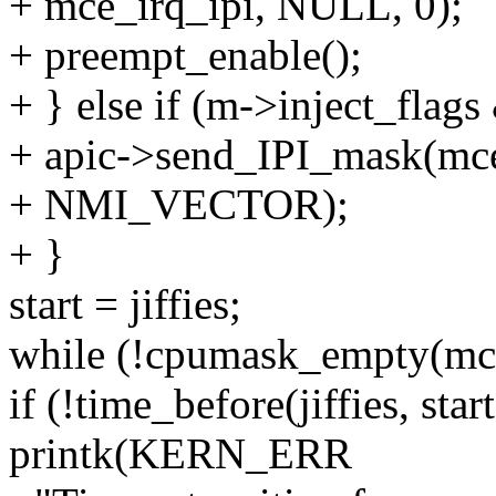
+ mce_irq_ipi, NULL, 0);
+ preempt_enable();
+ } else if (m->inject_
+ apic->send_IPI_mask(mc
+ NMI_VECTOR);
+ }
start = jiffies;
while (!cpumask_empty(mc
if (!time_before(jiffies, sta
printk(KERN_ERR