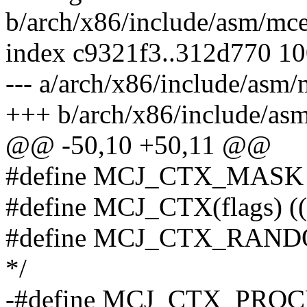
b/arch/x86/include/asm/mc
index c9321f3..312d770 1
--- a/arch/x86/include/asm/
+++ b/arch/x86/include/as
@@ -50,10 +50,11 @@
#define MCJ_CTX_MASK
#define MCJ_CTX(flags) 
#define MCJ_CTX_RANDOM 
*/
-#define MCJ_CTX_PROCESS