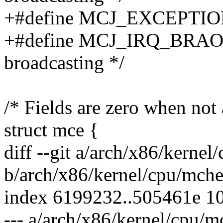
+#define MCJ_EXCEPTION 0
+#define MCJ_IRQ_BRAO
broadcasting */
/* Fields are zero when not 
struct mce {
diff --git a/arch/x86/kerne
b/arch/x86/kernel/cpu/mche
index 6199232..505461e 1
--- a/arch/x86/kernel/cpu/m