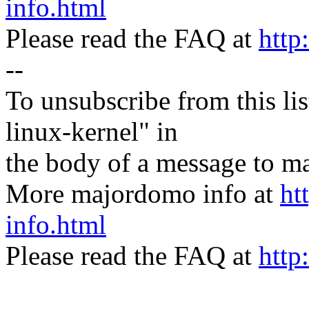
info.html
Please read the FAQ at
http
--
To unsubscribe from this lis
linux-kernel" in
the body of a message t
More majordomo info at
ht
info.html
Please read the FAQ at
http