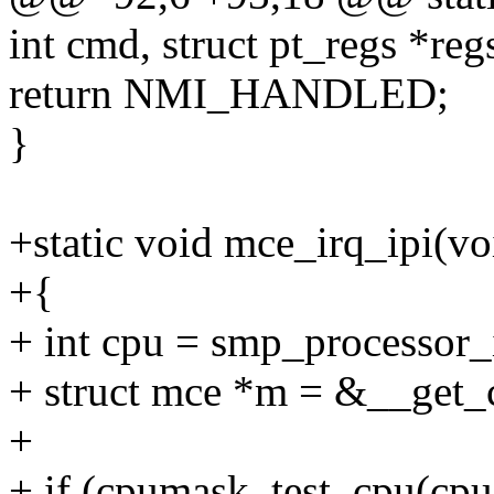
int cmd, struct pt_regs *reg
return NMI_HANDLED;
}
+static void mce_irq_ipi(vo
+{
+ int cpu = smp_processor_
+ struct mce *m = &__get_
+
+ if (cpumask_test_cpu(cp