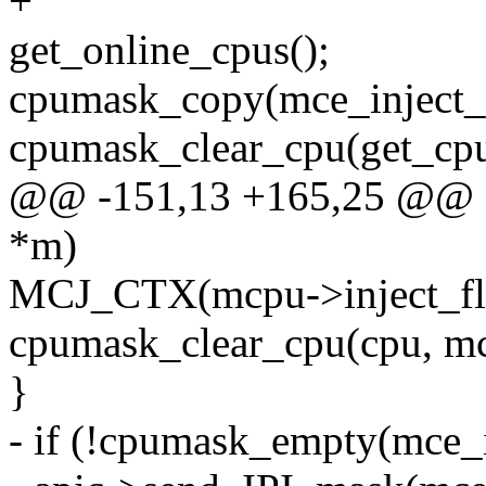
+
get_online_cpus();
cpumask_copy(mce_inject_
cpumask_clear_cpu(get_cpu
@@ -151,13 +165,25 @@ sta
*m)
MCJ_CTX(mcpu->inject_
cpumask_clear_cpu(cpu, mc
}
- if (!cpumask_empty(mce_