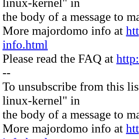
linux-kernel" in
the body of a message t
More majordomo info at
ht
info.html
Please read the FAQ at
http
--
To unsubscribe from this lis
linux-kernel" in
the body of a message t
More majordomo info at
ht