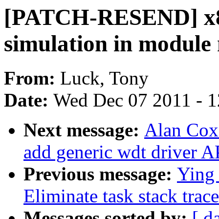
[PATCH-RESEND] x86
simulation in module 
From:
Luck, Tony
Date:
Wed Dec 07 2011 - 
Next message:
Alan Cox
add generic wdt driver A
Previous message:
Ying
Eliminate task stack trac
Messages sorted by:
[ d