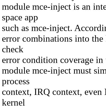
module mce-inject is an int
space app
such as mce-inject. Accordin
error combinations into the 
check
error condition coverage in t
module mce-inject must sim
process
context, IRQ context, even 
kernel