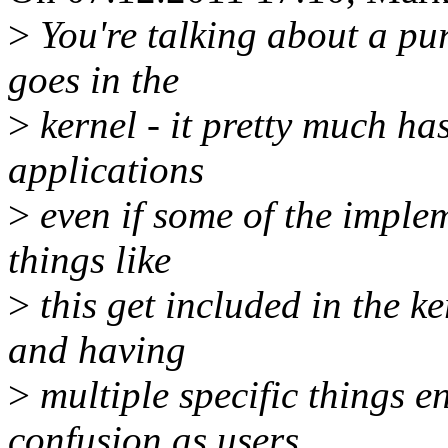
>
You're talking about a pur
goes in the
>
kernel - it pretty much has
applications
>
even if some of the impleme
things like
>
this get included in the k
and having
>
multiple specific things e
confusion as users