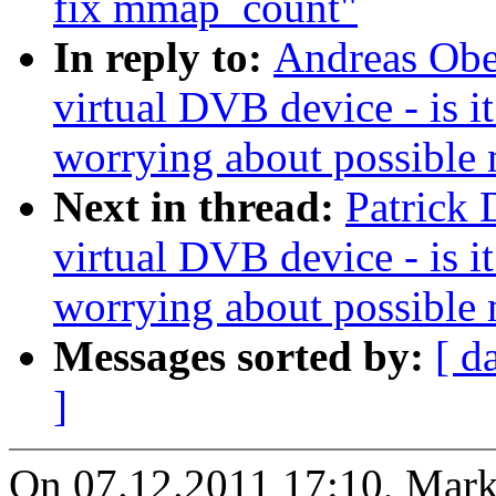
fix mmap_count"
In reply to:
Andreas Ober
virtual DVB device - is 
worrying about possible
Next in thread:
Patrick 
virtual DVB device - is 
worrying about possible
Messages sorted by:
[ d
]
On 07.12.2011 17:10, Mar