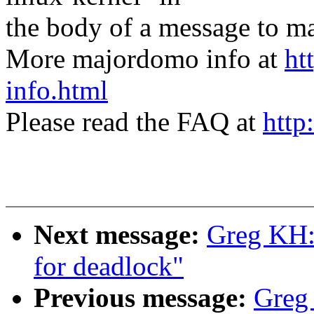
the body of a message t
More majordomo info at
ht
info.html
Please read the FAQ at
http
Next message:
Greg KH: 
for deadlock"
Previous message:
Greg 