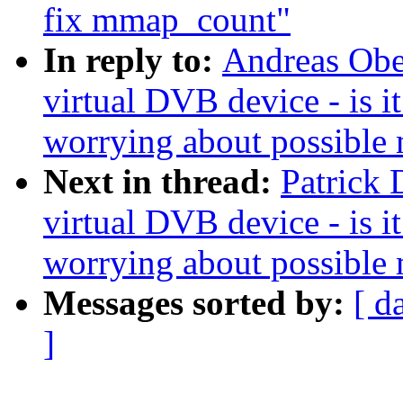
fix mmap_count"
In reply to:
Andreas Ober
virtual DVB device - is 
worrying about possible
Next in thread:
Patrick 
virtual DVB device - is 
worrying about possible
Messages sorted by:
[ d
]