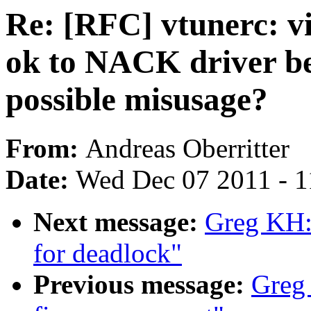
Re: [RFC] vtunerc: vi
ok to NACK driver b
possible misusage?
From:
Andreas Oberritter
Date:
Wed Dec 07 2011 - 
Next message:
Greg KH: 
for deadlock"
Previous message:
Greg 