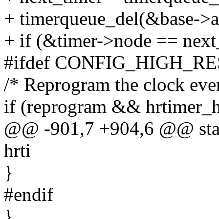
+ timerqueue_del(&base->a
+ if (&timer->node == next
#ifdef CONFIG_HIGH_R
/* Reprogram the clock even
if (reprogram && hrtimer_h
@@ -901,7 +904,6 @@ stati
hrti
}
#endif
}