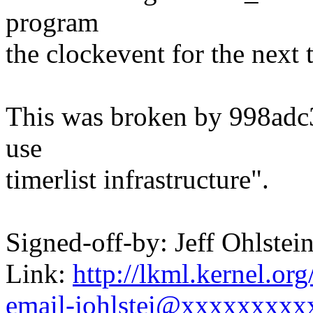
program
the clockevent for the next 
This was broken by 998adc3
use
timerlist infrastructure".
Signed-off-by: Jeff Ohlst
Link:
http://lkml.kernel.or
email-johlstei@xxxxxxxxx