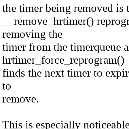
the timer being removed is 
__remove_hrtimer() reprogr
removing the
timer from the timerqueue 
hrtimer_force_reprogram()
finds the next timer to expir
to
remove.
This is especially noticeab