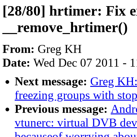
[28/80] hrtimer: Fix
__remove_hrtimer()
From:
Greg KH
Date:
Wed Dec 07 2011 - 
Next message:
Greg KH: 
freezing groups with sto
Previous message:
Andre
vtunerc: virtual DVB dev
becauseof worrying abou