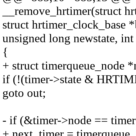
__remove_hrtimer(struct hr
struct hrtimer_clock_base *
unsigned long newstate, int
{
+ struct timerqueue_node *
if (!(timer->state & H
goto out;
- if (&timer->node == time
+ next_timer = timerqueue_