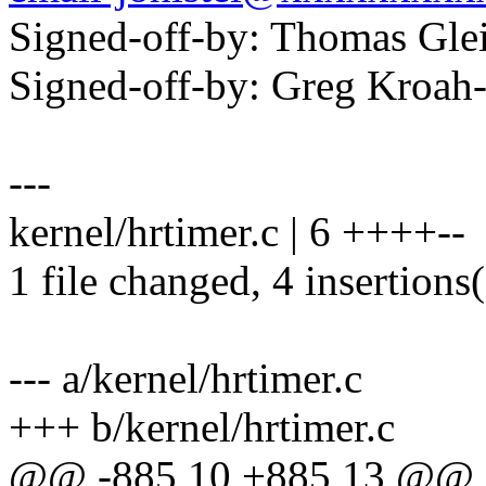
Signed-off-by: Thomas Gl
Signed-off-by: Greg Kro
---
kernel/hrtimer.c | 6 ++++--
1 file changed, 4 insertions(
--- a/kernel/hrtimer.c
+++ b/kernel/hrtimer.c
@@ -885,10 +885,13 @@ st