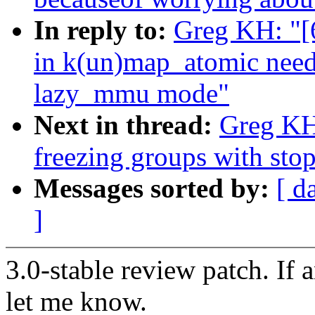
In reply to:
Greg KH: "[
in k(un)map_atomic need 
lazy_mmu mode"
Next in thread:
Greg KH:
freezing groups with sto
Messages sorted by:
[ d
]
3.0-stable review patch. If 
let me know.