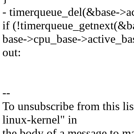
- timerqueue_del(&base->ac
if (!timerqueue_getnext(&b
base->cpu_base->active_ba
out:
--
To unsubscribe from this lis
linux-kernel" in
the body of a message t