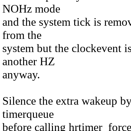
NOHz mode
and the system tick is remo
from the
system but the clockevent 
another HZ
anyway.
Silence the extra wakeup b
timerqueue
before calling hrtimer_forc