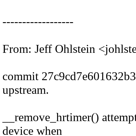
------------------
From: Jeff Ohlstein <johl
commit 27c9cd7e601632b3
upstream.
__remove_hrtimer() attempt
device when