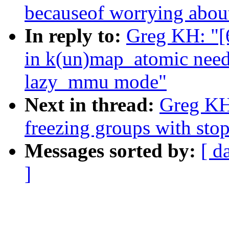
becauseof worrying abou
In reply to:
Greg KH: "[
in k(un)map_atomic need 
lazy_mmu mode"
Next in thread:
Greg KH:
freezing groups with sto
Messages sorted by:
[ d
]