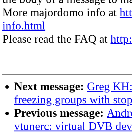
More majordomo info at
ht
info.html
Please read the FAQ at
http
Next message:
Greg KH: 
freezing groups with sto
Previous message:
Andre
vtunerc: virtual DVB dev