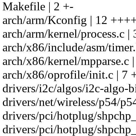
Makefile | 2 +-
arch/arm/Kconfig | 12 +++
arch/arm/kernel/process.c | 
arch/x86/include/asm/time
arch/x86/kernel/mpparse.c |
arch/x86/oprofile/init.c | 7 
drivers/i2c/algos/i2c-algo-bi
drivers/net/wireless/p54/p54
drivers/pci/hotplug/shpchp_
drivers/pci/hotplug/shpchp_