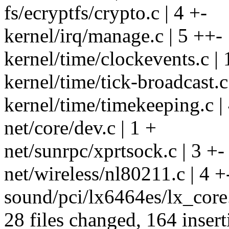
fs/ecryptfs/crypto.c | 4 +-
kernel/irq/manage.c | 5 ++-
kernel/time/clockevents.c | 
kernel/time/tick-broadcast.c 
kernel/time/timekeeping.c |
net/core/dev.c | 1 +
net/sunrpc/xprtsock.c | 3 +-
net/wireless/nl80211.c | 4 +
sound/pci/lx6464es/lx_core
28 files changed, 164 insert