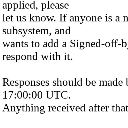
applied, please
let us know. If anyone is a 
subsystem, and
wants to add a Signed-off-by
respond with it.
Responses should be made 
17:00:00 UTC.
Anything received after that