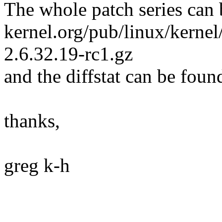
The whole patch series can 
kernel.org/pub/linux/kernel
2.6.32.19-rc1.gz
and the diffstat can be foun
thanks,
greg k-h