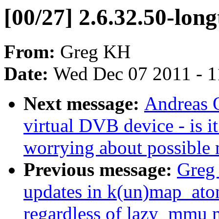
[00/27] 2.6.32.50-lon
From:
Greg KH
Date:
Wed Dec 07 2011 - 
Next message:
Andreas O
virtual DVB device - is 
worrying about possible
Previous message:
Greg 
updates in k(un)map_ato
regardless of lazy_mmu