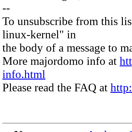
--
To unsubscribe from this lis
linux-kernel" in
the body of a message t
More majordomo info at
ht
info.html
Please read the FAQ at
http