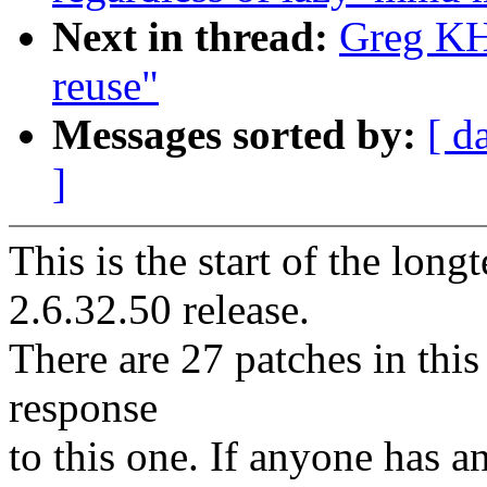
Next in thread:
Greg KH:
reuse"
Messages sorted by:
[ d
]
This is the start of the long
2.6.32.50 release.
There are 27 patches in this 
response
to this one. If anyone has a