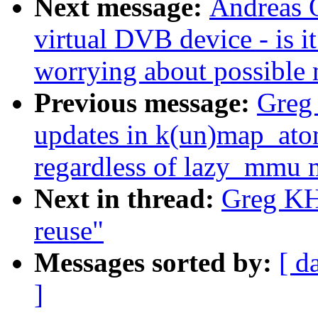
Next message:
Andreas O
virtual DVB device - is 
worrying about possible
Previous message:
Greg 
updates in k(un)map_ato
regardless of lazy_mmu
Next in thread:
Greg KH:
reuse"
Messages sorted by:
[ d
]