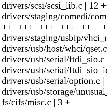
drivers/scsi/scsi_lib.c | 12 
drivers/staging/comedi/com
++++++++++++++++++++++
drivers/staging/usbip/vhci_r
drivers/usb/host/whci/qset.c
drivers/usb/serial/ftdi_sio.c 
drivers/usb/serial/ftdi_sio_i
drivers/usb/serial/option.c |
drivers/usb/storage/unusual
fs/cifs/misc.c | 3 +