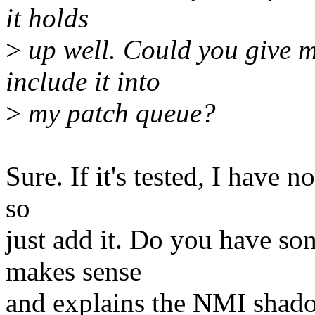
it holds
>
up well. Could you give m
include it into
>
my patch queue?
Sure. If it's tested, I have 
so
just add it. Do you have s
makes sense
and explains the NMI shad