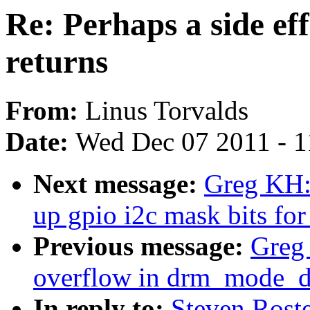
Re: Perhaps a side ef
returns
From:
Linus Torvalds
Date:
Wed Dec 07 2011 - 
Next message:
Greg KH:
up gpio i2c mask bits for
Previous message:
Greg 
overflow in drm_mode_di
In reply to:
Steven Roste