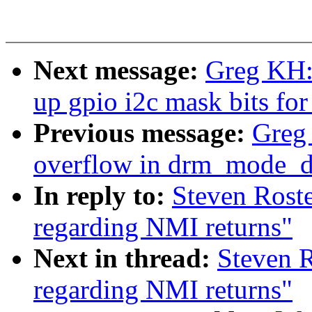
Next message:
Greg KH:
up gpio i2c mask bits for
Previous message:
Greg 
overflow in drm_mode_di
In reply to:
Steven Roste
regarding NMI returns"
Next in thread:
Steven R
regarding NMI returns"