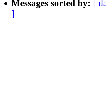
Messages sorted by:
[ d
]