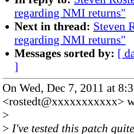
regarding NMI returns"
Next in thread:
Steven R
regarding NMI returns"
Messages sorted by:
[ d
]
On Wed, Dec 7, 2011 at 8:
<rostedt@xxxxxxxxxxx> w
>
>
I've tested this patch quit