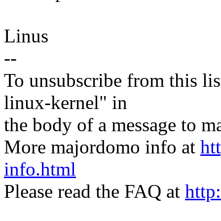
Linus
--
To unsubscribe from this lis
linux-kernel" in
the body of a message t
More majordomo info at
ht
info.html
Please read the FAQ at
http