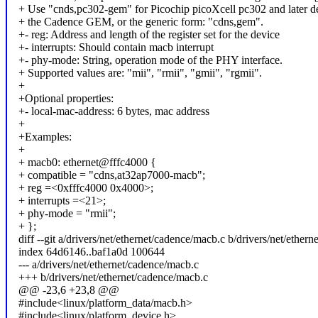
+ Use "cnds,pc302-gem" for Picochip picoXcell pc302 and later d
+ the Cadence GEM, or the generic form: "cdns,gem".
+- reg: Address and length of the register set for the device
+- interrupts: Should contain macb interrupt
+- phy-mode: String, operation mode of the PHY interface.
+ Supported values are: "mii", "rmii", "gmii", "rgmii".
+
+Optional properties:
+- local-mac-address: 6 bytes, mac address
+
+Examples:
+
+ macb0: ethernet@fffc4000 {
+ compatible = "cdns,at32ap7000-macb";
+ reg =<0xfffc4000 0x4000>;
+ interrupts =<21>;
+ phy-mode = "rmii";
+ };
diff --git a/drivers/net/ethernet/cadence/macb.c b/drivers/net/ether
index 64d6146..baf1a0d 100644
--- a/drivers/net/ethernet/cadence/macb.c
+++ b/drivers/net/ethernet/cadence/macb.c
@@ -23,6 +23,8 @@
#include<linux/platform_data/macb.h>
#include<linux/platform_device.h>