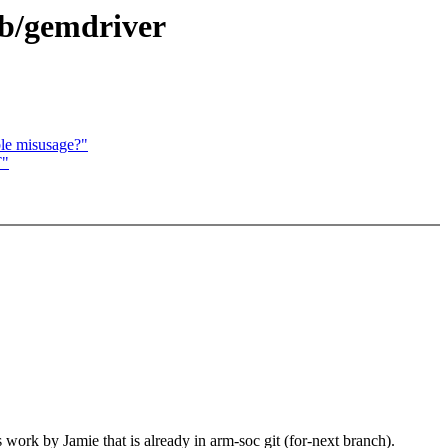
cb/gemdriver
ble misusage?"
T"
 work by Jamie that is already in arm-soc git (for-next branch).