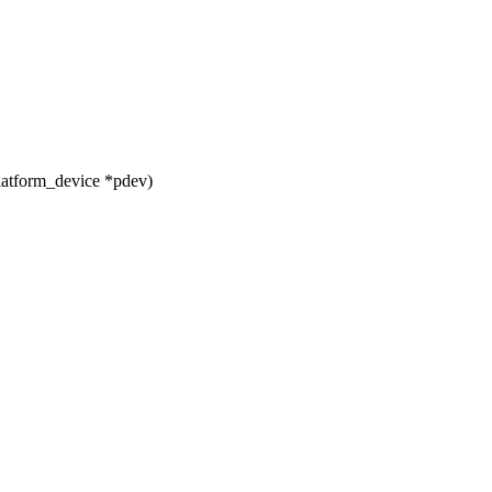
latform_device *pdev)