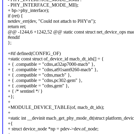
- PHY_INTERFACE_MODE_MII);
+ bp->phy_interface);
if (ret) {
netdev_err(dev, "Could not attach to PHY\n");
return ret;
@@ -1244,6 +1242,52 @@ static const struct net_device_ops ma
#endif
};
+#if defined(CONFIG_OF)
+static const struct of_device_id macb_dt_ids[] = {
+ { .compatible = "cdns,at32ap7000-macb" },
+ { .compatible = "cdns,at91sam9260-macb" },
+ { .compatible = "cdns,macb" },
+ { .compatible = "cdns,pc302-gem" },
+ { .compatible = "cdns,gem" },
+ { /* sentinel */ }
+};
+
+MODULE_DEVICE_TABLE(of, macb_dt_ids);
+
+static int __devinit macb_get_phy_mode_dt(struct platform_devi
+{
+ struct device_node *np = pdev->dev.of_node;