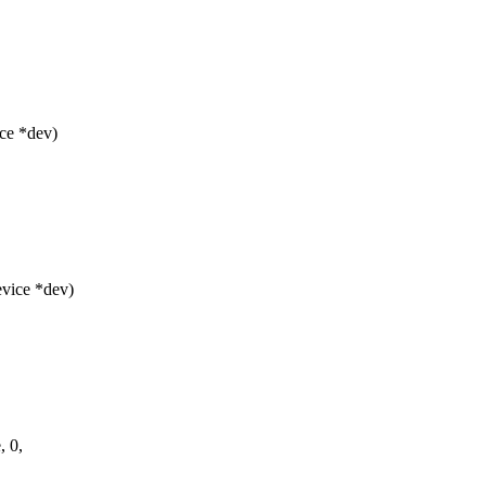
ce *dev)
vice *dev)
, 0,