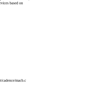
evices based on
net/cadence/macb.c