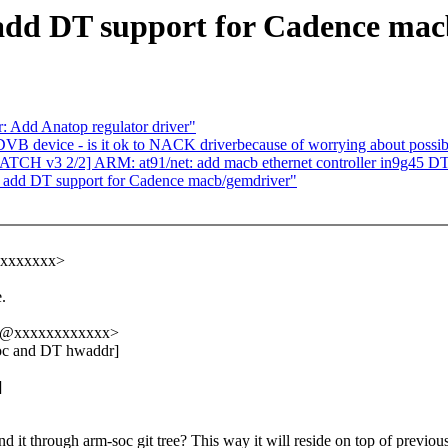
add DT support for Cadence ma
 Add Anatop regulator driver"
DVB device - is it ok to NACK driverbecause of worrying about possi
H v3 2/2] ARM: at91/net: add macb ethernet controller in9g45 D
: add DT support for Cadence macb/gemdriver"
xxxxxxxx>
.
oj@xxxxxxxxxxxx>
doc and DT hwaddr]
]
 it through arm-soc git tree? This way it will reside on top of previous