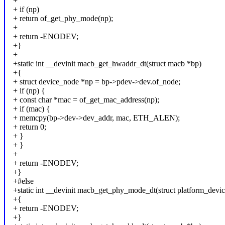
+
+ if (np)
+ return of_get_phy_mode(np);
+
+ return -ENODEV;
+}
+
+static int __devinit macb_get_hwaddr_dt(struct macb *bp)
+{
+ struct device_node *np = bp->pdev->dev.of_node;
+ if (np) {
+ const char *mac = of_get_mac_address(np);
+ if (mac) {
+ memcpy(bp->dev->dev_addr, mac, ETH_ALEN);
+ return 0;
+ }
+ }
+
+ return -ENODEV;
+}
+#else
+static int __devinit macb_get_phy_mode_dt(struct platform_devi
+{
+ return -ENODEV;
+}