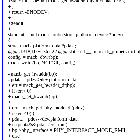
+static int __devinit macb_get_hwaddr_dt(struct macb *bp)
+{
+ return -ENODEV;
+}
+#endif
+
static int __init macb_probe(struct platform_device *pdev)
{
struct macb_platform_data *pdata;
@@ -1318,10 +1362,22 @@ static int __init macb_probe(struct p
config |= macb_dbw(bp);
macb_writel(bp, NCFGR, config);
- macb_get_hwaddr(bp);
- pdata = pdev->dev.platform_data;
+ err = macb_get_hwaddr_dt(bp);
+ if (err< 0)
+ macb_get_hwaddr(bp);
+
+ err = macb_get_phy_mode_dt(pdev);
+ if (err< 0) {
+ pdata = pdev->dev.platform_data;
+ if (pdata&& pdata->is_rmii)
+ bp->phy_interface = PHY_INTERFACE_MODE_RMII;
+ else