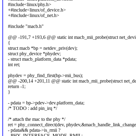
#include<linux/phy.h>
+#include<linux/of_device.h>
+#include<linux/of_net.h>
#include "macb.h"
@@ -191,7 +193,6 @@ static int macb_mii_probe(struct net_devi
{
struct macb *bp = netdev_priv(dev);
struct phy_device *phydev;
- struct macb_platform_data *pdata;
int ret;
phydev = phy_find_first(bp->mii_bus);
@@ -200,14 +201,11 @@ static int macb_mii_probe(struct net_de
return -1;
}
- pdata = bp->pdev->dev.platform_data;
/* TODO : add pin_irq */
/* attach the mac to the phy */
ret = phy_connect_direct(dev, phydev,&macb_handle_link_change
- pdata&& pdata->is_rmii ?
- PHY_INTERFACE_MODE_RMII :