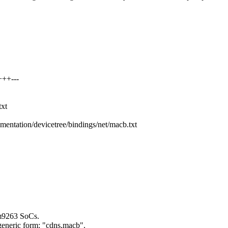
+++---
txt
mentation/devicetree/bindings/net/macb.txt
m9263 SoCs.
generic form: "cdns,macb".