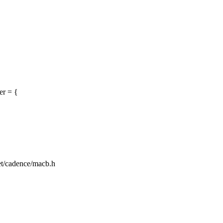
er = {
net/cadence/macb.h