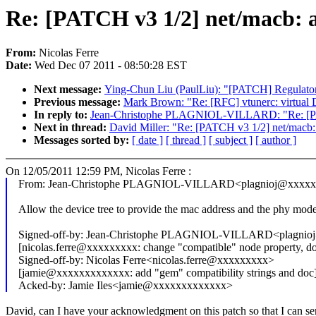
Re: [PATCH v3 1/2] net/macb: 
From:
Nicolas Ferre
Date:
Wed Dec 07 2011 - 08:50:28 EST
Next message:
Ying-Chun Liu (PaulLiu): "[PATCH] Regulator:
Previous message:
Mark Brown: "Re: [RFC] vtunerc: virtual 
In reply to:
Jean-Christophe PLAGNIOL-VILLARD: "Re: [PATC
Next in thread:
David Miller: "Re: [PATCH v3 1/2] net/macb
Messages sorted by:
[ date ]
[ thread ]
[ subject ]
[ author ]
On 12/05/2011 12:59 PM, Nicolas Ferre :
From: Jean-Christophe PLAGNIOL-VILLARD<plagnioj@xxxx
Allow the device tree to provide the mac address and the phy mode
Signed-off-by: Jean-Christophe PLAGNIOL-VILLARD<plagni
[nicolas.ferre@xxxxxxxxx: change "compatible" node property, 
Signed-off-by: Nicolas Ferre<nicolas.ferre@xxxxxxxxx>
[jamie@xxxxxxxxxxxxx: add "gem" compatibility strings and doc
Acked-by: Jamie Iles<jamie@xxxxxxxxxxxxx>
David, can I have your acknowledgment on this patch so that I can send