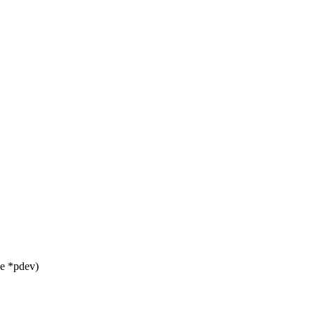
ce *pdev)