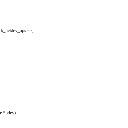
cb_netdev_ops = {
ce *pdev)