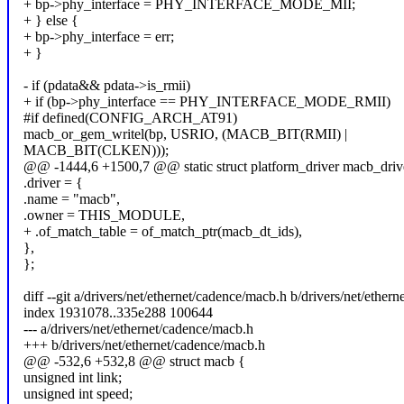
+ bp->phy_interface = PHY_INTERFACE_MODE_MII;
+ } else {
+ bp->phy_interface = err;
+ }
- if (pdata&& pdata->is_rmii)
+ if (bp->phy_interface == PHY_INTERFACE_MODE_RMII)
#if defined(CONFIG_ARCH_AT91)
macb_or_gem_writel(bp, USRIO, (MACB_BIT(RMII) |
MACB_BIT(CLKEN)));
@@ -1444,6 +1500,7 @@ static struct platform_driver macb_driv
.driver = {
.name = "macb",
.owner = THIS_MODULE,
+ .of_match_table = of_match_ptr(macb_dt_ids),
},
};
diff --git a/drivers/net/ethernet/cadence/macb.h b/drivers/net/ether
index 1931078..335e288 100644
--- a/drivers/net/ethernet/cadence/macb.h
+++ b/drivers/net/ethernet/cadence/macb.h
@@ -532,6 +532,8 @@ struct macb {
unsigned int link;
unsigned int speed;