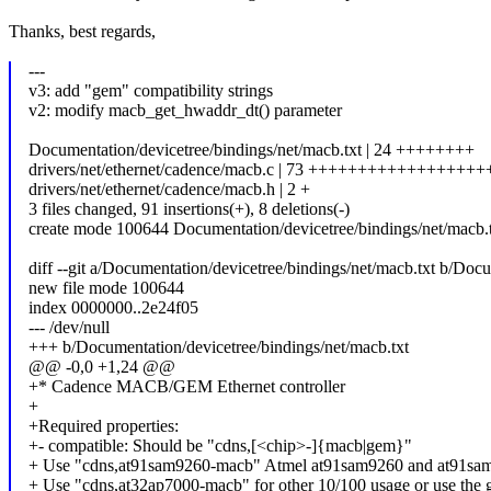
Thanks, best regards,
---
v3: add "gem" compatibility strings
v2: modify macb_get_hwaddr_dt() parameter
Documentation/devicetree/bindings/net/macb.txt | 24 ++++++++
drivers/net/ethernet/cadence/macb.c | 73 ++++++++++++++++++
drivers/net/ethernet/cadence/macb.h | 2 +
3 files changed, 91 insertions(+), 8 deletions(-)
create mode 100644 Documentation/devicetree/bindings/net/macb.
diff --git a/Documentation/devicetree/bindings/net/macb.txt b/Docu
new file mode 100644
index 0000000..2e24f05
--- /dev/null
+++ b/Documentation/devicetree/bindings/net/macb.txt
@@ -0,0 +1,24 @@
+* Cadence MACB/GEM Ethernet controller
+
+Required properties:
+- compatible: Should be "cdns,[<chip>-]{macb|gem}"
+ Use "cdns,at91sam9260-macb" Atmel at91sam9260 and at91sa
+ Use "cdns,at32ap7000-macb" for other 10/100 usage or use the 