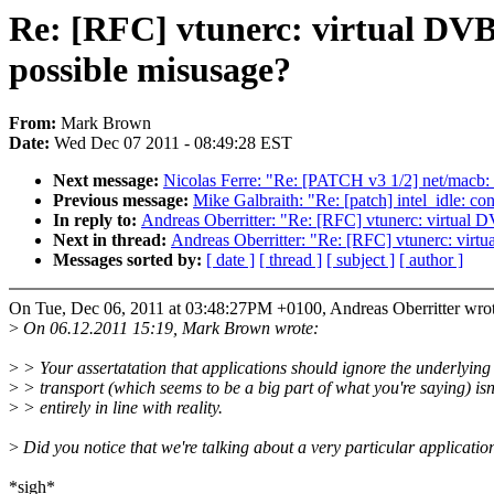
Re: [RFC] vtunerc: virtual DVB 
possible misusage?
From:
Mark Brown
Date:
Wed Dec 07 2011 - 08:49:28 EST
Next message:
Nicolas Ferre: "Re: [PATCH v3 1/2] net/macb
Previous message:
Mike Galbraith: "Re: [patch] intel_idle: co
In reply to:
Andreas Oberritter: "Re: [RFC] vtunerc: virtual 
Next in thread:
Andreas Oberritter: "Re: [RFC] vtunerc: virt
Messages sorted by:
[ date ]
[ thread ]
[ subject ]
[ author ]
On Tue, Dec 06, 2011 at 03:48:27PM +0100, Andreas Oberritter wrot
>
On 06.12.2011 15:19, Mark Brown wrote:
>
> Your assertatation that applications should ignore the underlying
>
> transport (which seems to be a big part of what you're saying) isn
>
> entirely in line with reality.
>
Did you notice that we're talking about a very particular applicatio
*sigh*