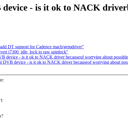
device - is it ok to NACK drive
: add DT support for Cadence macb/gemdriver"
nvert i7300_idle_lock to raw spinlock"
DVB device - is it ok to NACK driver becauseof worrying about possibl
ual DVB device - is it ok to NACK driver becauseof worrying about pos
e:
't
n?