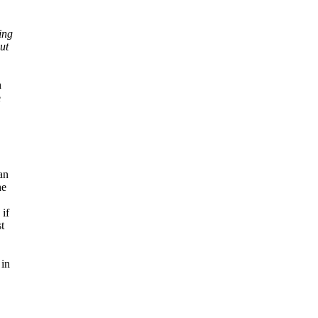
ing
ut
h
e
an
he
 if
t
 in