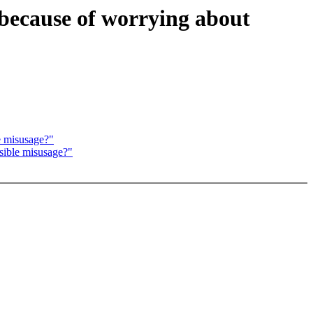
rbecause of worrying about
e misusage?"
sible misusage?"