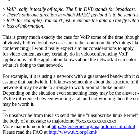
>
VoIP really is totally off-topic. The B in DVB stands for broadcast.
>
There's only one direction in which MPEG payload is to be sent (us
>
RTP for example). You can't just re-encode the data on the fly witho
>
loss of information.
This is pretty much exactly the case for VoIP some of the time (thoug
obviously bidirectional use cases are rather common there's things lik
conferencing). I would really expect similar considerations to apply
for video content as they certainly do in videoconferencing VoIP
applications - if the application knows about the network it can tailor
what it's doing to that network.
For example, if it is using a network with a guaranteed bandwidth it c
assume that bandwidth. If it knows something about the structure of t
network it may be able to arrange to work around choke points.
Depending on the situation even something lossy may be the answer -
it's the difference between working at all and not working then the cos
may be worth it.
--
To unsubscribe from this list: send the line "unsubscribe linux-kernel"
the body of a message to majordomo@xxxxxxxxxxxxxxx
More majordomo info at
http://vger.kernel.org/majordomo-info.html
Please read the FAQ at
http://www.tux.org/lkml/