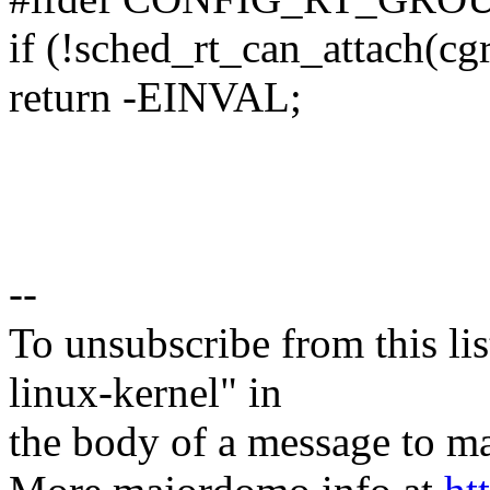
if (!sched_rt_can_attach(cg
return -EINVAL;
--
To unsubscribe from this lis
linux-kernel" in
the body of a message t