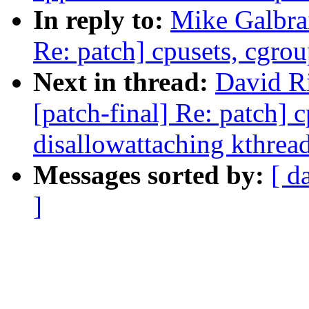
In reply to:
Mike Galbrai
Re: patch] cpusets, cgrou
Next in thread:
David Ri
[patch-final] Re: patch] 
disallowattaching kthrea
Messages sorted by:
[ d
]