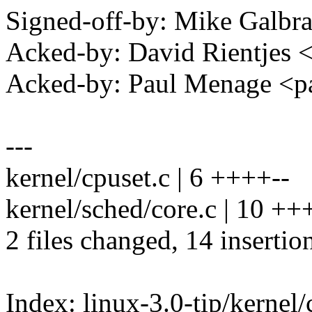
Signed-off-by: Mike Galbr
Acked-by: David Rientjes
Acked-by: Paul Menage <
---
kernel/cpuset.c | 6 ++++--
kernel/sched/core.c | 10 
2 files changed, 14 insertion
Index: linux-3.0-tip/kernel/