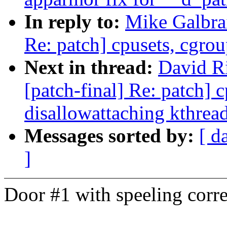
In reply to:
Mike Galbrai
Re: patch] cpusets, cgrou
Next in thread:
David Ri
[patch-final] Re: patch] 
disallowattaching kthrea
Messages sorted by:
[ d
]
Door #1 with speeling corre