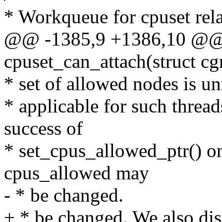
* Workqueue for cpuset rela
@@ -1385,9 +1386,10 @@ s
cpuset_can_attach(struct cg
* set of allowed nodes is un
* applicable for such thread
success of
* set_cpus_allowed_ptr() on
cpus_allowed may
- * be changed.
+ * be changed. We also dis