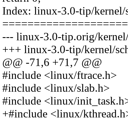
Index: linux-3.0-tip/kernel/
====================
--- linux-3.0-tip.orig/kernel
+++ linux-3.0-tip/kernel/sc
@@ -71,6 +71,7 @@
#include <linux/ftrace.h>
#include <linux/slab.h>
#include <linux/init_task.h
+#include <linux/kthread.h