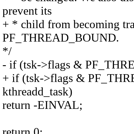
prevent its
+ * child from becoming tra
PF_THREAD_BOUND.
*/
- if (tsk->flags & PF_
+ if (tsk->flags & PF_TH
kthreadd_task)
return -EINVAL;
return 0;