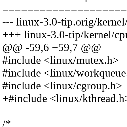
====================
--- linux-3.0-tip.orig/kernel
+++ linux-3.0-tip/kernel/cp
@@ -59,6 +59,7 @@
#include <linux/mutex.h>
#include <linux/workqueue
#include <linux/cgroup.h>
+#include <linux/kthread.h
/*