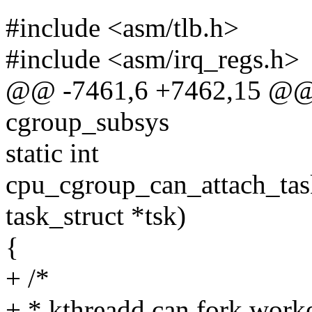
#include <asm/tlb.h>
#include <asm/irq_regs.h>
@@ -7461,6 +7462,15 @@ 
cgroup_subsys
static int
cpu_cgroup_can_attach_task
task_struct *tsk)
{
+ /*
+ * kthreadd can fork work