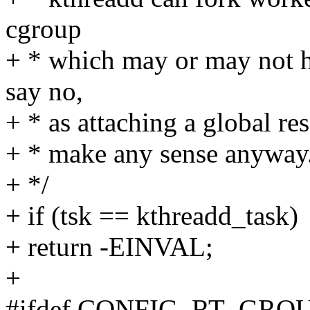
cgroup
+ * which may or may not ha
say no,
+ * as attaching a global re
+ * make any sense anyway
+ */
+ if (tsk == kthreadd_task)
+ return -EINVAL;
+
#ifdef CONFIG_RT_GR