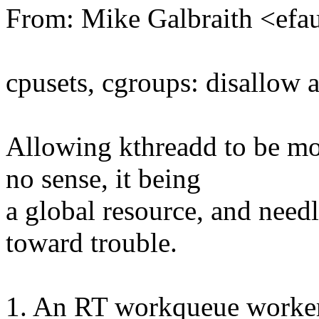
From: Mike Galbraith <ef
cpusets, cgroups: disallow 
Allowing kthreadd to be mo
no sense, it being
a global resource, and need
toward trouble.
1. An RT workqueue worker