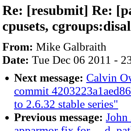
Re: [resubmit] Re: [p
cpusets, cgroups:disa
From:
Mike Galbraith
Date:
Tue Dec 06 2011 - 2
Next message:
Calvin O
commit 4203223a1aed8
to 2.6.32 stable series"
Previous message:
John 
apparmor fix for __d_pat