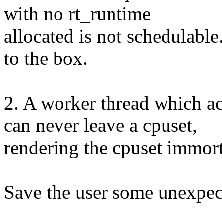
with no rt_runtime
allocated is not schedulable
to the box.
2. A worker thread whic
can never leave a cpuset,
rendering the cpuset immort
Save the user some unexpect