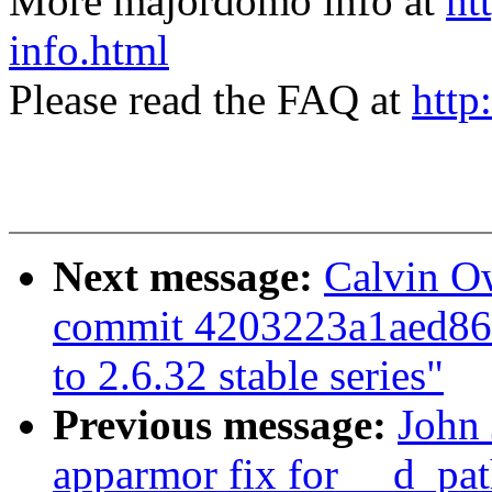
More majordomo info at
ht
info.html
Please read the FAQ at
http
Next message:
Calvin O
commit 4203223a1aed8
to 2.6.32 stable series"
Previous message:
John 
apparmor fix for __d_pat