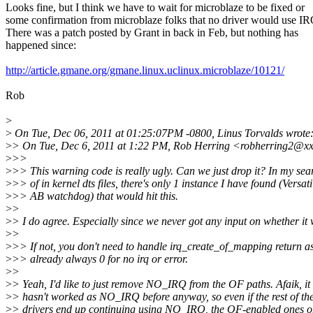
Looks fine, but I think we have to wait for microblaze to be fixed or
some confirmation from microblaze folks that no driver would use I
There was a patch posted by Grant in back in Feb, but nothing has
happened since:
http://article.gmane.org/gmane.linux.uclinux.microblaze/10121/
Rob
>
>
On Tue, Dec 06, 2011 at 01:25:07PM -0800, Linus Torvalds wrote
>
> On Tue, Dec 6, 2011 at 1:22 PM, Rob Herring <robherring2@xx
>
>>
>
>> This warning code is really ugly. Can we just drop it? In my sea
>
>> of in kernel dts files, there's only 1 instance I have found (Versati
>
>> AB watchdog) that would hit this.
>
>
>
> I do agree. Especially since we never got any input on whether it 
>
>
>
>> If not, you don't need to handle irq_create_of_mapping return as 
>
>> already always 0 for no irq or error.
>
>
>
> Yeah, I'd like to just remove NO_IRQ from the OF paths. Afaik, it
>
> hasn't worked as NO_IRQ before anyway, so even if the rest of th
>
> drivers end up continuing using NO_IRQ, the OF-enabled ones