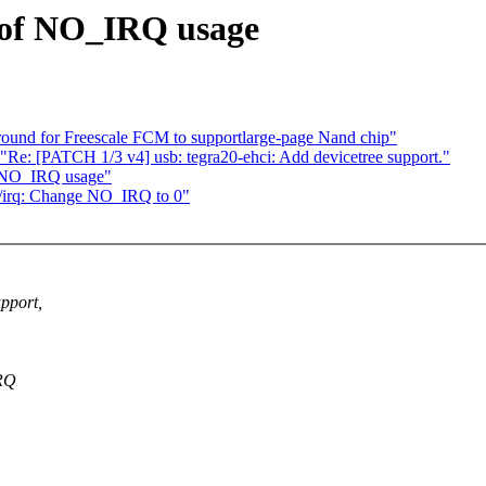
d of NO_IRQ usage
ound for Freescale FCM to supportlarge-page Nand chip"
 [PATCH 1/3 v4] usb: tegra20-ehci: Add devicetree support."
f NO_IRQ usage"
/irq: Change NO_IRQ to 0"
pport,
IRQ