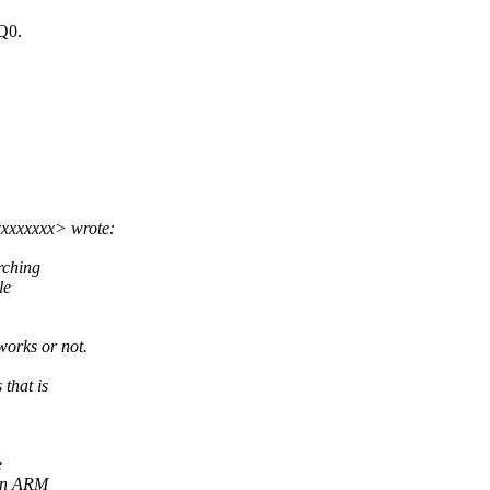
RQ0.
:
xxxxxxx> wrote:
rching
le
works or not.
that is
e
 on ARM