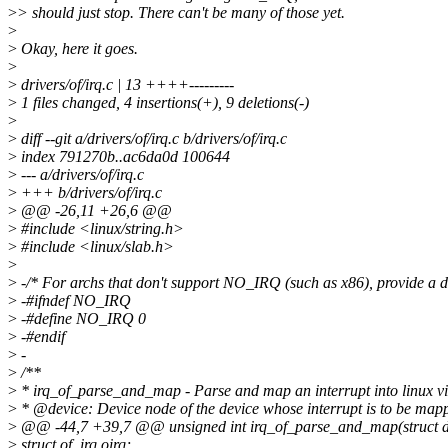
>
> should just stop. There can't be many of those yet.
>
>
Okay, here it goes.
>
>
drivers/of/irq.c | 13 ++++---------
>
1 files changed, 4 insertions(+), 9 deletions(-)
>
>
diff --git a/drivers/of/irq.c b/drivers/of/irq.c
>
index 791270b..ac6da0d 100644
>
--- a/drivers/of/irq.c
>
+++ b/drivers/of/irq.c
>
@@ -26,11 +26,6 @@
>
#include <linux/string.h>
>
#include <linux/slab.h>
>
>
-/* For archs that don't support NO_IRQ (such as x86), provide a
>
-#ifndef NO_IRQ
>
-#define NO_IRQ 0
>
-#endif
>
-
>
/**
>
* irq_of_parse_and_map - Parse and map an interrupt into linux vi
>
* @device: Device node of the device whose interrupt is to be map
>
@@ -44,7 +39,7 @@ unsigned int irq_of_parse_and_map(struct dev
>
struct of_irq oirq;