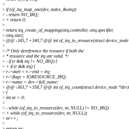
>
>
if (of_irq_map_one(dev, index, &oirq))
>
- return NO_IRQ;
>
+ return 0;
>
>
return irq_create_of_mapping(oirq.controller, oirq.specifier,
>
oirq.size);
>
@@ -345,7 +340,7 @@ int of_irq_to_resource(struct device_node *de
>
>
/* Only dereference the resource if both the
>
* resource and the irq are valid. */
>
- if (r && irq != NO_IRQ) {
>
+ if (r && irq) {
>
r->start = r->end = irq;
>
r->flags = IORESOURCE_IRQ;
>
r->name = dev->full_name;
>
@@ -363,7 +358,7 @@ int of_irq_count(struct device_node *dev)
>
{
>
int nr = 0;
>
>
- while (of_irq_to_resource(dev, nr, NULL) != NO_IRQ)
>
+ while (of_irq_to_resource(dev, nr, NULL))
>
nr++;
>
>
return nr;