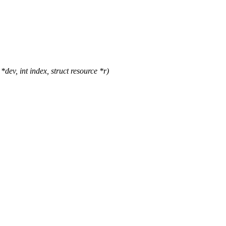
v, int index, struct resource *r)