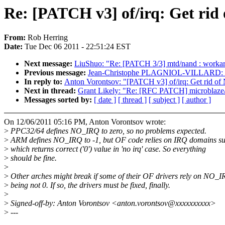
Re: [PATCH v3] of/irq: Get ri
From:
Rob Herring
Date:
Tue Dec 06 2011 - 22:51:24 EST
Next message:
LiuShuo: "Re: [PATCH 3/3] mtd/nand : workar
Previous message:
Jean-Christophe PLAGNIOL-VILLARD: "Re:
In reply to:
Anton Vorontsov: "[PATCH v3] of/irq: Get rid o
Next in thread:
Grant Likely: "Re: [RFC PATCH] microblaze
Messages sorted by:
[ date ]
[ thread ]
[ subject ]
[ author ]
On 12/06/2011 05:16 PM, Anton Vorontsov wrote:
>
PPC32/64 defines NO_IRQ to zero, so no problems expected.
>
ARM defines NO_IRQ to -1, but OF code relies on IRQ domains su
>
which returns correct ('0') value in 'no irq' case. So everything
>
should be fine.
>
>
Other arches might break if some of their OF drivers rely on NO_
>
being not 0. If so, the drivers must be fixed, finally.
>
>
Signed-off-by: Anton Vorontsov <anton.vorontsov@xxxxxxxxxx>
>
---