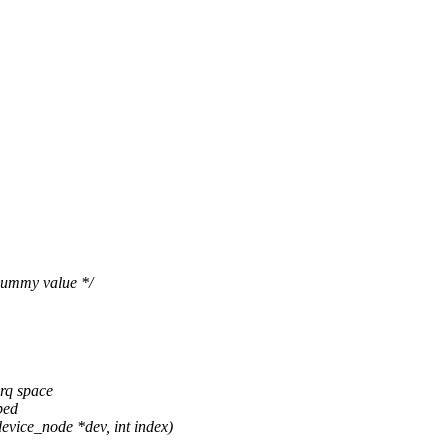
 dummy value */
rq space
ped
ice_node *dev, int index)