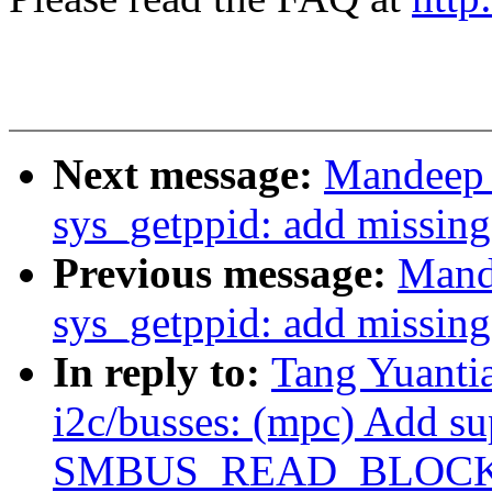
Next message:
Mandeep 
sys_getppid: add missing
Previous message:
Mand
sys_getppid: add missing
In reply to:
Tang Yuanti
i2c/busses: (mpc) Add su
SMBUS_READ_BLOCK