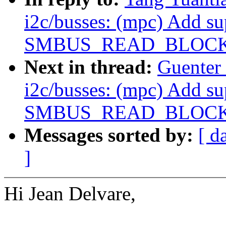
i2c/busses: (mpc) Add su
SMBUS_READ_BLOCK
Next in thread:
Guenter
i2c/busses: (mpc) Add su
SMBUS_READ_BLOCK
Messages sorted by:
[ d
]
Hi Jean Delvare,