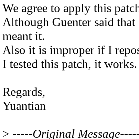
We agree to apply this pat
Although Guenter said that h
meant it.
Also it is improper if I repo
I tested this patch, it works.
Regards,
Yuantian
>
-----Original Message----