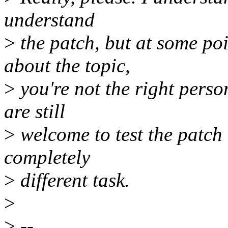
understand
>
the patch, but at some poi
about the topic,
>
you're not the right perso
are still
>
welcome to test the patch 
completely
>
different task.
>
>
--