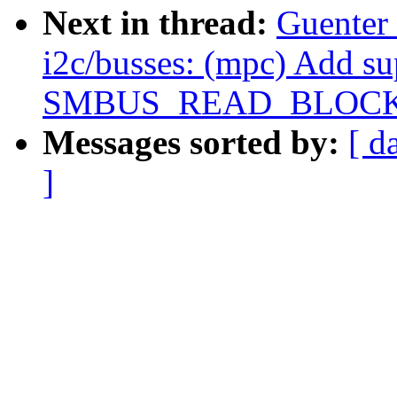
Next in thread:
Guenter
i2c/busses: (mpc) Add su
SMBUS_READ_BLOCK
Messages sorted by:
[ d
]