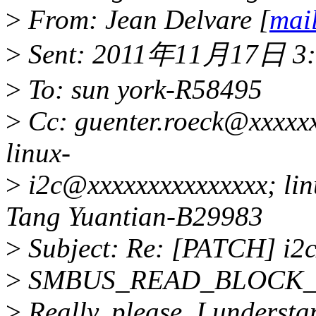
>
From: Jean Delvare [
mai
>
Sent: 2011年11月17日 3:
>
To: sun york-R58495
>
Cc: guenter.roeck@xxxxx
linux-
>
i2c@xxxxxxxxxxxxxxx; lin
Tang Yuantian-B29983
>
Subject: Re: [PATCH] i2c
>
SMBUS_READ_BLOCK_
>
Really, please. I understa