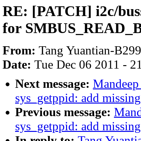
RE: [PATCH] i2c/bus
for SMBUS_READ
From:
Tang Yuantian-B29
Date:
Tue Dec 06 2011 - 2
Next message:
Mandeep 
sys_getppid: add missing
Previous message:
Mand
sys_getppid: add missing
In reply to:
Tang Yuanti