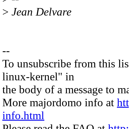
>
Jean Delvare
--
To unsubscribe from this lis
linux-kernel" in
the body of a message t
More majordomo info at
ht
info.html
Please read the FAQ at
http