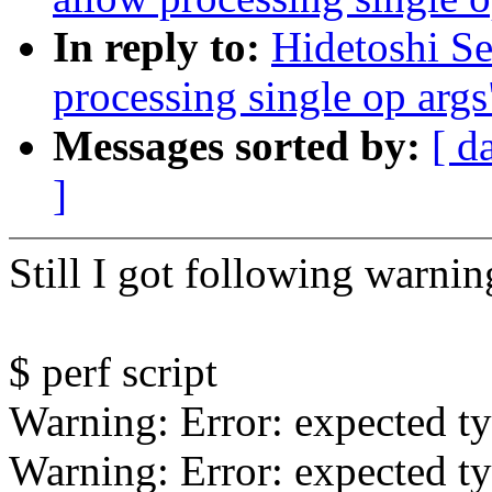
In reply to:
Hidetoshi Se
processing single op args
Messages sorted by:
[ d
]
Still I got following warnin
$ perf script
Warning: Error: expected ty
Warning: Error: expected ty