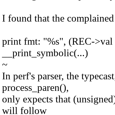
I found that the complained 
print fmt: "%s", (REC->val 
__print_symbolic(...)
~
In perf's parser, the typecas
process_paren(),
only expects that (unsigned
will follow