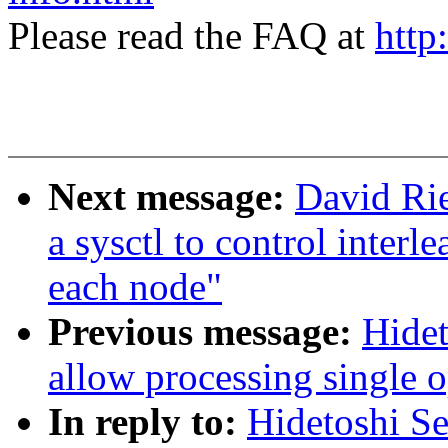
Please read the FAQ at
http
Next message:
David Rie
a sysctl to control interl
each node"
Previous message:
Hidet
allow processing single o
In reply to:
Hidetoshi Se