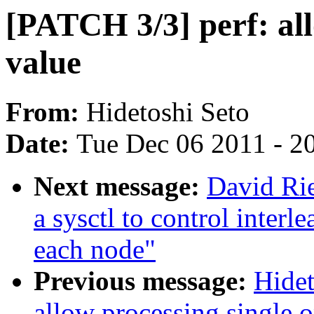
[PATCH 3/3] perf: all
value
From:
Hidetoshi Seto
Date:
Tue Dec 06 2011 - 2
Next message:
David Rie
a sysctl to control interl
each node"
Previous message:
Hidet
allow processing single o