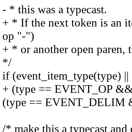
- * this was a typecast.
+ * If the next token is an 
op "-")
+ * or another open paren, t
*/
if (event_item_type(type) ||
+ (type == EVENT_OP && st
(type == EVENT_DELIM && 
/* make this a typecast and 