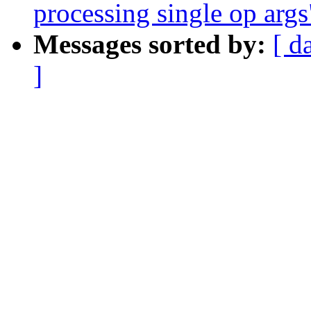
processing single op args
Messages sorted by:
[ d
]