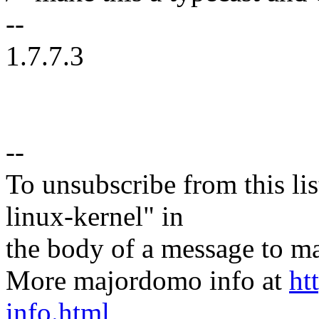
--
1.7.7.3
--
To unsubscribe from this lis
linux-kernel" in
the body of a message t
More majordomo info at
ht
info.html