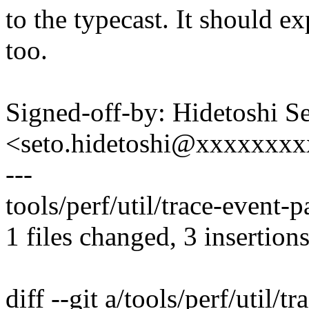
to the typecast. It should e
too.
Signed-off-by: Hidetoshi S
<seto.hidetoshi@xxxxxxx
---
tools/perf/util/trace-event-p
1 files changed, 3 insertions
diff --git a/tools/perf/util/t