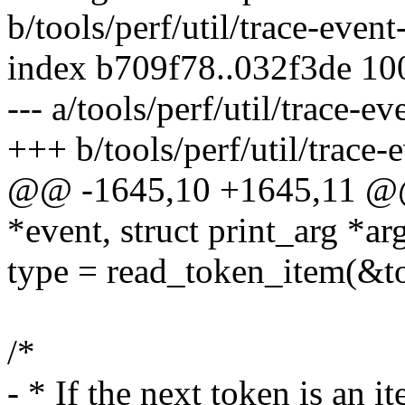
b/tools/perf/util/trace-event
index b709f78..032f3de 1
--- a/tools/perf/util/trace-ev
+++ b/tools/perf/util/trace-
@@ -1645,10 +1645,11 @@ 
*event, struct print_arg *ar
type = read_token_item(&t
/*
- * If the next token is an 