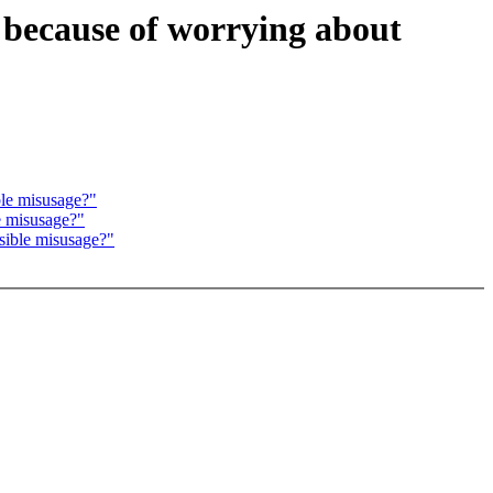
 because of worrying about
ble misusage?"
e misusage?"
sible misusage?"