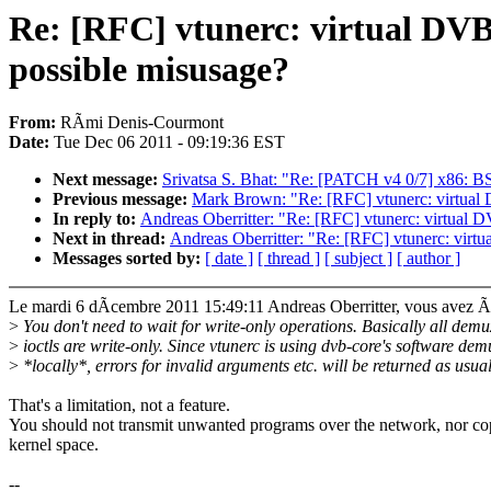
Re: [RFC] vtunerc: virtual DVB 
possible misusage?
From:
RÃmi Denis-Courmont
Date:
Tue Dec 06 2011 - 09:19:36 EST
Next message:
Srivatsa S. Bhat: "Re: [PATCH v4 0/7] x86: B
Previous message:
Mark Brown: "Re: [RFC] vtunerc: virtual 
In reply to:
Andreas Oberritter: "Re: [RFC] vtunerc: virtual 
Next in thread:
Andreas Oberritter: "Re: [RFC] vtunerc: virt
Messages sorted by:
[ date ]
[ thread ]
[ subject ]
[ author ]
Le mardi 6 dÃcembre 2011 15:49:11 Andreas Oberritter, vous avez Ãc
>
You don't need to wait for write-only operations. Basically all demu
>
ioctls are write-only. Since vtunerc is using dvb-core's software dem
>
*locally*, errors for invalid arguments etc. will be returned as usual
That's a limitation, not a feature.
You should not transmit unwanted programs over the network, nor co
kernel space.
--