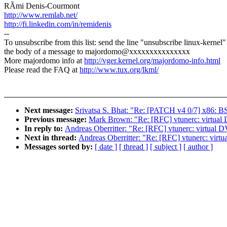
RÃmi Denis-Courmont
http://www.remlab.net/
http://fi.linkedin.com/in/remidenis
--
To unsubscribe from this list: send the line "unsubscribe linux-kernel"
the body of a message to majordomo@xxxxxxxxxxxxxxx
More majordomo info at
http://vger.kernel.org/majordomo-info.html
Please read the FAQ at
http://www.tux.org/lkml/
Next message:
Srivatsa S. Bhat: "Re: [PATCH v4 0/7] x86: B
Previous message:
Mark Brown: "Re: [RFC] vtunerc: virtual 
In reply to:
Andreas Oberritter: "Re: [RFC] vtunerc: virtual 
Next in thread:
Andreas Oberritter: "Re: [RFC] vtunerc: virt
Messages sorted by:
[ date ]
[ thread ]
[ subject ]
[ author ]