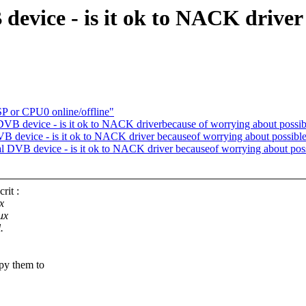
device - is it ok to NACK driver
SP or CPU0 online/offline"
DVB device - is it ok to NACK driverbecause of worrying about possi
DVB device - is it ok to NACK driver becauseof worrying about possibl
ual DVB device - is it ok to NACK driver becauseof worrying about pos
rit :
x
ux
.
py them to