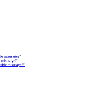
ble misusage?"
e misusage?"
sible misusage?"