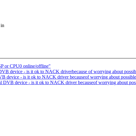
 in
SP or CPU0 online/offline"
DVB device - is it ok to NACK driverbecause of worrying about possi
DVB device - is it ok to NACK driver becauseof worrying about possibl
ual DVB device - is it ok to NACK driver becauseof worrying about pos