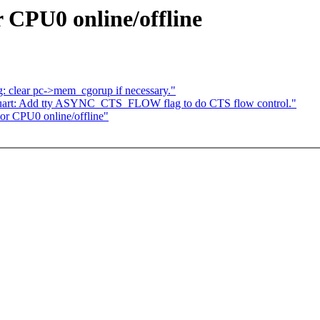
 CPU0 online/offline
lear pc->mem_cgorup if necessary."
t-uart: Add tty ASYNC_CTS_FLOW flag to do CTS flow control."
or CPU0 online/offline"