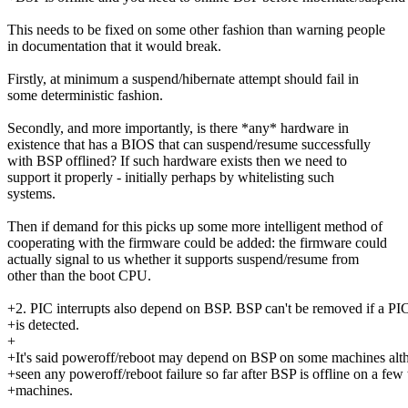
This needs to be fixed on some other fashion than warning people
in documentation that it would break.
Firstly, at minimum a suspend/hibernate attempt should fail in
some deterministic fashion.
Secondly, and more importantly, is there *any* hardware in
existence that has a BIOS that can suspend/resume successfully
with BSP offlined? If such hardware exists then we need to
support it properly - initially perhaps by whitelisting such
systems.
Then if demand for this picks up some more intelligent method of
cooperating with the firmware could be added: the firmware could
actually signal to us whether it supports suspend/resume from
other than the boot CPU.
+2. PIC interrupts also depend on BSP. BSP can't be removed if a PIC
+is detected.
+
+It's said poweroff/reboot may depend on BSP on some machines alth
+seen any poweroff/reboot failure so far after BSP is offline on a few 
+machines.