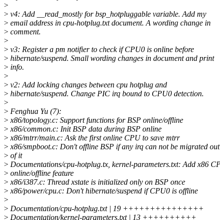
>
>
v4: Add __read_mostly for bsp_hotpluggable variable. Add my
>
email address in cpu-hotplug.txt document. A wording change in
>
comment.
>
>
v3: Register a pm notifier to check if CPU0 is online before
>
hibernate/suspend. Small wording changes in document and print
>
info.
>
>
v2: Add locking changes between cpu hotplug and
>
hibernate/suspend. Change PIC irq bound to CPU0 detection.
>
>
Fenghua Yu (7):
>
x86/topology.c: Support functions for BSP online/offline
>
x86/common.c: Init BSP data during BSP online
>
x86/mtrr/main.c: Ask the first online CPU to save mtrr
>
x86/smpboot.c: Don't offline BSP if any irq can not be migrated out
>
of it
>
Documentations/cpu-hotplug.tx, kernel-parameters.txt: Add x86 
>
online/offline feature
>
x86/i387.c: Thread xstate is initialized only on BSP once
>
x86/power/cpu.c: Don't hibernate/suspend if CPU0 is offline
>
>
Documentation/cpu-hotplug.txt | 19 +++++++++++++++
>
Documentation/kernel-parameters.txt | 13 ++++++++++