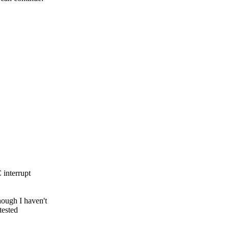
 interrupt
ough I haven't
tested