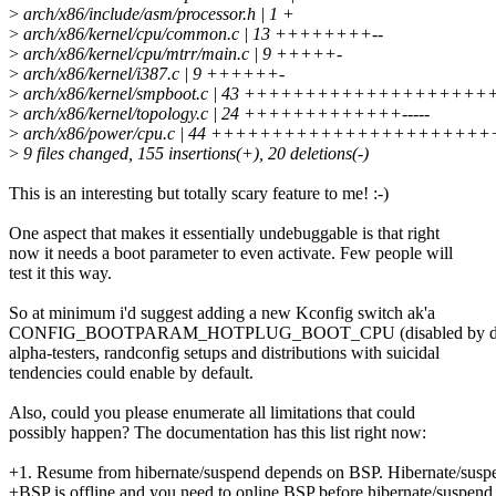
>
arch/x86/include/asm/processor.h | 1 +
>
arch/x86/kernel/cpu/common.c | 13 ++++++++--
>
arch/x86/kernel/cpu/mtrr/main.c | 9 +++++-
>
arch/x86/kernel/i387.c | 9 ++++++-
>
arch/x86/kernel/smpboot.c | 43 ++++++++++++++++++++
>
arch/x86/kernel/topology.c | 24 +++++++++++++-----
>
arch/x86/power/cpu.c | 44 +++++++++++++++++++++
>
9 files changed, 155 insertions(+), 20 deletions(-)
This is an interesting but totally scary feature to me! :-)
One aspect that makes it essentially undebuggable is that right
now it needs a boot parameter to even activate. Few people will
test it this way.
So at minimum i'd suggest adding a new Kconfig switch ak'a
CONFIG_BOOTPARAM_HOTPLUG_BOOT_CPU (disabled by defa
alpha-testers, randconfig setups and distributions with suicidal
tendencies could enable by default.
Also, could you please enumerate all limitations that could
possibly happen? The documentation has this list right now:
+1. Resume from hibernate/suspend depends on BSP. Hibernate/suspend
+BSP is offline and you need to online BSP before hibernate/suspend