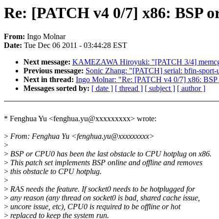
Re: [PATCH v4 0/7] x86: BSP or
From:
Ingo Molnar
Date:
Tue Dec 06 2011 - 03:44:28 EST
Next message:
KAMEZAWA Hiroyuki: "[PATCH 3/4] memcg: c
Previous message:
Sonic Zhang: "[PATCH] serial: bfin-spor
Next in thread:
Ingo Molnar: "Re: [PATCH v4 0/7] x86: BSP 
Messages sorted by:
[ date ]
[ thread ]
[ subject ]
[ author ]
* Fenghua Yu <fenghua.yu@xxxxxxxxx> wrote:
>
From: Fenghua Yu <fenghua.yu@xxxxxxxxx>
>
>
BSP or CPU0 has been the last obstacle to CPU hotplug on x86.
>
This patch set implements BSP online and offline and removes
>
this obstacle to CPU hotplug.
>
>
RAS needs the feature. If socket0 needs to be hotplugged for
>
any reason (any thread on socket0 is bad, shared cache issue,
>
uncore issue, etc), CPU0 is required to be offline or hot
>
replaced to keep the system run.