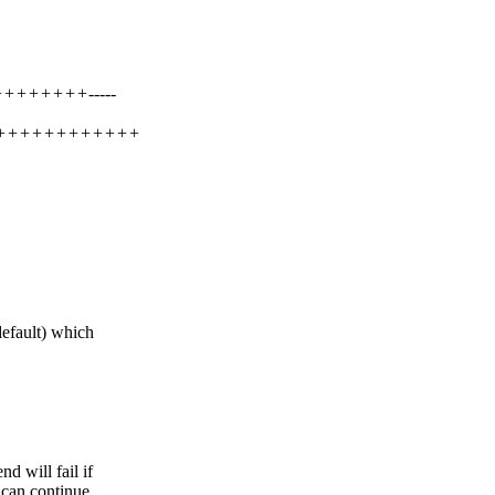
++++++++-----
++++++++++++++
ult) which
 will fail if
 can continue.