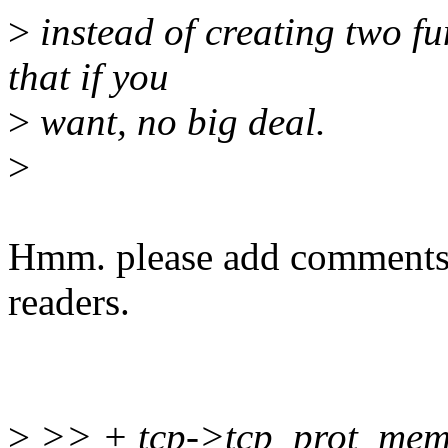
>
instead of creating two fu
that if you
>
want, no big deal.
>
Hmm. please add comments ab
readers.
>
>> + tcp->tcp_prot_mem[