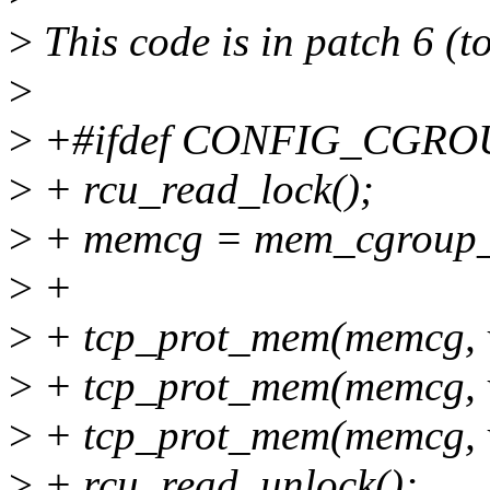
>
This code is in patch 6 (to
>
>
+#ifdef CONFIG_CGR
>
+ rcu_read_lock();
>
+ memcg = mem_cgroup_f
>
+
>
+ tcp_prot_mem(memcg, v
>
+ tcp_prot_mem(memcg, v
>
+ tcp_prot_mem(memcg, v
>
+ rcu_read_unlock();