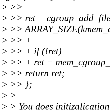
>
>>
>
>> ret = cgroup_add_file
>
>> ARRAY_SIZE(kmem_cgr
>
>> +
>
>> + if (!ret)
>
>> + ret = mem_cgroup_so
>
>> return ret;
>
>> };
>
>
>
> You does initizalication