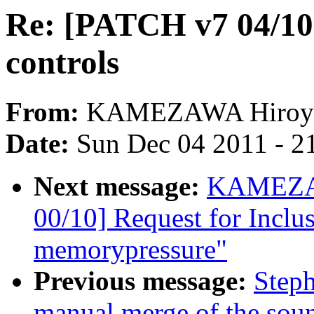
Re: [PATCH v7 04/10
controls
From:
KAMEZAWA Hiroy
Date:
Sun Dec 04 2011 - 2
Next message:
KAMEZAW
00/10] Request for Inclus
memorypressure"
Previous message:
Steph
manual merge of the sound