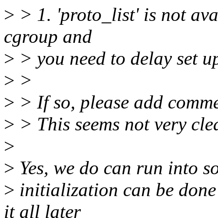
>
> 1. 'proto_list' is not av
cgroup and
>
> you need to delay set u
>
>
>
> If so, please add comme
>
> This seems not very cle
>
>
Yes, we do can run into so
>
initialization can be done 
it all later