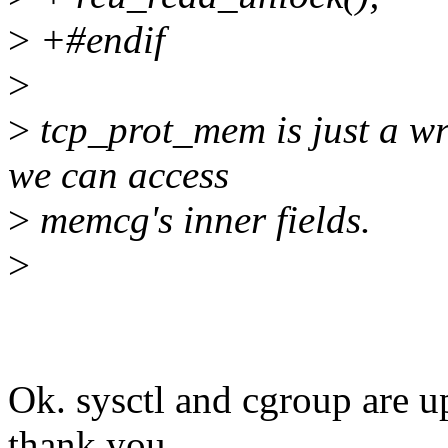
>
+#endif
>
>
tcp_prot_mem is just a w
we can access
>
memcg's inner fields.
>
Ok. sysctl and cgroup are u
thank you.