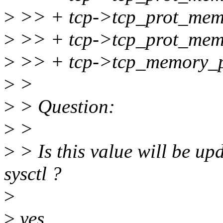
>
>> + tcp->tcp_prot_mem[
>
>> + tcp->tcp_prot_mem[
>
>> + tcp->tcp_memory_p
>
>
>
> Question:
>
>
>
> Is this value will be u
sysctl ?
>
>
yes.