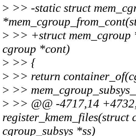
>
>> -static struct mem_cg
*mem_cgroup_from_cont(str
>
>> +struct mem_cgroup 
cgroup *cont)
>
>> {
>
>> return container_of(c
>
>> mem_cgroup_subsys_id
>
>> @@ -4717,14 +4732,2
register_kmem_files(struct 
cgroup_subsys *ss)