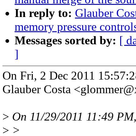
In reply to:
Glauber Cos
memory pressure control
Messages sorted by:
[ d
]
On Fri, 2 Dec 2011 15:57:
Glauber Costa <glommer@
>
On 11/29/2011 11:49 PM
>
>