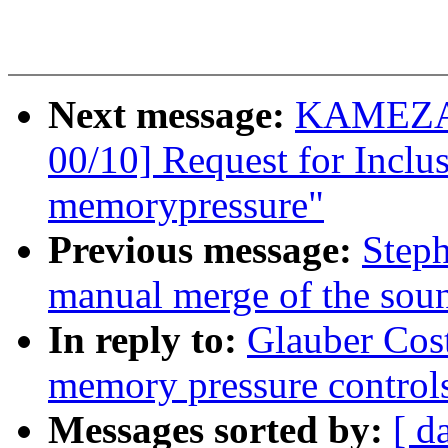
Next message:
KAMEZAW
00/10] Request for Inclus
memorypressure"
Previous message:
Steph
manual merge of the sound
In reply to:
Glauber Cos
memory pressure control
Messages sorted by:
[ d