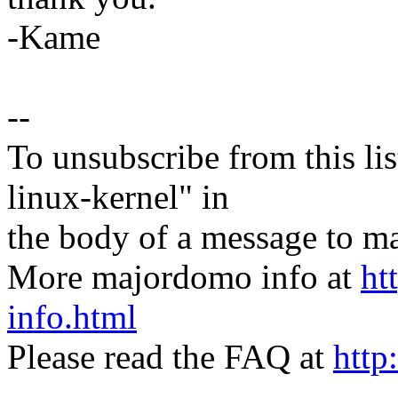
-Kame
--
To unsubscribe from this lis
linux-kernel" in
the body of a message t
More majordomo info at
ht
info.html
Please read the FAQ at
http