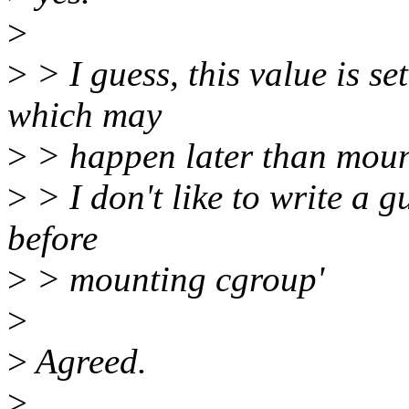
>
>
> I guess, this value is se
which may
>
> happen later than moun
>
> I don't like to write a gu
before
>
> mounting cgroup'
>
>
Agreed.
>