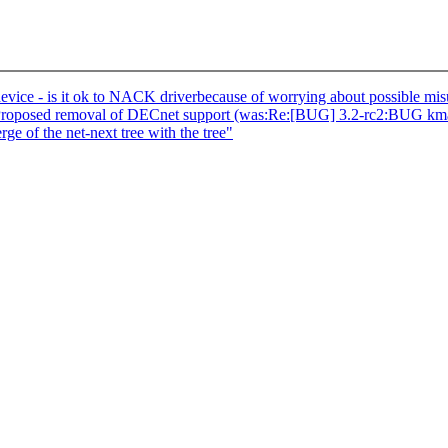
vice - is it ok to NACK driverbecause of worrying about possible mi
 Proposed removal of DECnet support (was:Re:[BUG] 3.2-rc2:BUG kma
e of the net-next tree with the tree"