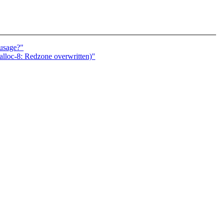
susage?"
lloc-8: Redzone overwritten)"