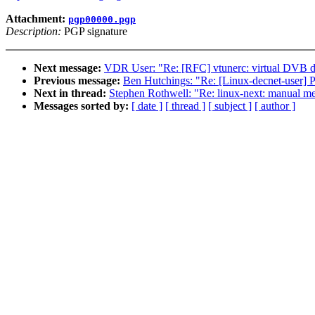
Attachment:
pgp00000.pgp
Description:
PGP signature
Next message:
VDR User: "Re: [RFC] vtunerc: virtual DVB de
Previous message:
Ben Hutchings: "Re: [Linux-decnet-user]
Next in thread:
Stephen Rothwell: "Re: linux-next: manual merg
Messages sorted by:
[ date ]
[ thread ]
[ subject ]
[ author ]