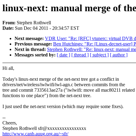
linux-next: manual merge of the 
From:
Stephen Rothwell
Date:
Sun Dec 04 2011 - 20:34:57 EST
Next message:
VDR User: "Re: [RFC] vtunerc: virtual DVB de
Previous message:
Ben Hutchings: "Re: [Linux-decnet-user]
Next in thread:
Stephen Rothwell: "Re: linux-next: manual merg
Messages sorted by:
[ date ]
[ thread ]
[ subject ]
[ author ]
Hi all,
Today's linux-next merge of the net-next tree got a conflict in
drivers/net/wireless/iwlwifi/iwl-agn.c between commits from the
tree and commit 7335613ae27a ("iwlwifi: move all mac80211 related
functions to one place") from the net-next tree.
I just used the net-next version (which may require some fixes).
--
Cheers,
Stephen Rothwell sfr@xxxxxxxxxxxxxxxx
http://www.canb.auug.org.au/~sfr/