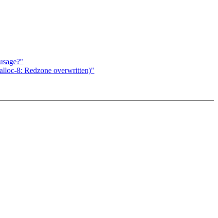
susage?"
lloc-8: Redzone overwritten)"