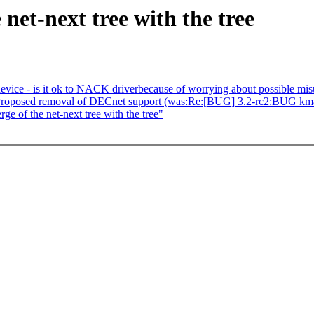
net-next tree with the tree
vice - is it ok to NACK driverbecause of worrying about possible mi
 Proposed removal of DECnet support (was:Re:[BUG] 3.2-rc2:BUG kma
e of the net-next tree with the tree"