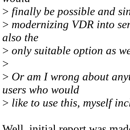
>
finally be possible and si
>
modernizing VDR into serve
also the
>
only suitable option as we
>
>
Or am I wrong about anyth
users who would
>
like to use this, myself in
Well, initial report was mad