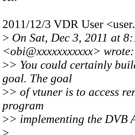
2011/12/3 VDR User <use
>
On Sat, Dec 3, 2011 at 8:
<obi@xxxxxxxxxxx> wrote:
>
> You could certainly build
goal. The goal
>
> of vtuner is to access r
program
>
> implementing the DVB 
>