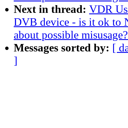
Next in thread:
VDR User
DVB device - is it ok t
about possible misusage?
Messages sorted by:
[ d
]