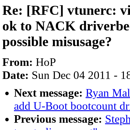
Re: [RFC] vtunerc: vi
ok to NACK driverbe
possible misusage?
From:
HoP
Date:
Sun Dec 04 2011 - 1
Next message:
Ryan Mall
add U-Boot bootcount dr
Previous message:
Steph