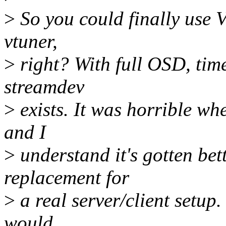
>
So you could finally use V
vtuner,
>
right? With full OSD, time
streamdev
>
exists. It was horrible whe
and I
>
understand it's gotten bette
replacement for
>
a real server/client setup. 
would