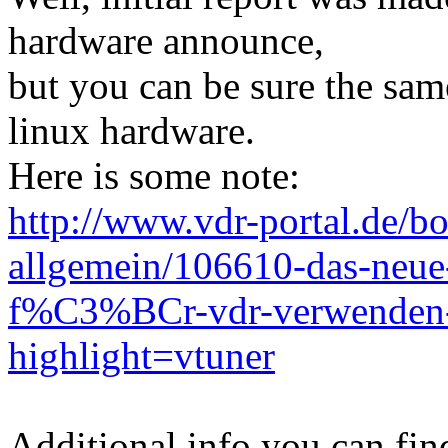
hardware announce,
but you can be sure the same
linux hardware.
Here is some note:
http://www.vdr-portal.de/b
allgemein/106610-das-neue-
f%C3%BCr-vdr-verwende
highlight=vtuner
Additional info you can fin