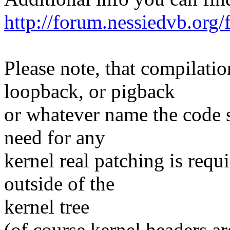
http://forum.nessiedvb.or
Please note, that compilatio
loopback, or pigback
or whatever name the code s
need for any
kernel real patching is req
outside of the
kernel tree
(of course kernel headers are