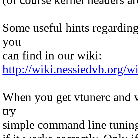
Some useful hints regardin
you
can find in our wiki:
http://wiki.nessiedvb.org/
When you get vtunerc and v
try
simple command line tuning 