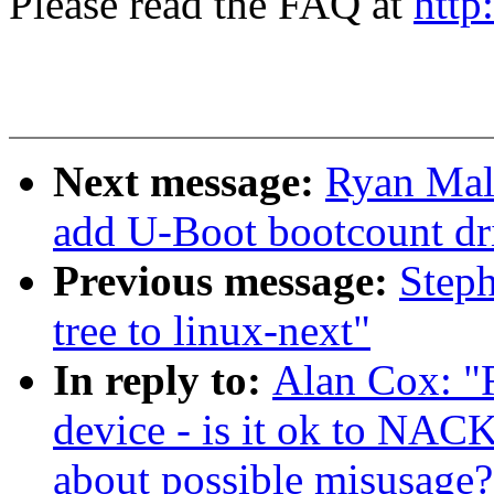
Please read the FAQ at
http
Next message:
Ryan Mall
add U-Boot bootcount dr
Previous message:
Steph
tree to linux-next"
In reply to:
Alan Cox: "
device - is it ok to NAC
about possible misusage?