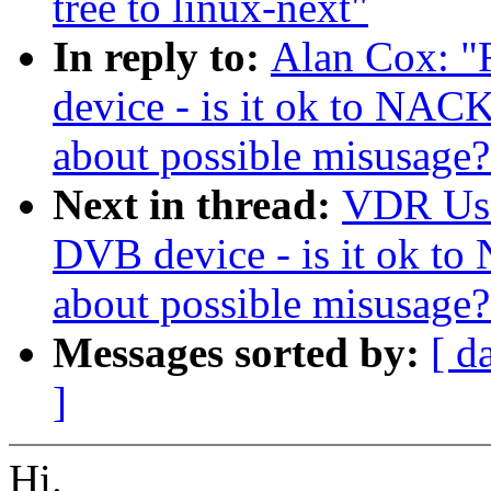
tree to linux-next"
In reply to:
Alan Cox: "
device - is it ok to NAC
about possible misusage?
Next in thread:
VDR User
DVB device - is it ok t
about possible misusage?
Messages sorted by:
[ d
]
Hi.