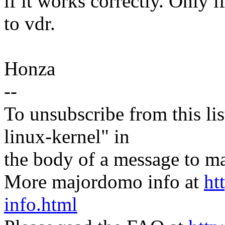
if it works correctly. Only 
to vdr.
Honza
--
To unsubscribe from this lis
linux-kernel" in
the body of a message t
More majordomo info at
ht
info.html