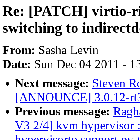
Re: [PATCH] virtio-ri
switching to indirectd
From:
Sasha Levin
Date:
Sun Dec 04 2011 - 1
Next message:
Steven R
[ANNOUNCE] 3.0.12-rt3
Previous message:
Ragh
V3 2/4] kvm hypervisor 
hypervisorto support pv-