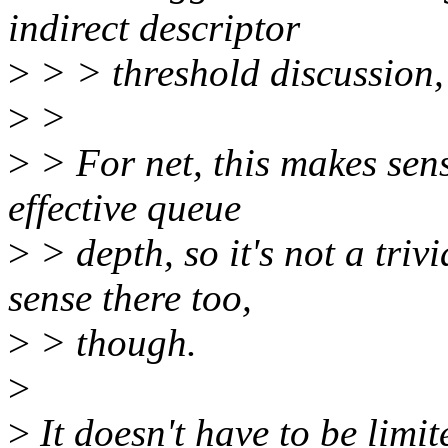
indirect descriptor
>
> > threshold discussion,
>
>
>
> For net, this makes sens
effective queue
>
> depth, so it's not a tri
sense there too,
>
> though.
>
>
It doesn't have to be limi