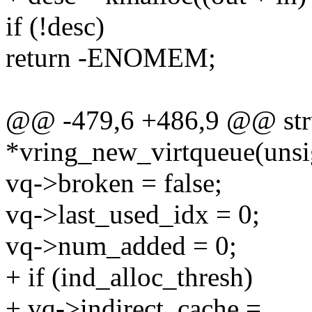
if (!desc)
return -ENOMEM;
@@ -479,6 +486,9 @@ stru
*vring_new_virtqueue(unsi
vq->broken = false;
vq->last_used_idx = 0;
vq->num_added = 0;
+ if (ind_alloc_thresh)
+ vq->indirect_cache =