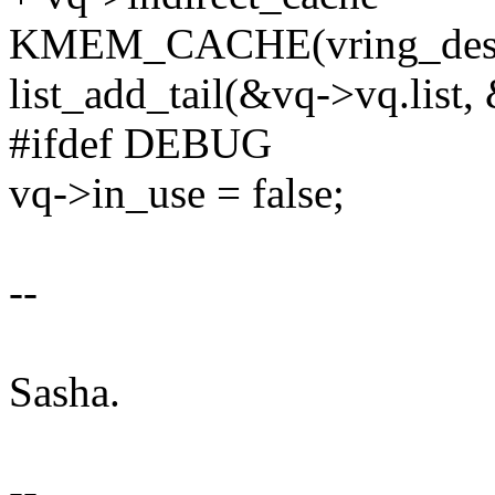
KMEM_CACHE(vring_desc[i
list_add_tail(&vq->vq.list
#ifdef DEBUG
vq->in_use = false;
--
Sasha.
--