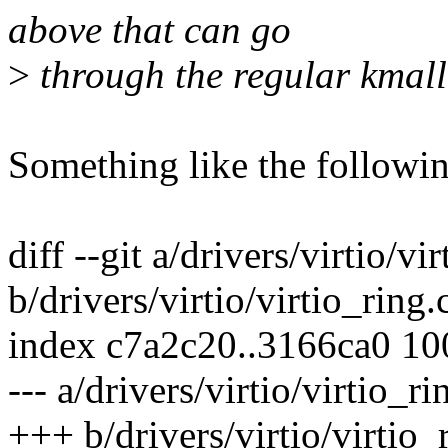
above that can go
>
through the regular kmall
Something like the followin
diff --git a/drivers/virtio/vi
b/drivers/virtio/virtio_ring.
index c7a2c20..3166ca0 1
--- a/drivers/virtio/virtio_ri
+++ b/drivers/virtio/virtio_