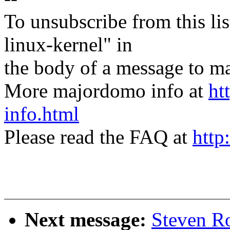
To unsubscribe from this lis
linux-kernel" in
the body of a message t
More majordomo info at
ht
info.html
Please read the FAQ at
http
Next message:
Steven R