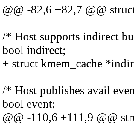
@@ -82,6 +82,7 @@ struct
/* Host supports indirect bu
bool indirect;
+ struct kmem_cache *indir
/* Host publishes avail even
bool event;
@@ -110,6 +111,9 @@ stru