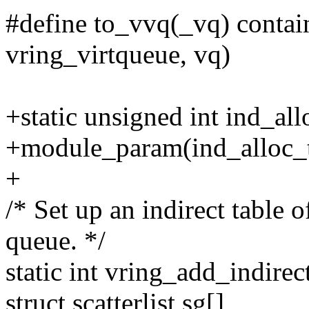
#define to_vvq(_vq) contain
vring_virtqueue, vq)
+static unsigned int ind_all
+module_param(ind_alloc_t
+
/* Set up an indirect table o
queue. */
static int vring_add_indirec
struct scatterlist sg[],