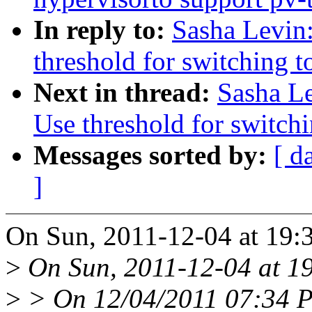
In reply to:
Sasha Levin:
threshold for switching t
Next in thread:
Sasha Le
Use threshold for switchi
Messages sorted by:
[ d
]
On Sun, 2011-12-04 at 19:
>
On Sun, 2011-12-04 at 19
>
> On 12/04/2011 07:34 P