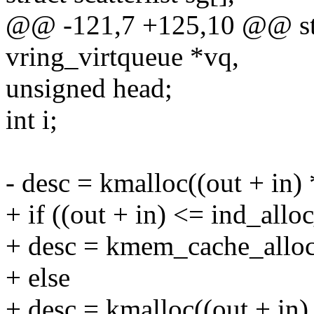
@@ -121,7 +125,10 @@ stati
vring_virtqueue *vq,
unsigned head;
int i;
- desc = kmalloc((out + in) 
+ if ((out + in) <= ind_allo
+ desc = kmem_cache_alloc(
+ else
+ desc = kmalloc((out + in) 