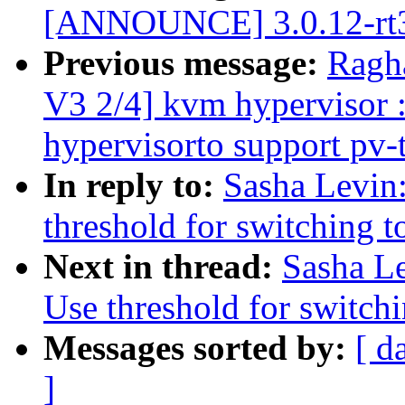
[ANNOUNCE] 3.0.12-rt3
Previous message:
Ragh
V3 2/4] kvm hypervisor 
hypervisorto support pv-
In reply to:
Sasha Levin:
threshold for switching t
Next in thread:
Sasha Le
Use threshold for switchi
Messages sorted by:
[ d
]