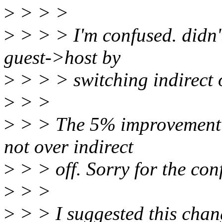
>
> > >
>
> > > I'm confused. didn't
guest->host by
>
> > > switching indirect 
>
> >
>
> > The 5% improvement is
not over indirect
>
> > off. Sorry for the con
>
> >
>
> > I suggested this chan