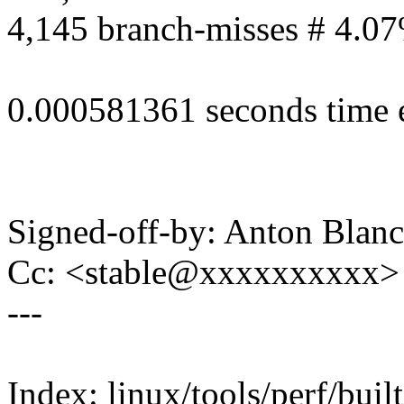
4,145 branch-misses # 4.07
0.000581361 seconds time 
Signed-off-by: Anton Bla
Cc: <stable@xxxxxxxxxx> 
---
Index: linux/tools/perf/built