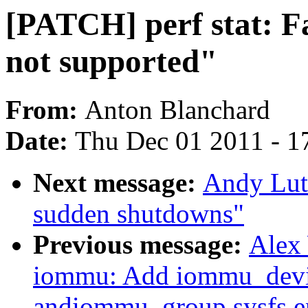
[PATCH] perf stat: F
not supported"
From:
Anton Blanchard
Date:
Thu Dec 01 2011 - 1
Next message:
Andy Lut
sudden shutdowns"
Previous message:
Alex
iommu: Add iommu_devi
andiommu_group sysfs e