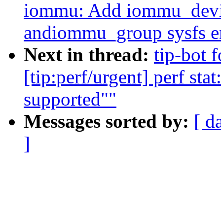
iommu: Add iommu_devi
andiommu_group sysfs e
Next in thread:
tip-bot 
[tip:perf/urgent] perf sta
supported""
Messages sorted by:
[ d
]