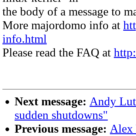
the body of a message t
More majordomo info at
ht
info.html
Please read the FAQ at
http
Next message:
Andy Lut
sudden shutdowns"
Previous message:
Alex