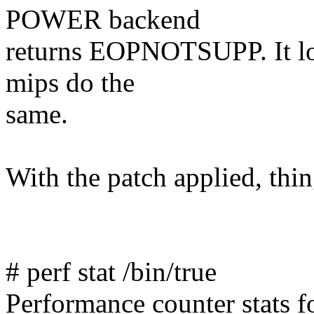
POWER backend
returns EOPNOTSUPP. It loo
mips do the
same.
With the patch applied, thi
# perf stat /bin/true
Performance counter stats for