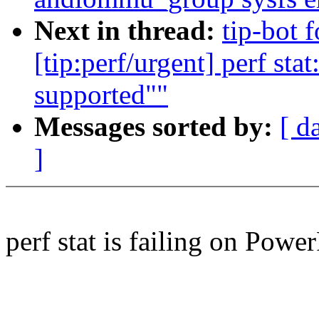
Next in thread:
tip-bot 
[tip:perf/urgent] perf sta
supported""
Messages sorted by:
[ d
]
perf stat is failing on Powe