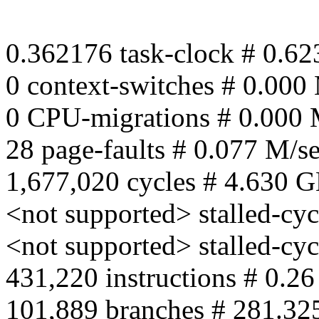
0.362176 task-clock # 0.62
0 context-switches # 0.000
0 CPU-migrations # 0.000 
28 page-faults # 0.077 M/s
1,677,020 cycles # 4.630 
<not supported> stalled-cyc
<not supported> stalled-cy
431,220 instructions # 0.26
101,889 branches # 281.32