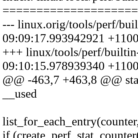
====================
--- linux.orig/tools/perf/bui
09:09:17.993942921 +110
+++ linux/tools/perf/builti
09:10:15.978939340 +110
@@ -463,7 +463,8 @@ static
__used
list_for_each_entry(counter,
if (create_perf_stat_counter(