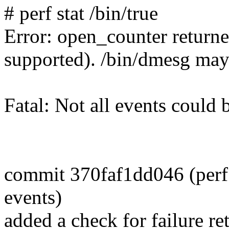
# perf stat /bin/true
Error: open_counter returne
supported). /bin/dmesg may
Fatal: Not all events could 
commit 370faf1dd046 (perf s
events)
added a check for failure 