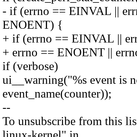
- if (errno == EINVAL || e
ENOENT) {
+ if (errno == EINVAL || e
+ errno == ENOENT || er
if (verbose)
ui__warning("%s event is no
event_name(counter));
--
To unsubscribe from this lis
linux-kernel" in