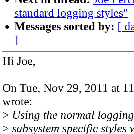
standard logging styles"
Messages sorted by:
[ d
]
Hi Joe,
On Tue, Nov 29, 2011 at 1
wrote:
>
Using the normal logging s
>
subsystem specific styles