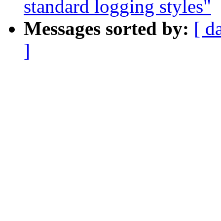
standard logging styles"
Messages sorted by:
[ d
]