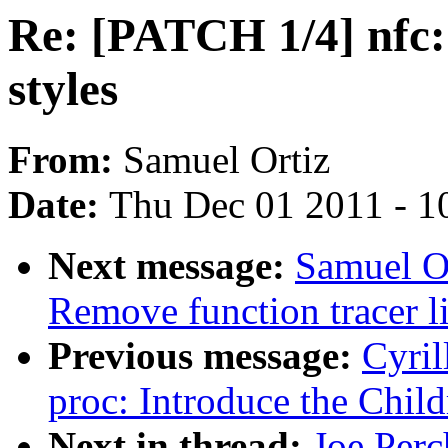
Re: [PATCH 1/4] nfc:
styles
From:
Samuel Ortiz
Date:
Thu Dec 01 2011 - 1
Next message:
Samuel Or
Remove function tracer l
Previous message:
Cyril
proc: Introduce the Child
Next in thread:
Joe Perc