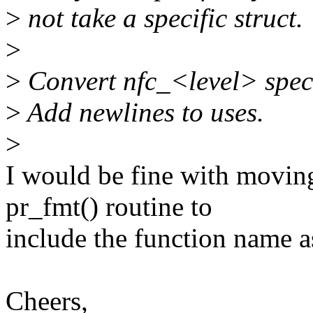
>
not take a specific struct.
>
>
Convert nfc_<level> spec
>
Add newlines to uses.
>
I would be fine with moving
pr_fmt() routine to
include the function name a
Cheers,