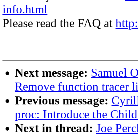
info.html
Please read the FAQ at
http
Next message:
Samuel Or
Remove function tracer l
Previous message:
Cyril
proc: Introduce the Child
Next in thread:
Joe Perc