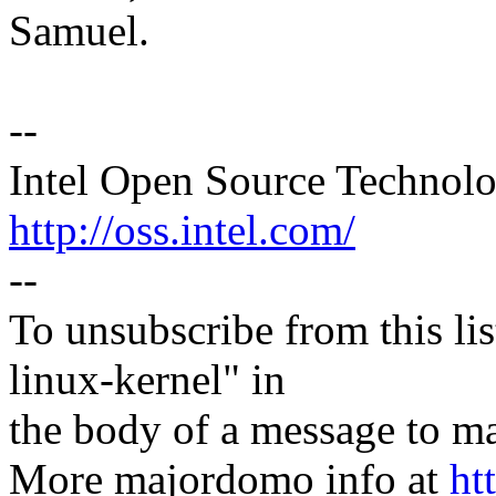
Samuel.
--
Intel Open Source Technol
http://oss.intel.com/
--
To unsubscribe from this lis
linux-kernel" in
the body of a message t
More majordomo info at
ht