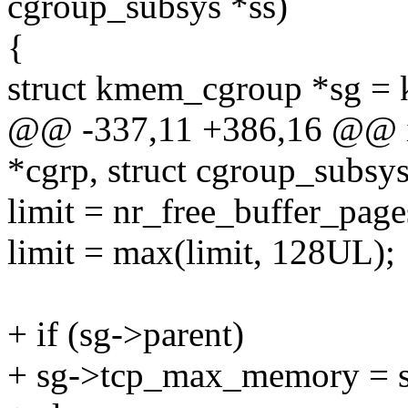
cgroup_subsys *ss)
{
struct kmem_cgroup *sg = 
@@ -337,11 +386,16 @@ int
*cgrp, struct cgroup_subsys
limit = nr_free_buffer_pages
limit = max(limit, 128UL);
+ if (sg->parent)
+ sg->tcp_max_memory = 