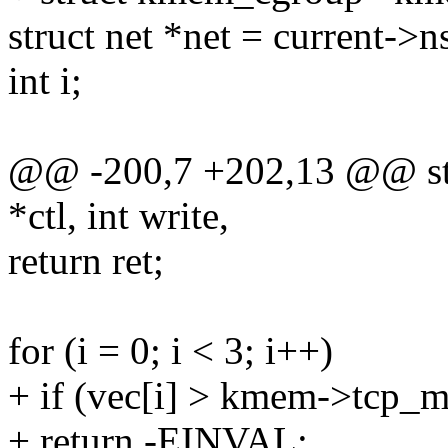
struct net *net = current->
int i;
@@ -200,7 +202,13 @@ stat
*ctl, int write,
return ret;
for (i = 0; i < 3; i++)
+ if (vec[i] > kmem->tcp
+ return -EINVAL;