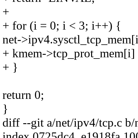
+
+ for (i = 0; i < 3; i++) {
net->ipv4.sysctl_tcp_mem[i]
+ kmem->tcp_prot_mem[i] =
+ }
return 0;
}
diff --git a/net/ipv4/tcp.c b/
index 0725dc4..e1918fa 1