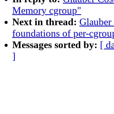
Memory cgroup"
Next in thread:
Glauber
foundations of per-cgrou
Messages sorted by:
[ d
]