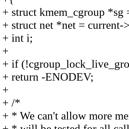
+ struct kmem_cgroup *sg 
+ struct net *net = current
+ int i;
+
+ if (!cgroup_lock_live_gr
+ return -ENODEV;
+
+ /*
+ * We can't allow more mem
+ * will be tested for all ca