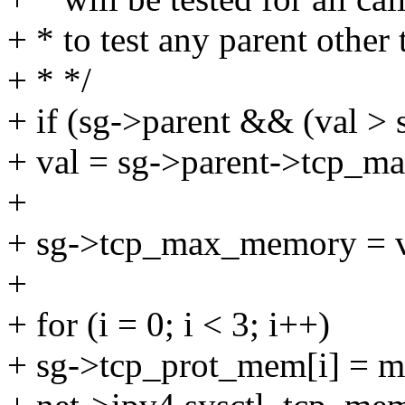
+ * to test any parent other
+ * */
+ if (sg->parent && (val 
+ val = sg->parent->tcp_
+
+ sg->tcp_max_memory = v
+
+ for (i = 0; i < 3; i++)
+ sg->tcp_prot_mem[i] = mi