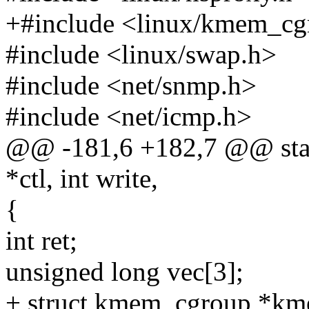
+#include <linux/kmem_cg
#include <linux/swap.h>
#include <net/snmp.h>
#include <net/icmp.h>
@@ -181,6 +182,7 @@ stati
*ctl, int write,
{
int ret;
unsigned long vec[3];
+ struct kmem_cgroup *kme