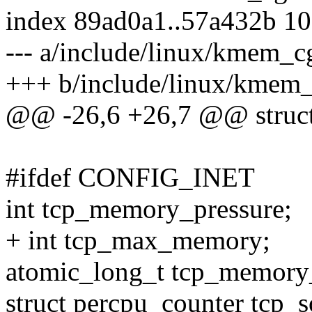
index 89ad0a1..57a432b 1
--- a/include/linux/kmem_c
+++ b/include/linux/kmem
@@ -26,6 +26,7 @@ struc
#ifdef CONFIG_INET
int tcp_memory_pressure;
+ int tcp_max_memory;
atomic_long_t tcp_memory_
struct percpu_counter tcp_s