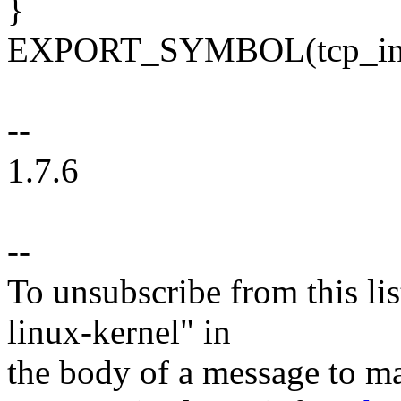
}
EXPORT_SYMBOL(tcp_ini
--
1.7.6
--
To unsubscribe from this lis
linux-kernel" in
the body of a message t