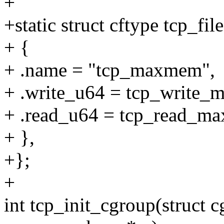
+
+static struct cftype tcp_file
+ {
+ .name = "tcp_maxmem",
+ .write_u64 = tcp_write
+ .read_u64 = tcp_read_m
+ },
+};
+
int tcp_init_cgroup(struct c