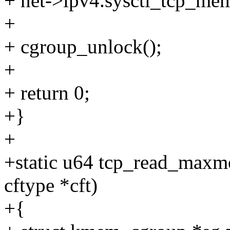
+ net->ipv4.sysctl_tcp_mem
+
+ cgroup_unlock();
+
+ return 0;
+}
+
+static u64 tcp_read_maxme
cftype *cft)
+{