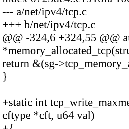
--- a/net/ipv4/tcp.c
+++ b/net/ipv4/tcp.c
@@ -324,6 +324,55 @@ at
*memory_allocated_tcp(st
return &(sg->tcp_memory_a
}
+static int tcp_write_maxme
cftype *cft, u64 val)
+{