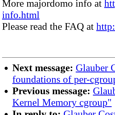
More majordomo info at
ht
info.html
Please read the FAQ at
http
Next message:
Glauber 
foundations of per-cgrou
Previous message:
Glau
Kernel Memory cgroup"
In reply to:
Glauber Cos