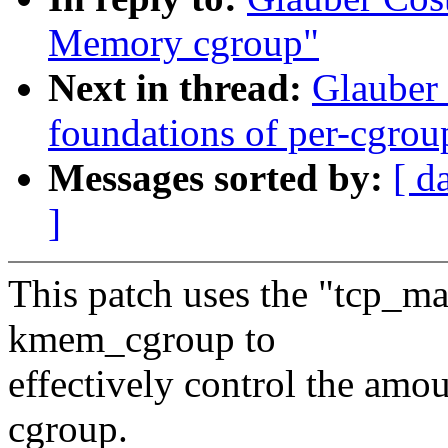
Memory cgroup"
Next in thread:
Glauber
foundations of per-cgrou
Messages sorted by:
[ d
]
This patch uses the "tcp_m
kmem_cgroup to
effectively control the amo
cgroup.