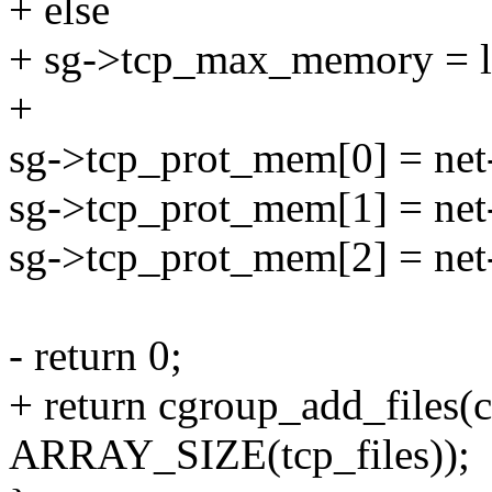
+ else
+ sg->tcp_max_memory = li
+
sg->tcp_prot_mem[0] = net
sg->tcp_prot_mem[1] = net
sg->tcp_prot_mem[2] = net
- return 0;
+ return cgroup_add_files(cg
ARRAY_SIZE(tcp_files));