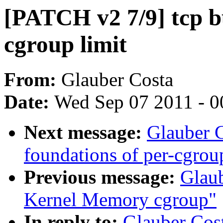
[PATCH v2 7/9] tcp bu
cgroup limit
From:
Glauber Costa
Date:
Wed Sep 07 2011 - 0
Next message:
Glauber 
foundations of per-cgrou
Previous message:
Glau
Kernel Memory cgroup"
In reply to:
Glauber Cos