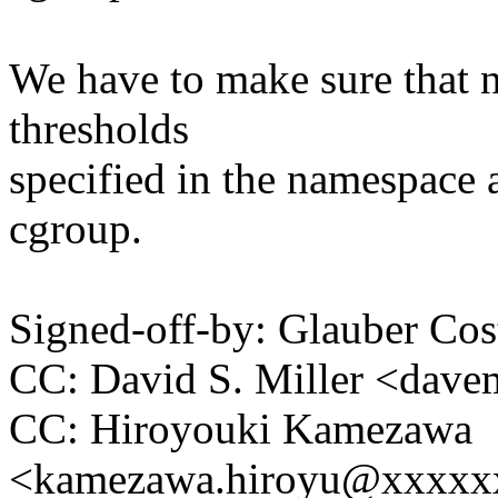
We have to make sure that 
thresholds
specified in the namespace a
cgroup.
Signed-off-by: Glauber 
CC: David S. Miller <da
CC: Hiroyouki Kamezawa
<kamezawa.hiroyu@xxxxx