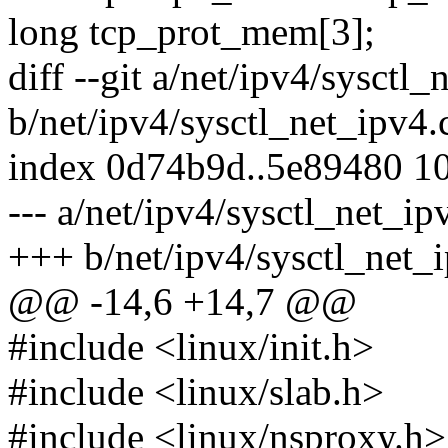
long tcp_prot_mem[3];
diff --git a/net/ipv4/sysctl_
b/net/ipv4/sysctl_net_ipv4.
index 0d74b9d..5e89480 1
--- a/net/ipv4/sysctl_net_ip
+++ b/net/ipv4/sysctl_net_
@@ -14,6 +14,7 @@
#include <linux/init.h>
#include <linux/slab.h>
#include <linux/nsproxy.h>