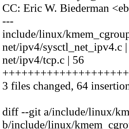
CC: Eric W. Biederman <
---
include/linux/kmem_cgroup.
net/ipv4/sysctl_net_ipv4.c
net/ipv4/tcp.c | 56
++++++++++++++++++++
3 files changed, 64 insertion
diff --git a/include/linux/
b/include/linux/kmem_cgro