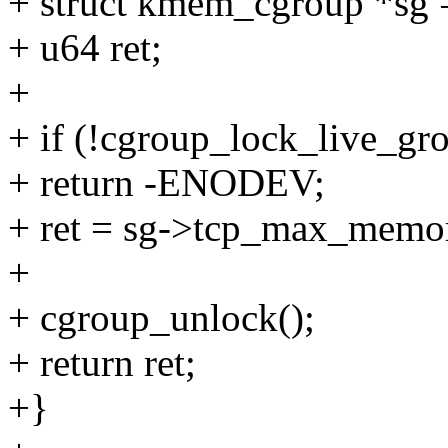
+ struct kmem_cgroup *sg 
+ u64 ret;
+
+ if (!cgroup_lock_live_gr
+ return -ENODEV;
+ ret = sg->tcp_max_memo
+
+ cgroup_unlock();
+ return ret;
+}