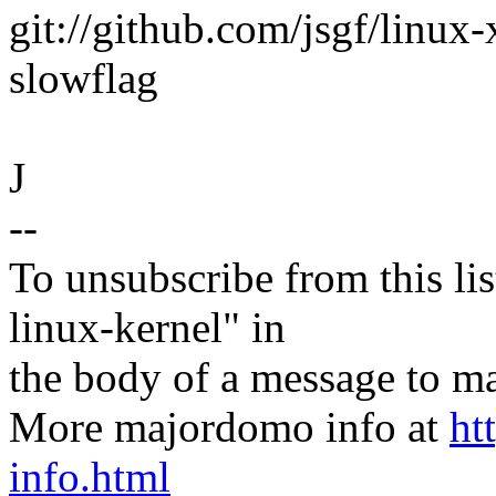
git://github.com/jsgf/linux-
slowflag
J
--
To unsubscribe from this lis
linux-kernel" in
the body of a message t
More majordomo info at
ht
info.html