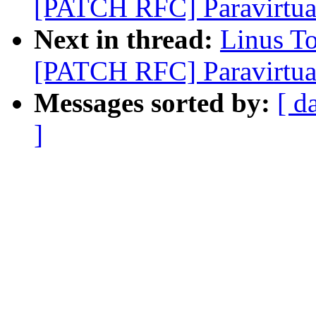
[PATCH RFC] Paravirtual
Next in thread:
Linus T
[PATCH RFC] Paravirtual
Messages sorted by:
[ d
]