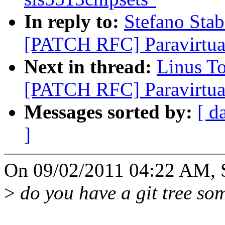
In reply to:
Stefano Stab
[PATCH RFC] Paravirtual
Next in thread:
Linus T
[PATCH RFC] Paravirtual
Messages sorted by:
[ d
]
On 09/02/2011 04:22 AM, St
>
do you have a git tree som