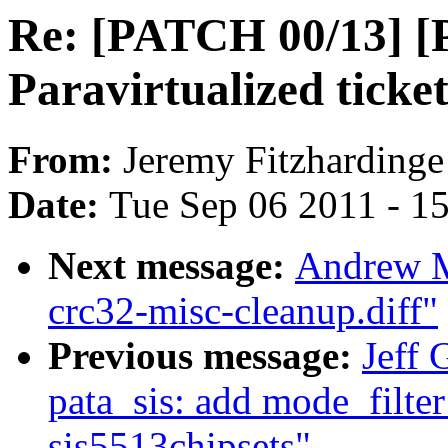
Re: [PATCH 00/13] 
Paravirtualized ticke
From:
Jeremy Fitzhardinge
Date:
Tue Sep 06 2011 - 1
Next message:
Andrew M
crc32-misc-cleanup.diff"
Previous message:
Jeff 
pata_sis: add mode_filter
sis5513chipsets"