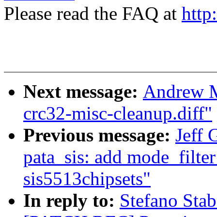
Please read the FAQ at
http
Next message:
Andrew M
crc32-misc-cleanup.diff"
Previous message:
Jeff 
pata_sis: add mode_filter
sis5513chipsets"
In reply to:
Stefano Stab