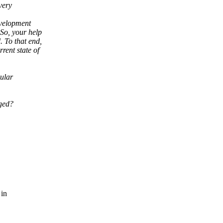
very
evelopment
 So, your help
. To that end,
rrent state of
dular
.
nged?
 in