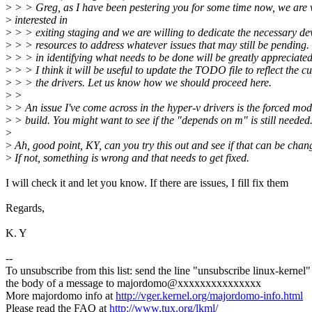
>
> > Greg, as I have been pestering you for some time now, we are 
>
interested in
>
> > exiting staging and we are willing to dedicate the necessary d
>
> > resources to address whatever issues that may still be pending.
>
> > in identifying what needs to be done will be greatly appreciated
>
> > I think it will be useful to update the TODO file to reflect the cu
>
> > the drivers. Let us know how we should proceed here.
>
>
>
> An issue I've come across in the hyper-v drivers is the forced mo
>
> build. You might want to see if the "depends on m" is still needed
>
>
Ah, good point, KY, can you try this out and see if that can be cha
>
If not, something is wrong and that needs to get fixed.
I will check it and let you know. If there are issues, I fill fix them
Regards,
K. Y
--
To unsubscribe from this list: send the line "unsubscribe linux-kernel"
the body of a message to majordomo@xxxxxxxxxxxxxxx
More majordomo info at
http://vger.kernel.org/majordomo-info.html
Please read the FAQ at
http://www.tux.org/lkml/