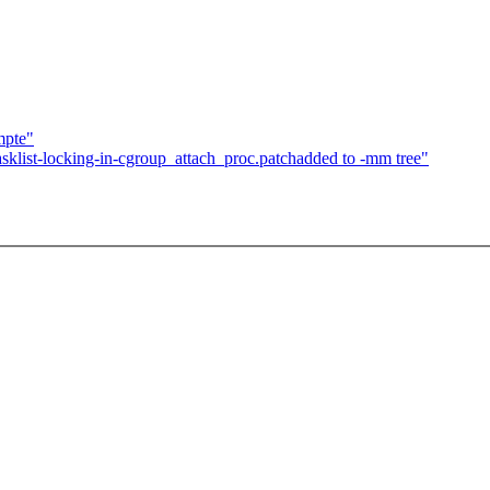
mpte"
sklist-locking-in-cgroup_attach_proc.patchadded to -mm tree"