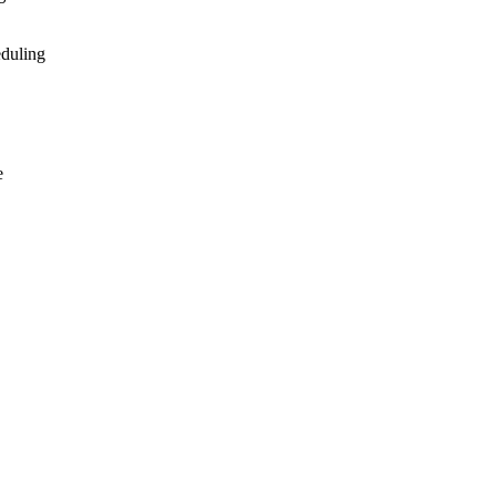
duling
e