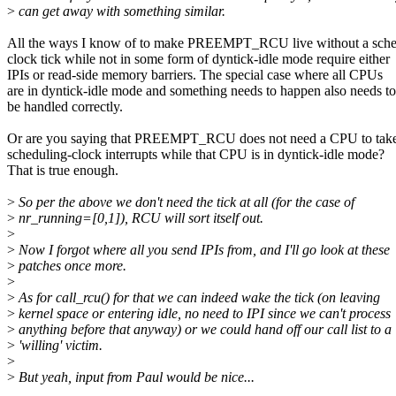
>
can get away with something similar.
All the ways I know of to make PREEMPT_RCU live without a sche
clock tick while not in some form of dyntick-idle mode require either
IPIs or read-side memory barriers. The special case where all CPUs
are in dyntick-idle mode and something needs to happen also needs to
be handled correctly.
Or are you saying that PREEMPT_RCU does not need a CPU to tak
scheduling-clock interrupts while that CPU is in dyntick-idle mode?
That is true enough.
>
So per the above we don't need the tick at all (for the case of
>
nr_running=[0,1]), RCU will sort itself out.
>
>
Now I forgot where all you send IPIs from, and I'll go look at these
>
patches once more.
>
>
As for call_rcu() for that we can indeed wake the tick (on leaving
>
kernel space or entering idle, no need to IPI since we can't process
>
anything before that anyway) or we could hand off our call list to a
>
'willing' victim.
>
>
But yeah, input from Paul would be nice...