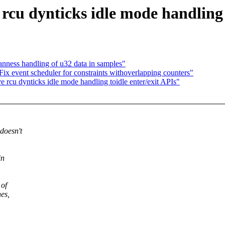
cu dynticks idle mode handling t
anness handling of u32 data in samples"
Fix event scheduler for constraints withoverlapping counters"
 rcu dynticks idle mode handling toidle enter/exit APIs"
doesn't
in
 of
hes,