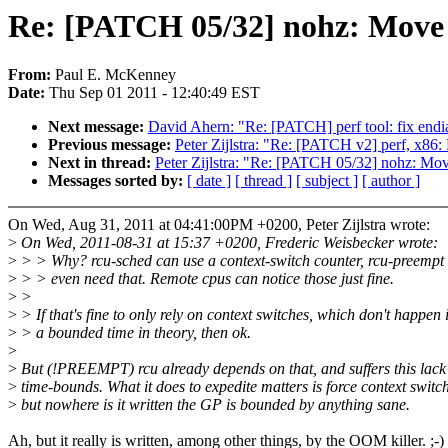
Re: [PATCH 05/32] nohz: Move r
From:
Paul E. McKenney
Date:
Thu Sep 01 2011 - 12:40:49 EST
Next message:
David Ahern: "Re: [PATCH] perf tool: fix endi
Previous message:
Peter Zijlstra: "Re: [PATCH v2] perf, x86: 
Next in thread:
Peter Zijlstra: "Re: [PATCH 05/32] nohz: Move
Messages sorted by:
[ date ]
[ thread ]
[ subject ]
[ author ]
On Wed, Aug 31, 2011 at 04:41:00PM +0200, Peter Zijlstra wrote:
>
On Wed, 2011-08-31 at 15:37 +0200, Frederic Weisbecker wrote:
>
> > Why? rcu-sched can use a context-switch counter, rcu-preempt 
>
> > even need that. Remote cpus can notice those just fine.
>
>
>
> If that's fine to only rely on context switches, which don't happen 
>
> a bounded time in theory, then ok.
>
>
But (!PREEMPT) rcu already depends on that, and suffers this lack
>
time-bounds. What it does to expedite matters is force context switc
>
but nowhere is it written the GP is bounded by anything sane.
Ah, but it really is written, among other things, by the OOM killer. ;-)