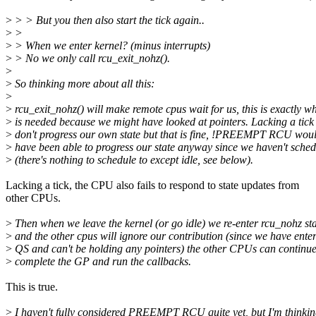
>
> > But you then also start the tick again..
>
>
>
> When we enter kernel? (minus interrupts)
>
> No we only call rcu_exit_nohz().
>
>
So thinking more about all this:
>
>
rcu_exit_nohz() will make remote cpus wait for us, this is exactly w
>
is needed because we might have looked at pointers. Lacking a tick
>
don't progress our own state but that is fine, !PREEMPT RCU woul
>
have been able to progress our state anyway since we haven't sche
>
(there's nothing to schedule to except idle, see below).
Lacking a tick, the CPU also fails to respond to state updates from
other CPUs.
>
Then when we leave the kernel (or go idle) we re-enter rcu_nohz sta
>
and the other cpus will ignore our contribution (since we have ente
>
QS and can't be holding any pointers) the other CPUs can continu
>
complete the GP and run the callbacks.
This is true.
>
I haven't fully considered PREEMPT RCU quite yet, but I'm thinki