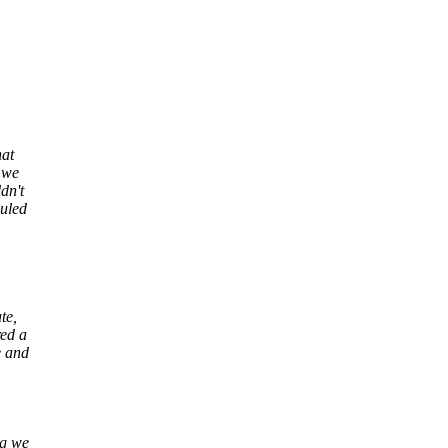
hat
 we
dn't
duled
te,
red a
e and
ng we