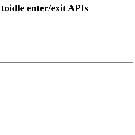
oidle enter/exit APIs