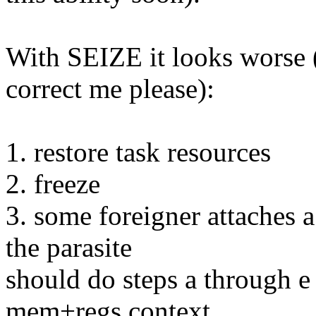
With SEIZE it looks worse 
correct me please):
1. restore task resources
2. freeze
3. some foreigner attaches a
the parasite
should do steps a through e 
mem+regs context,