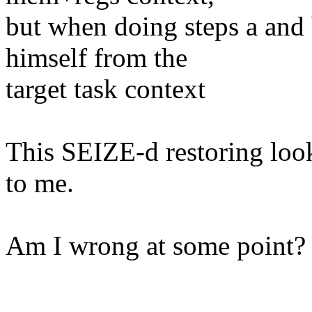
but when doing steps a and b
himself from the
target task context
This SEIZE-d restoring look
to me.
Am I wrong at some point?