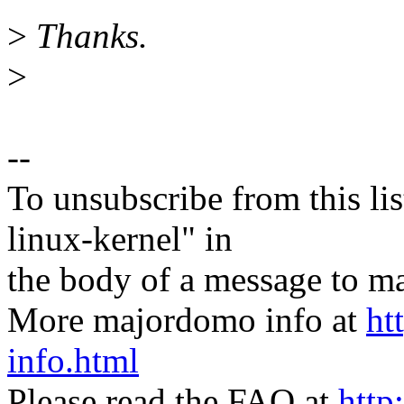
>
Thanks.
>
--
To unsubscribe from this lis
linux-kernel" in
the body of a message t
More majordomo info at
ht
info.html
Please read the FAQ at
http