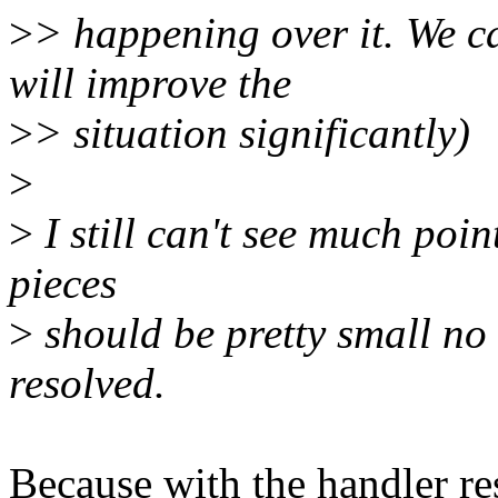
>
> happening over it. We ca
will improve the
>
> situation significantly)
>
>
I still can't see much poin
pieces
>
should be pretty small no 
resolved.
Because with the handler re