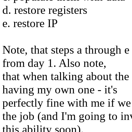
d. restore registers
e. restore IP
Note, that steps a through e
from day 1. Also note,
that when talking about the 
having my own one - it's
perfectly fine with me if w
the job (and I'm going to in
this ability soon).