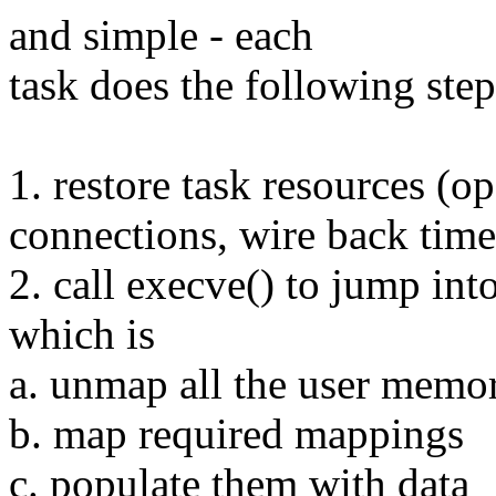
and simple - each
task does the following step
1. restore task resources (op
connections, wire back timer
2. call execve() to jump in
which is
a. unmap all the user memo
b. map required mappings
c. populate them with data