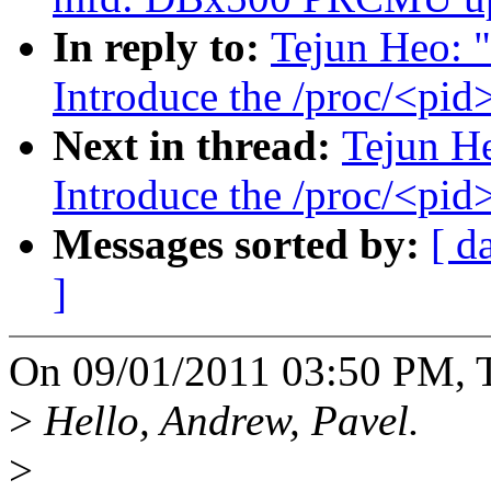
In reply to:
Tejun Heo: "
Introduce the /proc/<pid
Next in thread:
Tejun He
Introduce the /proc/<pid
Messages sorted by:
[ d
]
On 09/01/2011 03:50 PM, T
>
Hello, Andrew, Pavel.
>