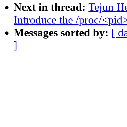
Next in thread:
Tejun He
Introduce the /proc/<pid
Messages sorted by:
[ d
]