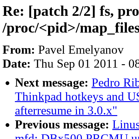
Re: [patch 2/2] fs, pr
/proc/<pid>/map_files
From:
Pavel Emelyanov
Date:
Thu Sep 01 2011 - 0
Next message:
Pedro Rib
Thinkpad hotkeys and U
afterresume in 3.0.x"
Previous message:
Linus
mfd: DBx500 PRCMU up