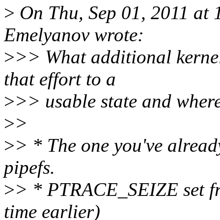
>
On Thu, Sep 01, 2011 at
Emelyanov wrote:
>
>> What additional kernel
that effort to a
>
>> usable state and where
>
>
>
> * The one you've already
pipefs.
>
> * PTRACE_SEIZE set fr
time earlier)