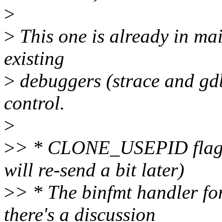
>
>
This one is already in mai
existing
>
debuggers (strace and gdb
control.
>
>
> * CLONE_USEPID flag for
will re-send a bit later)
>
> * The binfmt handler for 
there's a discussion