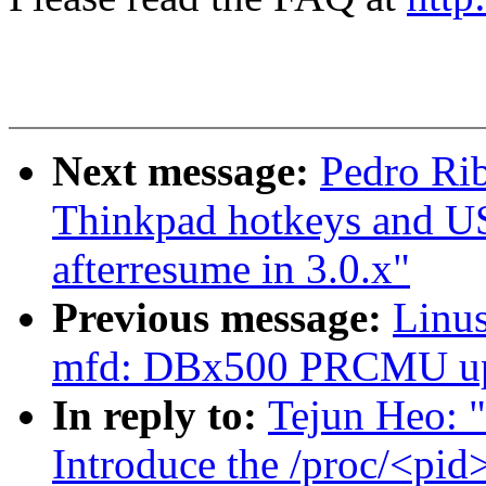
Next message:
Pedro Rib
Thinkpad hotkeys and U
afterresume in 3.0.x"
Previous message:
Linus
mfd: DBx500 PRCMU up
In reply to:
Tejun Heo: "
Introduce the /proc/<pid