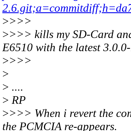
2.6.git;a=commitdiff;h=
>
>>>
>
>>> kills my SD-Card and
E6510 with the latest 3.0.0-r
>
>>>
>
>
....
>
RP
>
>>> When i revert the co
the PCMCIA re-appears.