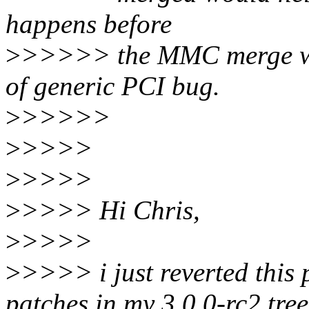
happens before
>
>>>>> the MMC merge we 
of generic PCI bug.
>
>>>>>
>
>>>>
>
>>>>
>
>>>> Hi Chris,
>
>>>>
>
>>>> i just reverted this
patches in my 3.0.0-rc2 tree