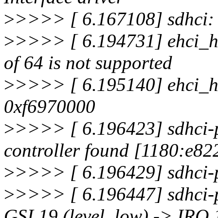
>
>>>> [ 6.167108] sdhci: 
>
>>>> [ 6.194731] ehci_hc
of 64 is not supported
>
>>>> [ 6.195140] ehci_hc
0xf6970000
>
>>>> [ 6.196423] sdhci-
controller found [1180:e822
>
>>>> [ 6.196429] sdhci-pc
>
>>>> [ 6.196447] sdhci-p
GSI 19 (level, low) -> IRQ 