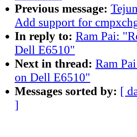
Previous message:
Tejun
Add support for cmpxch
In reply to:
Ram Pai: "Re
Dell E6510"
Next in thread:
Ram Pai:
on Dell E6510"
Messages sorted by:
[ d
]