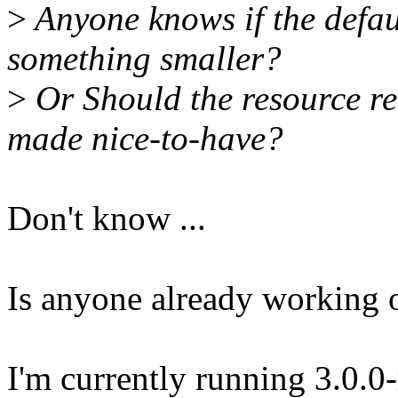
>
Anyone knows if the defau
something smaller?
>
Or Should the resource re
made nice-to-have?
Don't know ...
Is anyone already working o
I'm currently running 3.0.0