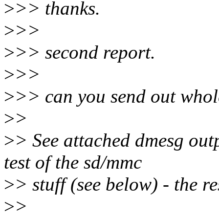
>
>> thanks.
>
>>
>
>> second report.
>
>>
>
>> can you send out whole
>
>
>
> See attached dmesg output
test of the sd/mmc
>
> stuff (see below) - the re
>
>