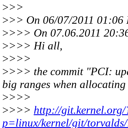
>
>>
>
>> On 06/07/2011 01:06 
>
>>> On 07.06.2011 20:36,
>
>>> Hi all,
>
>>>
>
>>> the commit "PCI: upd
big ranges when allocating
>
>>>
>
>>>
http://git.kernel.org/
p=linux/kernel/git/torvalds/