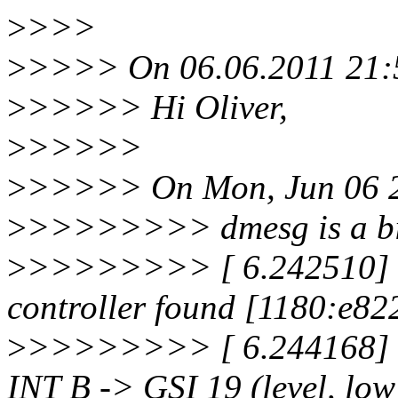
>
>>>
>
>>>> On 06.06.2011 21:56
>
>>>>> Hi Oliver,
>
>>>>>
>
>>>>> On Mon, Jun 06 20
>
>>>>>>>> dmesg is a bit
>
>>>>>>>> [ 6.242510] s
controller found [1180:e822
>
>>>>>>>> [ 6.244168] s
INT B -> GSI 19 (level, lo