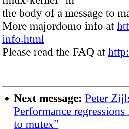
the body of a message t
More majordomo info at
ht
info.html
Please read the FAQ at
http
Next message:
Peter Zi
Performance regressions
to mutex"