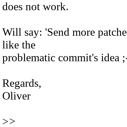
does not work.
Will say: 'Send more patches!'
like the
problematic commit's idea ;
Regards,
Oliver
>
>