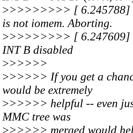
>
>>>>>>>> [ 6.245788] s
is not iomem. Aborting.
>
>>>>>>>> [ 6.247609] s
INT B disabled
>
>>>>>
>
>>>>> If you get a chance
would be extremely
>
>>>>> helpful -- even jus
MMC tree was
>
>>>>> merged would help a