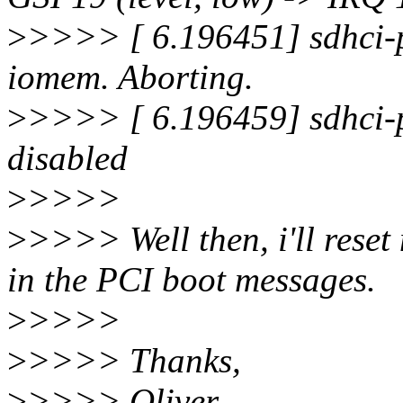
>
>>>> [ 6.196451] sdhci-p
iomem. Aborting.
>
>>>> [ 6.196459] sdhci-
disabled
>
>>>>
>
>>>> Well then, i'll reset 
in the PCI boot messages.
>
>>>>
>
>>>> Thanks,
>
>>>> Oliver