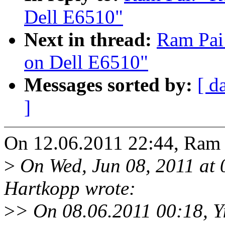
Dell E6510"
Next in thread:
Ram Pai:
on Dell E6510"
Messages sorted by:
[ d
]
On 12.06.2011 22:44, Ram 
>
On Wed, Jun 08, 2011 at
Hartkopp wrote:
>
> On 08.06.2011 00:18, Y