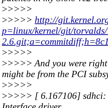
>
>>>>
>
>>>>
http://git.kernel.or
p=linux/kernel/git/torvalds/
2.6.git;a=commitdiff;h=8
>
>>>>
>
>>>> And you were right: T
might be from the PCI subsy
>
>>>>
>
>>>> [ 6.167106] sdhci: 
Interface driver