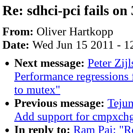
Re: sdhci-pci fails on
From:
Oliver Hartkopp
Date:
Wed Jun 15 2011 - 1
Next message:
Peter Zi
Performance regressions
to mutex"
Previous message:
Tejun
Add support for cmpxch
In reply to:
Ram Pai: "Re