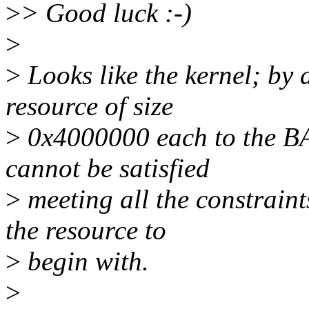
>
> Good luck :-)
>
>
Looks like the kernel; by d
resource of size
>
0x4000000 each to the BA
cannot be satisfied
>
meeting all the constrain
the resource to
>
begin with.
>