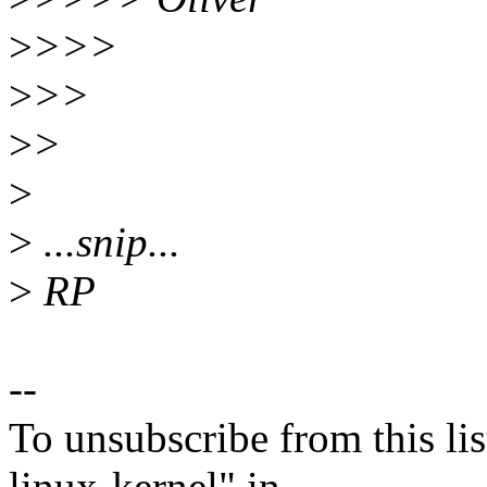
>
>>>
>
>>
>
>
>
>
...snip...
>
RP
--
To unsubscribe from this lis
linux-kernel" in