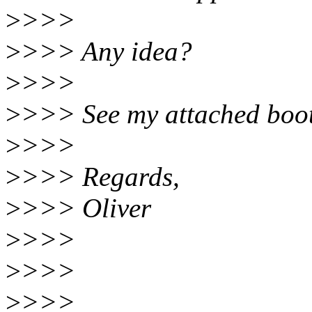
>
>>>
>
>>> Any idea?
>
>>>
>
>>> See my attached boot.
>
>>>
>
>>> Regards,
>
>>> Oliver
>
>>>
>
>>>
>
>>>