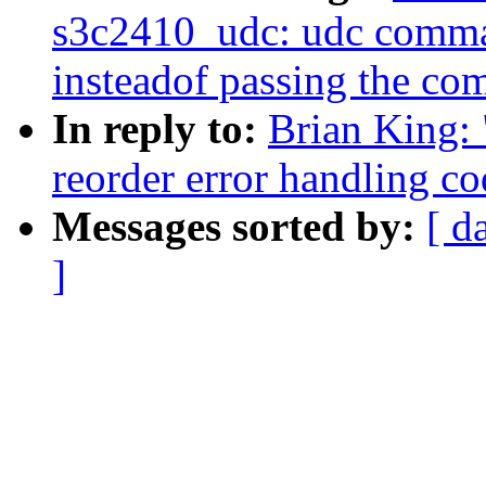
s3c2410_udc: udc comman
insteadof passing the c
In reply to:
Brian King: 
reorder error handling c
Messages sorted by:
[ d
]