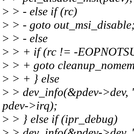
>
> - else if (rc)
>
> - goto out_msi_disable
>
> - else
>
> + if (rc != -EOPNOTS
>
> + goto cleanup_nomem
>
> + } else
>
> dev_info(&pdev->dev, 
pdev->irq);
>
> } else if (ipr_debug)
>
> dev_info(&pdev->dev, "