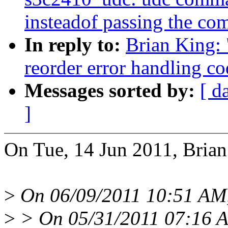
insteadof passing the c
In reply to:
Brian King: 
reorder error handling c
Messages sorted by:
[ d
]
On Tue, 14 Jun 2011, Brian
>
On 06/09/2011 10:51 AM,
>
> On 05/31/2011 07:16 AM