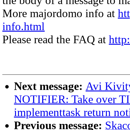
the body of a message t
More majordomo info at
ht
info.html
Please read the FAQ at
http
Next message:
Avi Kivi
NOTIFIER: Take over 
implementtask return noti
Previous message:
Skac