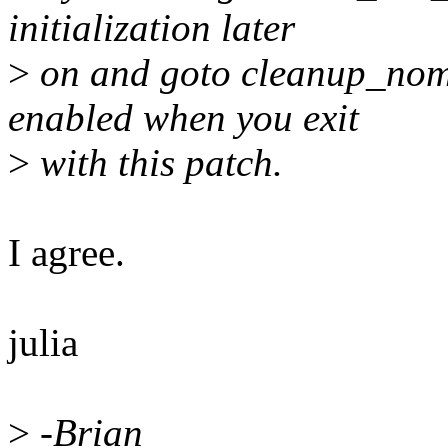
initialization later
>
on and goto cleanup_nome
enabled when you exit
>
with this patch.
I agree.
julia
>
-Brian