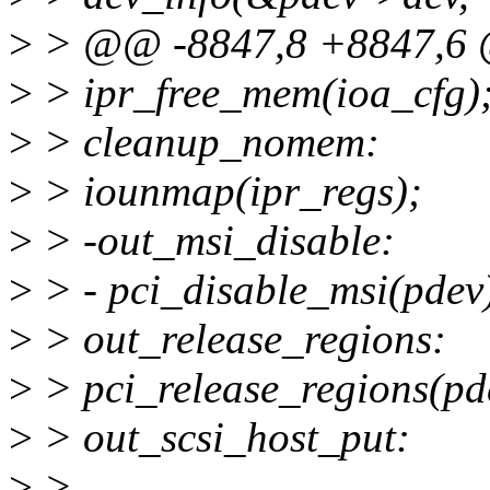
>
> @@ -8847,8 +8847,6 
>
> ipr_free_mem(ioa_cfg)
>
> cleanup_nomem:
>
> iounmap(ipr_regs);
>
> -out_msi_disable:
>
> - pci_disable_msi(pdev
>
> out_release_regions:
>
> pci_release_regions(pd
>
> out_scsi_host_put:
>
>