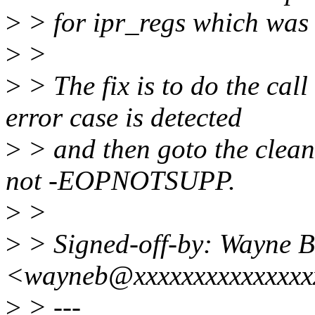
>
> for ipr_regs which was i
>
>
>
> The fix is to do the cal
error case is detected
>
> and then goto the clean
not -EOPNOTSUPP.
>
>
>
> Signed-off-by: Wayne B
<wayneb@xxxxxxxxxxxxxxx
>
> ---