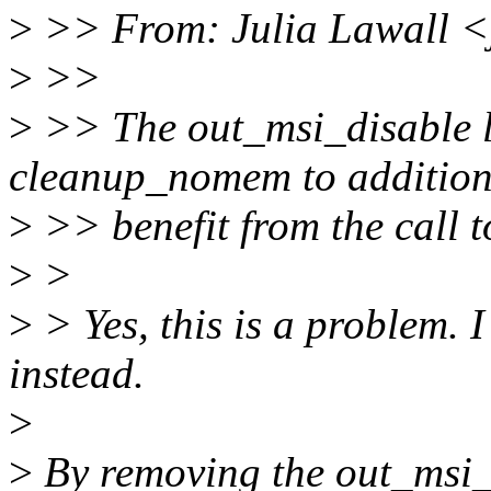
>
>> From: Julia Lawall <
>
>>
>
>> The out_msi_disable l
cleanup_nomem to addition
>
>> benefit from the call 
>
>
>
> Yes, this is a problem. 
instead.
>
>
By removing the out_msi_di