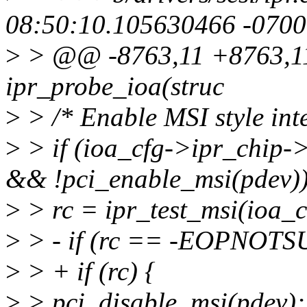
08:50:10.105630466 -0700
>
> @@ -8763,11 +8763,11 
ipr_probe_ioa(struc
>
> /* Enable MSI style inte
>
> if (ioa_cfg->ipr_chip
&& !pci_enable_msi(pdev))
>
> rc = ipr_test_msi(ioa_c
>
> - if (rc == -EOPNOTS
>
> + if (rc) {
>
> pci_disable_msi(pdev);