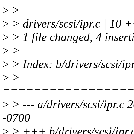
>
>
>
> drivers/scsi/ipr.c | 10 
>
> 1 file changed, 4 inserti
>
>
>
> Index: b/drivers/scsi/ipr
>
>
================
>
> --- a/drivers/scsi/ipr.
-0700
>
> +++ b/drivers/scsi/ipr.