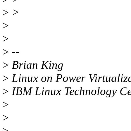
>
>
>
>
>
--
>
Brian King
>
Linux on Power Virtualiz
>
IBM Linux Technology Ce
>
>
>
--