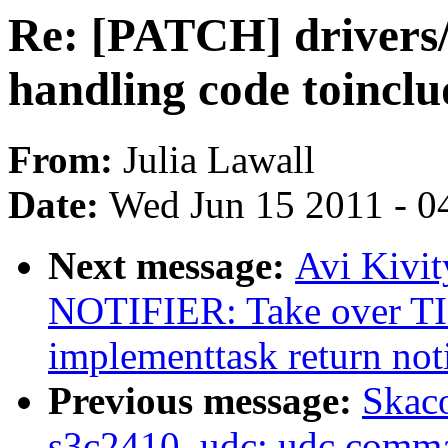
Re: [PATCH] drivers/s
handling code toincl
From:
Julia Lawall
Date:
Wed Jun 15 2011 - 0
Next message:
Avi Kivi
NOTIFIER: Take over 
implementtask return noti
Previous message:
Skac
s3c2410_udc: udc comman