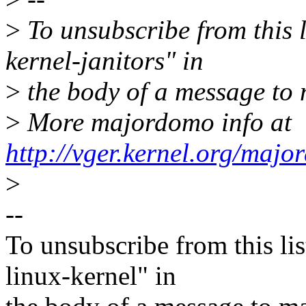
>
To unsubscribe from this l
kernel-janitors" in
>
the body of a message t
>
More majordomo info at
http://vger.kernel.org/majo
>
--
To unsubscribe from this lis
linux-kernel" in