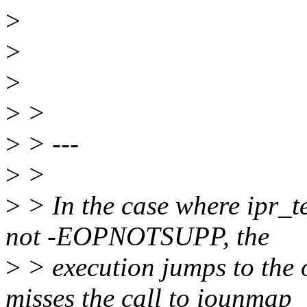
>
>
>
>
>
>
> ---
>
>
>
> In the case where ipr_te
not -EOPNOTSUPP, the
>
> execution jumps to the 
misses the call to iounmap