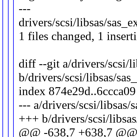
---
drivers/scsi/libsas/sas_e
1 files changed, 1 insert
diff --git a/drivers/scsi/
b/drivers/scsi/libsas/sas
index 874e29d..6ccca0
--- a/drivers/scsi/libsas
+++ b/drivers/scsi/libsa
@@ -638,7 +638,7 @@ s