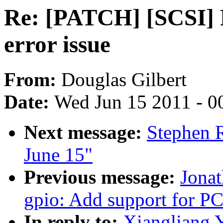
Re: [PATCH] [SCSI] L
error issue
From:
Douglas Gilbert
Date:
Wed Jun 15 2011 - 0
Next message:
Stephen R
June 15"
Previous message:
Jona
gpio: Add support for 
In reply to:
Xiangliang 