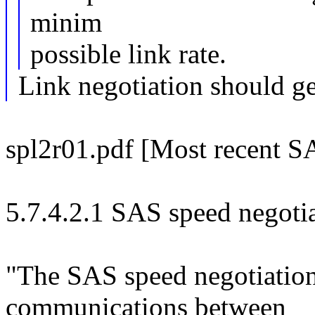
minim
possible link rate.
Link negotiation should g
spl2r01.pdf [Most recent SA
5.7.4.2.1 SAS speed negoti
"The SAS speed negotiation
communications between