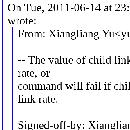
On Tue, 2011-06-14 at 2
wrote:
From: Xiangliang Yu<
-- The value of child li
rate, or
command will fail if chil
link rate.
Signed-off-by: Xiangl