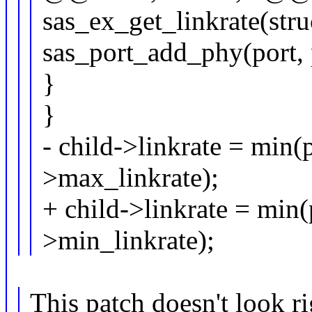
sas_ex_get_linkrate(str
sas_port_add_phy(port,
}
}
- child->linkrate = min(
>max_linkrate);
+ child->linkrate = min(
>min_linkrate);
This patch doesn't look ri