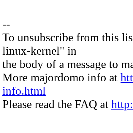
--
To unsubscribe from this lis
linux-kernel" in
the body of a message t
More majordomo info at
ht
info.html
Please read the FAQ at
http