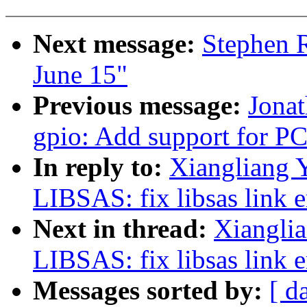
Next message:
Stephen R
June 15"
Previous message:
Jona
gpio: Add support for 
In reply to:
Xiangliang 
LIBSAS: fix libsas link e
Next in thread:
Xiangli
LIBSAS: fix libsas link e
Messages sorted by:
[ d