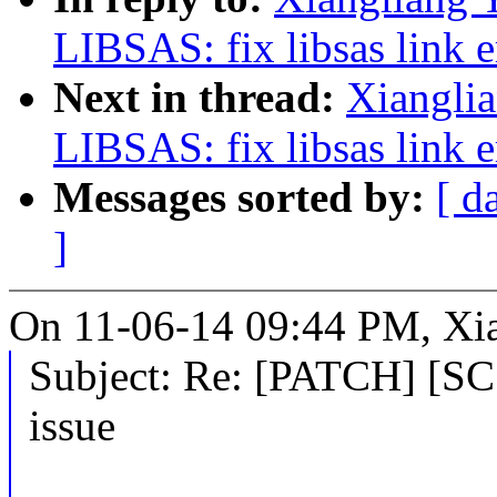
LIBSAS: fix libsas link e
Next in thread:
Xiangli
LIBSAS: fix libsas link e
Messages sorted by:
[ d
]
On 11-06-14 09:44 PM, Xia
Subject: Re: [PATCH] [SCS
issue