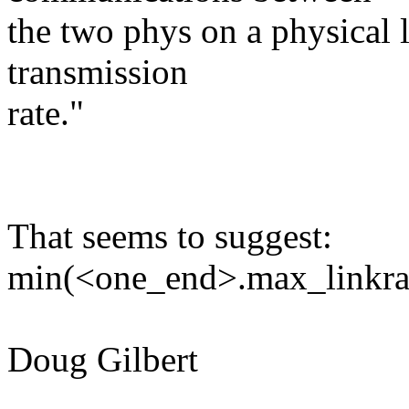
the two phys on a physical l
transmission
rate."
That seems to suggest:
min(<one_end>.max_linkrat
Doug Gilbert