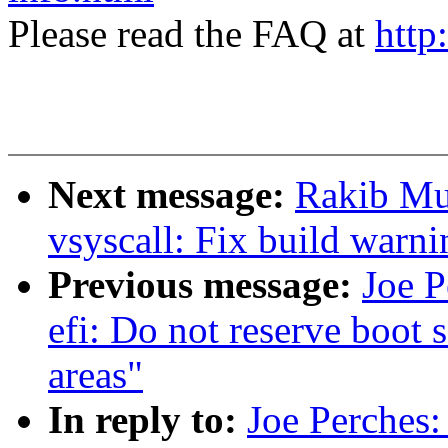
Please read the FAQ at
http
Next message:
Rakib Mu
vsyscall: Fix build warni
Previous message:
Joe P
efi: Do not reserve boot 
areas"
In reply to:
Joe Perches: