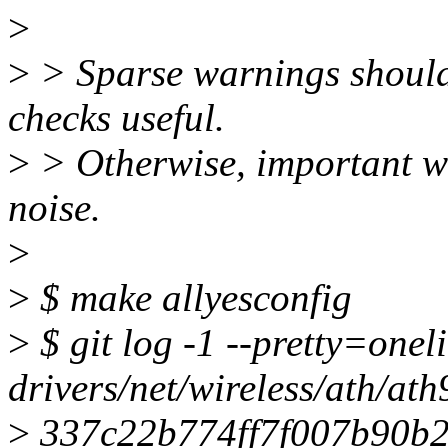
>
>
> Sparse warnings should
checks useful.
>
> Otherwise, important w
noise.
>
>
$ make allyesconfig
>
$ git log -1 --pretty=onel
drivers/net/wireless/ath/ath
>
337c22b774ff7f007b90b26