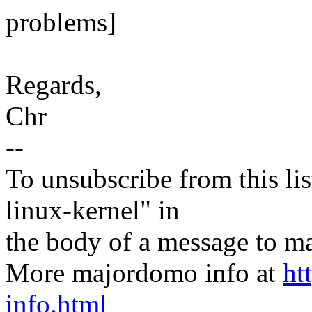
problems]
Regards,
Chr
--
To unsubscribe from this lis
linux-kernel" in
the body of a message t
More majordomo info at
ht
info.html