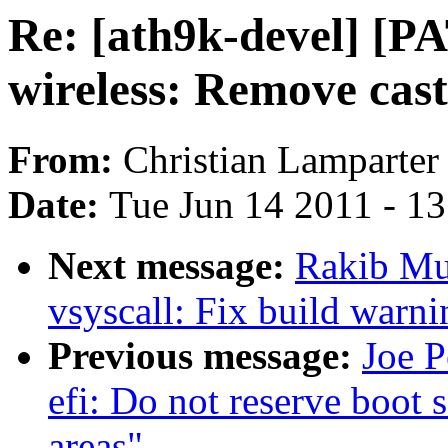
Re: [ath9k-devel] [P
wireless: Remove cast
From:
Christian Lamparter
Date:
Tue Jun 14 2011 - 1
Next message:
Rakib Mu
vsyscall: Fix build warni
Previous message:
Joe P
efi: Do not reserve boot 
areas"