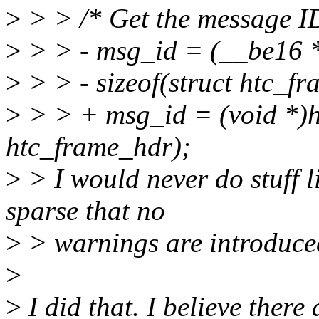
>
> > /* Get the message I
>
> > - msg_id = (__be16 *
>
> > - sizeof(struct htc_f
>
> > + msg_id = (void *)ht
htc_frame_hdr);
>
> I would never do stuff li
sparse that no
>
> warnings are introduce
>
>
I did that. I believe ther