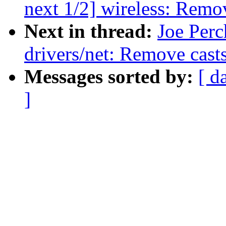
next 1/2] wireless: Remo
Next in thread:
Joe Perc
drivers/net: Remove casts
Messages sorted by:
[ d
]