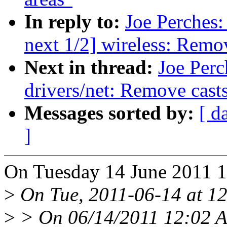
In reply to:
Joe Perches:
next 1/2] wireless: Remo
Next in thread:
Joe Perc
drivers/net: Remove casts
Messages sorted by:
[ d
]
On Tuesday 14 June 2011 1
>
On Tue, 2011-06-14 at 12
>
> On 06/14/2011 12:02 A