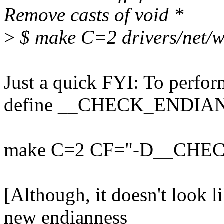
Remove casts of void *
>
$ make C=2 drivers/net/wi
Just a quick FYI: To perfo
define __CHECK_ENDIAN
make C=2 CF="-D__CHE
[Although, it doesn't look 
new endianness